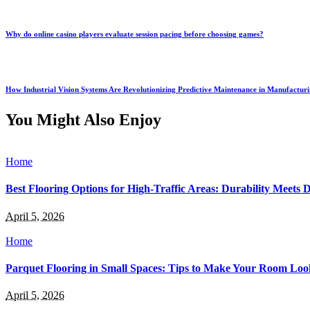
Why do online casino players evaluate session pacing before choosing games?
How Industrial Vision Systems Are Revolutionizing Predictive Maintenance in Manufactur
You Might Also Enjoy
Home
Best Flooring Options for High-Traffic Areas: Durability Meets 
April 5, 2026
Home
Parquet Flooring in Small Spaces: Tips to Make Your Room Loo
April 5, 2026