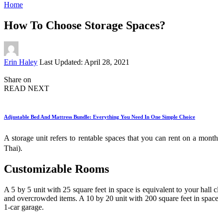
Home
How To Choose Storage Spaces?
Posted
Erin Haley
Last Updated: April 28, 2021
by
Share on
READ NEXT
Adjustable Bed And Mattress Bundle: Everything You Need In One Simple Choice
A storage unit refers to rentable spaces that you can rent on a month-
Thai).
Customizable Rooms
A 5 by 5 unit with 25 square feet in space is equivalent to your hall 
and overcrowded items. A 10 by 20 unit with 200 square feet in space
1-car garage.