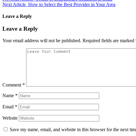
Next Article
How to Select the Best Provider in Your Area
Leave a Reply
Leave a Reply
Your email address will not be published.
Required fields are marked
Comment
*
Name
*
Email
*
Website
Save my name, email, and website in this browser for the next ti