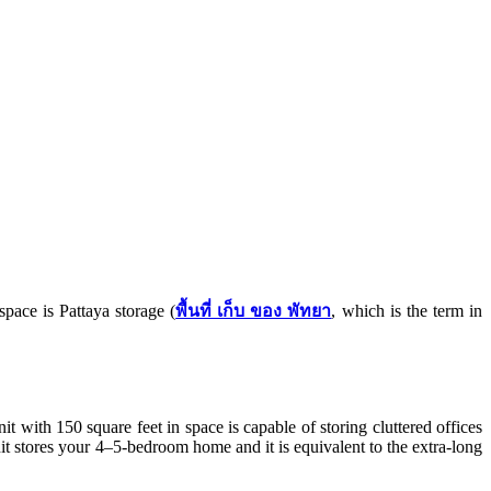
space is Pattaya storage (
พื้นที่ เก็บ ของ พัทยา
, which is the term in
t with 150 square feet in space is capable of storing cluttered offices
t stores your 4–5-bedroom home and it is equivalent to the extra-long