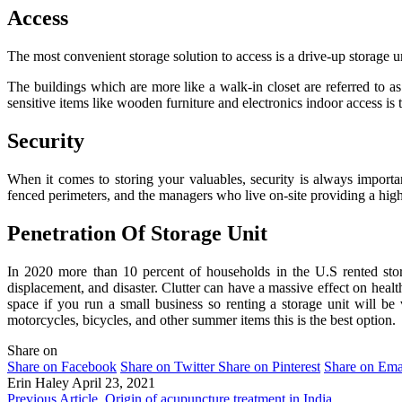
Access
The most convenient storage solution to access is a drive-up storage un
The buildings which are more like a walk-in closet are referred to as
sensitive items like wooden furniture and electronics indoor access is 
Security
When it comes to storing your valuables, security is always important
fenced perimeters, and the managers who live on-site providing a high 
Penetration Of Storage Unit
In 2020 more than 10 percent of households in the U.S rented stor
displacement, and disaster. Clutter can have a massive effect on health
space if you run a small business so renting a storage unit will b
motorcycles, bicycles, and other summer items this is the best option.
Share on
Share on Facebook
Share on Twitter
Share on Pinterest
Share on Ema
Erin Haley
April 23, 2021
Previous Article
Origin of acupuncture treatment in India