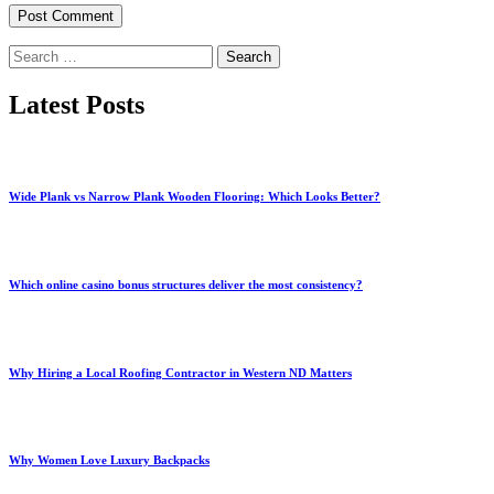
Search
for:
Latest Posts
Wide Plank vs Narrow Plank Wooden Flooring: Which Looks Better?
Which online casino bonus structures deliver the most consistency?
Why Hiring a Local Roofing Contractor in Western ND Matters
Why Women Love Luxury Backpacks