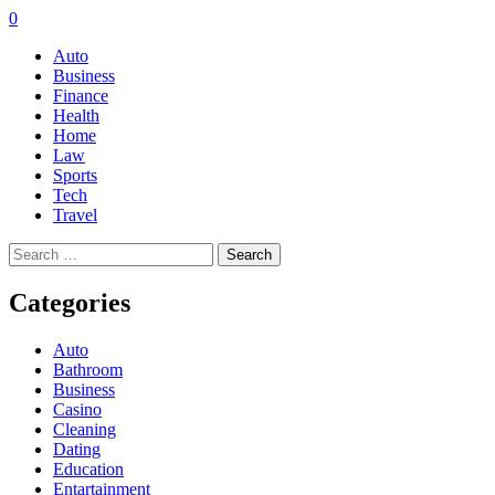
0
Auto
Business
Finance
Health
Home
Law
Sports
Tech
Travel
Search
for:
Categories
Auto
Bathroom
Business
Casino
Cleaning
Dating
Education
Entartainment