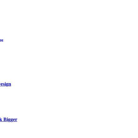
ing
Design
k Bigger