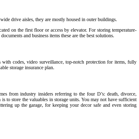
 wide drive aisles, they are mostly housed in outer buildings.
ted on the first floor or access by elevator. For storing temperature-
g documents and business items these are the best solutions.
 with codes, video surveillance, top-notch protection for items, fully
dable storage insurance plan.
 from industry insiders referring to the four D’s: death, divorce,
 is to store the valuables in storage units. You may not have sufficient
ttering up the garage, for keeping your decor safe and even storing