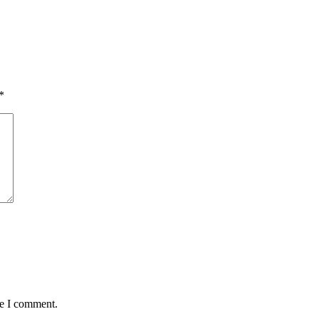
*
me I comment.