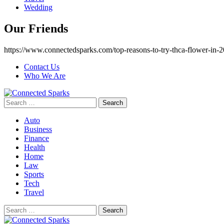
Wedding
Our Friends
https://www.connectedsparks.com/top-reasons-to-try-thca-flower-in-2
Contact Us
Who We Are
Search
for:
Auto
Business
Finance
Health
Home
Law
Sports
Tech
Travel
Search
for: