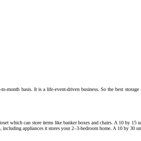
to-month basis. It is a life-event-driven business. So the best storage 
closet which can store items like banker boxes and chairs. A 10 by 15 uni
, including appliances it stores your 2–3-bedroom home. A 10 by 30 uni