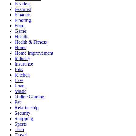
Fashion
Featured
Finance
Flooring
Food
Game
Health
Health & Fitness
Home
Home Improvement
Industry
Insurance
Jobs
Kitchen
Law
Loan
Music
Online Gaming
Pet
Relationship
Security
Shopping
Sports
Tech
Travel