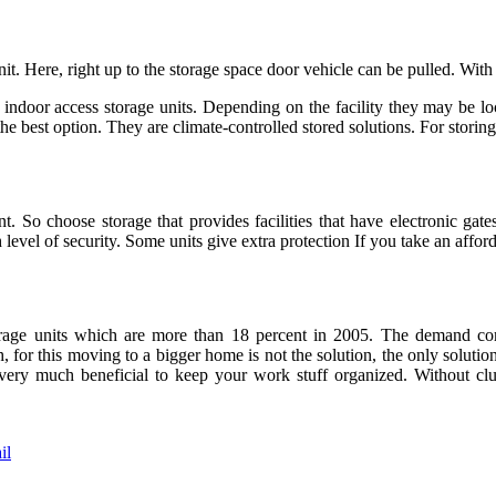
it. Here, right up to the storage space door vehicle can be pulled. With
 indoor access storage units. Depending on the facility they may be loca
the best option. They are climate-controlled stored solutions. For storin
. So choose storage that provides facilities that have electronic gates
level of security. Some units give extra protection If you take an affor
age units which are more than 18 percent in 2005. The demand comes
, for this moving to a bigger home is not the solution, the only solution
e very much beneficial to keep your work stuff organized. Without clu
il