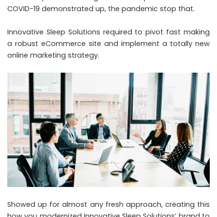
COVID-19 demonstrated up, the pandemic stop that.
Innovative Sleep Solutions required to pivot fast making
a robust eCommerce site and implement a totally new
online marketing strategy.
Showed up for almost any fresh approach, creating this
how you modernized Innovative Sleep Solutions’ brand to