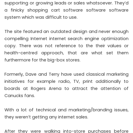
supporting or growing leads or sales whatsoever. They’d
a finicky shopping cart software software software
system which was difficult to use.
The site featured an outdated design and never enough
compelling Internet internet search engine optimization
copy. There was not reference to the their values or
health-centred approach, that are what set them
furthermore for the big-box stores.
Formerly, Dave and Terry have used classical marketing
initiatives for example radio, TV, print additionally to
boards at Rogers Arena to attract the attention of
Canucks fans.
With a lot of technical and marketing/branding issues,
they weren’t getting any internet sales.
After they were walking into-store purchases before