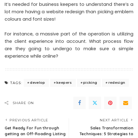
It’s needed for business keepers to understand there’s a
lot more having a website redesign than picking emblem
colours and font sizes!
For instance, a massive part of the operation is utilizing
the client experience into account. What process flow
are they going to undergo to make sure a simple
experience while online?
develop
keepers
picking
redesign
TAGS:
SHARE ON
PREVIOUS ARTICLE
NEXT ARTICLE
Get Ready For Fun through
Sales Transformation
getting an Off-Roading Listing
Techniques: 5 Strategies to