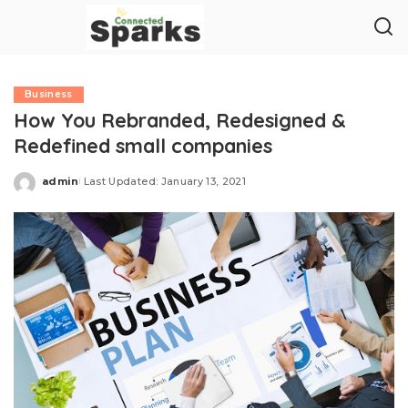
Business
How You Rebranded, Redesigned &
Redefined small companies
admin
Last Updated: January 13, 2021
Posted
by