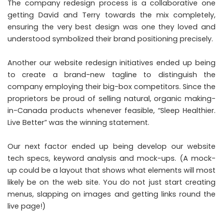
The company redesign process is a collaborative one
getting David and Terry towards the mix completely,
ensuring the very best design was one they loved and
understood symbolized their brand positioning precisely.
Another our website redesign initiatives ended up being
to create a brand-new tagline to distinguish the
company employing their big-box competitors. Since the
proprietors be proud of selling natural, organic making-
in-Canada products whenever feasible, “Sleep Healthier.
Live Better” was the winning statement.
Our next factor ended up being develop our website
tech specs, keyword analysis and mock-ups. (A mock-
up could be a layout that shows what elements will most
likely be on the web site. You do not just start creating
menus, slapping on images and getting links round the
live page!)