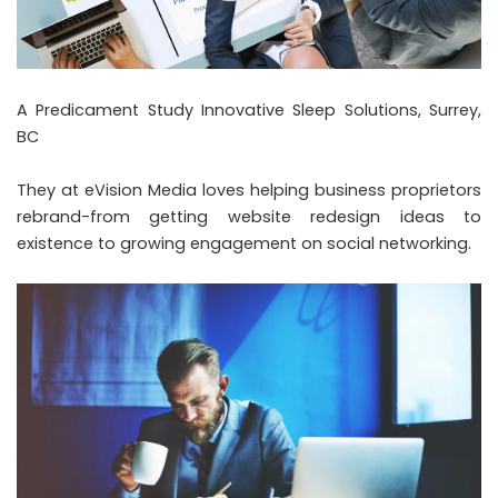
A Predicament Study Innovative Sleep Solutions, Surrey,
BC
They at eVision Media loves helping business proprietors
rebrand-from getting website redesign ideas to
existence to growing engagement on social networking.