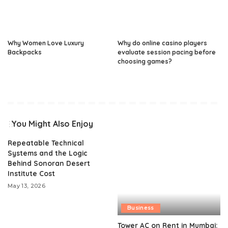
Why Women Love Luxury
Why do online casino players
Backpacks
evaluate session pacing before
choosing games?
You Might Also Enjoy
Repeatable Technical
Systems and the Logic
Behind Sonoran Desert
Institute Cost
May 13, 2026
Business
Tower AC on Rent in Mumbai: