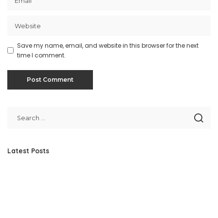
Save my name, email, and website in this browser for the next
time I comment.
Latest Posts