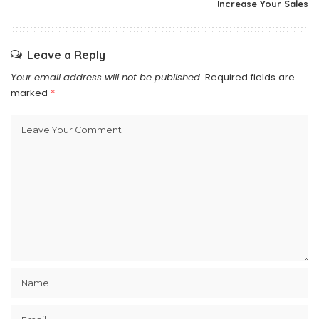
Increase Your Sales
Leave a Reply
Your email address will not be published.
Required fields are
marked
*