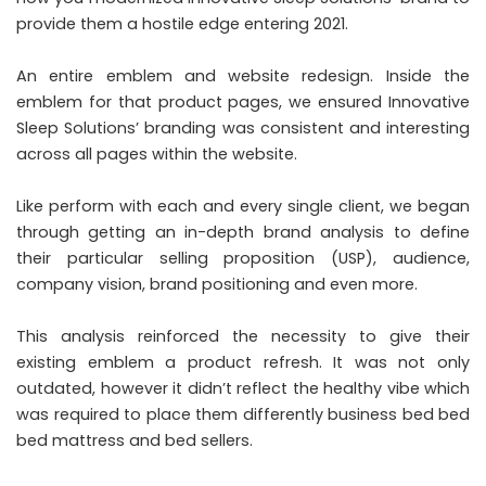
provide them a hostile edge entering 2021.
An entire emblem and website redesign. Inside the
emblem for that product pages, we ensured Innovative
Sleep Solutions’ branding was consistent and interesting
across all pages within the website.
Like perform with each and every single client, we began
through getting an in-depth brand analysis to define
their particular selling proposition (USP), audience,
company vision, brand positioning and even more.
This analysis reinforced the necessity to give their
existing emblem a product refresh. It was not only
outdated, however it didn’t reflect the healthy vibe which
was required to place them differently business bed bed
bed mattress and bed sellers.