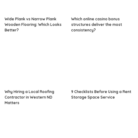
Wide Plank vs Narrow Plank
Which online casino bonus
Wooden Flooring: Which Looks
structures deliver the most
Better?
consistency?
Why Hiring a Local Roofing
9 Checklists Before Using a Rent
Contractor in Western ND
Storage Space Service
Matters