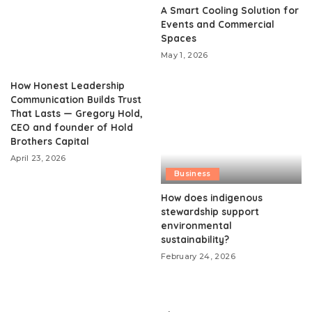
A Smart Cooling Solution for
Events and Commercial
Spaces
May 1, 2026
How Honest Leadership
Communication Builds Trust
That Lasts — Gregory Hold,
CEO and founder of Hold
Brothers Capital
April 23, 2026
Business
How does indigenous
stewardship support
environmental
sustainability?
February 24, 2026