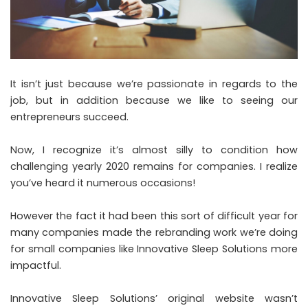
It isn’t just because we’re passionate in regards to the
job, but in addition because we like to seeing our
entrepreneurs succeed.
Now, I recognize it’s almost silly to condition how
challenging yearly 2020 remains for companies. I realize
you’ve heard it numerous occasions!
However the fact it had been this sort of difficult year for
many companies made the rebranding work we’re doing
for small companies like Innovative Sleep Solutions more
impactful.
Innovative Sleep Solutions’ original website wasn’t