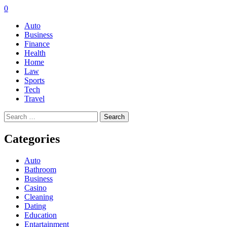
0
Auto
Business
Finance
Health
Home
Law
Sports
Tech
Travel
Search
for:
Categories
Auto
Bathroom
Business
Casino
Cleaning
Dating
Education
Entartainment