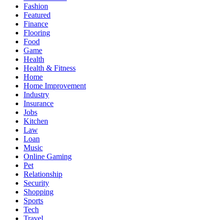
Fashion
Featured
Finance
Flooring
Food
Game
Health
Health & Fitness
Home
Home Improvement
Industry
Insurance
Jobs
Kitchen
Law
Loan
Music
Online Gaming
Pet
Relationship
Security
Shopping
Sports
Tech
Travel