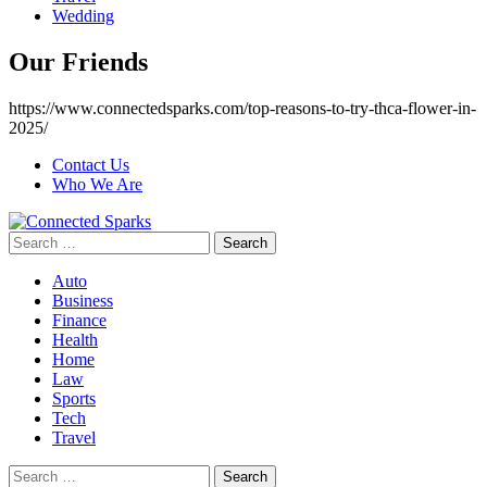
Wedding
Our Friends
https://www.connectedsparks.com/top-reasons-to-try-thca-flower-in-
2025/
Contact Us
Who We Are
Search
for:
Auto
Business
Finance
Health
Home
Law
Sports
Tech
Travel
Search