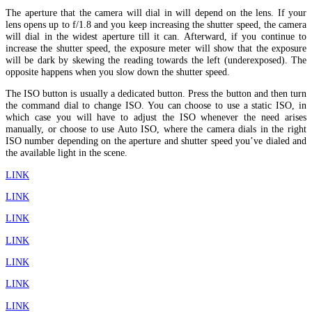
The aperture that the camera will dial in will depend on the lens. If your
lens opens up to f/1.8 and you keep increasing the shutter speed, the camera
will dial in the widest aperture till it can. Afterward, if you continue to
increase the shutter speed, the exposure meter will show that the exposure
will be dark by skewing the reading towards the left (underexposed). The
opposite happens when you slow down the shutter speed.
The ISO button is usually a dedicated button. Press the button and then turn
the command dial to change ISO. You can choose to use a static ISO, in
which case you will have to adjust the ISO whenever the need arises
manually, or choose to use Auto ISO, where the camera dials in the right
ISO number depending on the aperture and shutter speed you’ve dialed and
the available light in the scene.
LINK
LINK
LINK
LINK
LINK
LINK
LINK