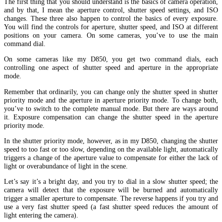
The first thing that you should understand is the basics of camera operation,
and by that, I mean the aperture control, shutter speed settings, and ISO
changes. These three also happen to control the basics of every exposure.
You will find the controls for aperture, shutter speed, and ISO at different
positions on your camera. On some cameras, you’ve to use the main
command dial.
On some cameras like my D850, you get two command dials, each
controlling one aspect of shutter speed and aperture in the appropriate
mode.
Remember that ordinarily, you can change only the shutter speed in shutter
priority mode and the aperture in aperture priority mode. To change both,
you’ve to switch to the complete manual mode. But there are ways around
it. Exposure compensation can change the shutter speed in the aperture
priority mode.
In the shutter priority mode, however, as in my D850, changing the shutter
speed to too fast or too slow, depending on the available light, automatically
triggers a change of the aperture value to compensate for either the lack of
light or overabundance of light in the scene.
Let’s say it’s a bright day, and you try to dial in a slow shutter speed; the
camera will detect that the exposure will be burned and automatically
trigger a smaller aperture to compensate. The reverse happens if you try and
use a very fast shutter speed (a fast shutter speed reduces the amount of
light entering the camera).