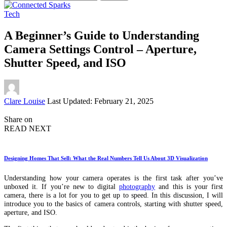
for:
Tech
A Beginner’s Guide to Understanding
Camera Settings Control – Aperture,
Shutter Speed, and ISO
Posted
Clare Louise
Last Updated: February 21, 2025
by
Share on
READ NEXT
Designing Homes That Sell: What the Real Numbers Tell Us About 3D Visualization
Understanding how your camera operates is the first task after you’ve
unboxed it. If you’re new to digital
photography
and this is your first
camera, there is a lot for you to get up to speed. In this discussion, I will
introduce you to the basics of camera controls, starting with shutter speed,
aperture, and ISO.