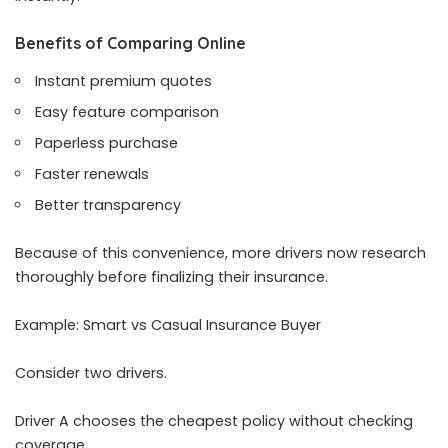
Benefits of Comparing Online
Instant premium quotes
Easy feature comparison
Paperless purchase
Faster renewals
Better transparency
Because of this convenience, more drivers now research
thoroughly before finalizing their insurance.
Example: Smart vs Casual Insurance Buyer
Consider two drivers.
Driver A chooses the cheapest policy without checking
coverage.