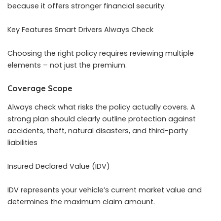
because it offers stronger financial security.
Key Features Smart Drivers Always Check
Choosing the right policy requires reviewing multiple
elements – not just the premium.
Coverage Scope
Always check what risks the policy actually covers. A
strong plan should clearly outline protection against
accidents, theft, natural disasters, and third-party
liabilities
Insured Declared Value (IDV)
IDV represents your vehicle’s current market value and
determines the maximum claim amount.