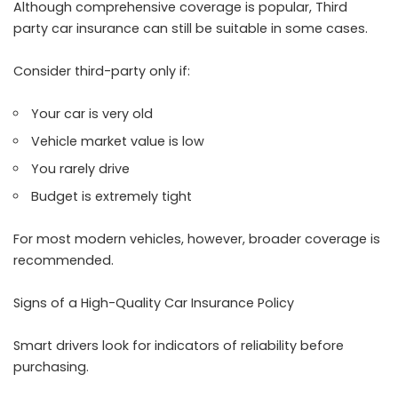
Although comprehensive coverage is popular, Third
party car insurance can still be suitable in some cases.
Consider third-party only if:
Your car is very old
Vehicle market value is low
You rarely drive
Budget is extremely tight
For most modern vehicles, however, broader coverage is
recommended.
Signs of a High-Quality Car Insurance Policy
Smart drivers look for indicators of reliability before
purchasing.