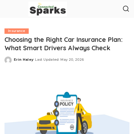
Insurance
Choosing the Right Car Insurance Plan:
What Smart Drivers Always Check
Erin Haley
Last Updated: May 20, 2026
Posted
by