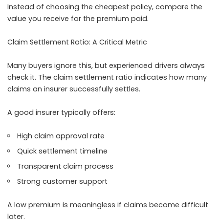
Instead of choosing the cheapest policy, compare the
value you receive for the premium paid.
Claim Settlement Ratio: A Critical Metric
Many buyers ignore this, but experienced drivers always
check it. The claim settlement ratio indicates how many
claims an insurer successfully settles.
A good insurer typically offers:
High claim approval rate
Quick settlement timeline
Transparent claim process
Strong customer support
A low premium is meaningless if claims become difficult
later.