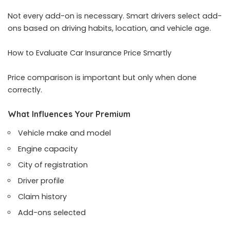
Not every add-on is necessary. Smart drivers select add-
ons based on driving habits, location, and vehicle age.
How to Evaluate Car Insurance Price Smartly
Price comparison is important but only when done
correctly.
What Influences Your Premium
Vehicle make and model
Engine capacity
City of registration
Driver profile
Claim history
Add-ons selected