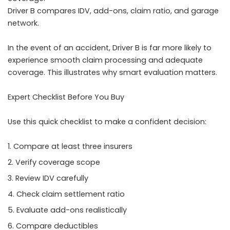
Driver B compares IDV, add-ons, claim ratio, and garage
network.
In the event of an accident, Driver B is far more likely to
experience smooth claim processing and adequate
coverage. This illustrates why smart evaluation matters.
Expert Checklist Before You Buy
Use this quick checklist to make a confident decision:
Compare at least three insurers
Verify coverage scope
Review IDV carefully
Check claim settlement ratio
Evaluate add-ons realistically
Compare deductibles