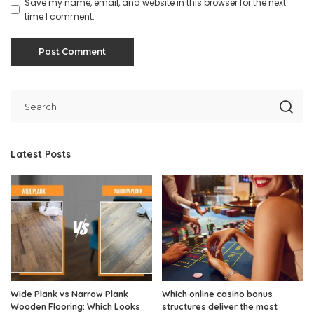
Save my name, email, and website in this browser for the next
time I comment.
Latest Posts
Wide Plank vs Narrow Plank
Which online casino bonus
Wooden Flooring: Which Looks
structures deliver the most