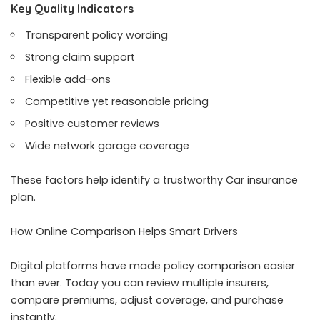
Key Quality Indicators
Transparent policy wording
Strong claim support
Flexible add-ons
Competitive yet reasonable pricing
Positive customer reviews
Wide network garage coverage
These factors help identify a trustworthy Car insurance
plan.
How Online Comparison Helps Smart Drivers
Digital platforms have made policy comparison easier
than ever. Today you can review multiple insurers,
compare premiums, adjust coverage, and purchase
instantly.