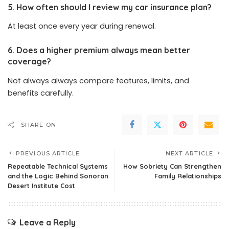
5. How often should I review my car insurance plan?
At least once every year during renewal.
6. Does a higher premium always mean better
coverage?
Not always always compare features, limits, and
benefits carefully.
SHARE ON
PREVIOUS ARTICLE
NEXT ARTICLE
Repeatable Technical Systems
How Sobriety Can Strengthen
and the Logic Behind Sonoran
Family Relationships
Desert Institute Cost
Leave a Reply