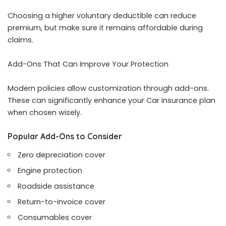
Choosing a higher voluntary deductible can reduce
premium, but make sure it remains affordable during
claims.
Add-Ons That Can Improve Your Protection
Modern policies allow customization through add-ons.
These can significantly enhance your Car insurance plan
when chosen wisely.
Popular Add-Ons to Consider
Zero depreciation cover
Engine protection
Roadside assistance
Return-to-invoice cover
Consumables cover