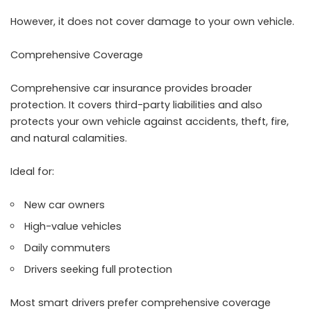
However, it does not cover damage to your own vehicle.
Comprehensive Coverage
Comprehensive car insurance provides broader
protection. It covers third-party liabilities and also
protects your own vehicle against accidents, theft, fire,
and natural calamities.
Ideal for:
New car owners
High-value vehicles
Daily commuters
Drivers seeking full protection
Most smart drivers prefer comprehensive coverage