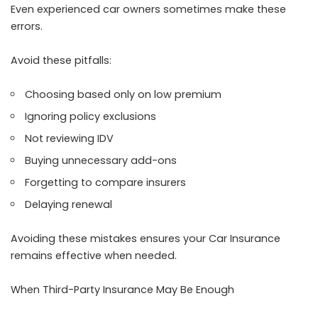
Even experienced car owners sometimes make these
errors.
Avoid these pitfalls:
Choosing based only on low premium
Ignoring policy exclusions
Not reviewing IDV
Buying unnecessary add-ons
Forgetting to compare insurers
Delaying renewal
Avoiding these mistakes ensures your Car Insurance
remains effective when needed.
When Third-Party Insurance May Be Enough