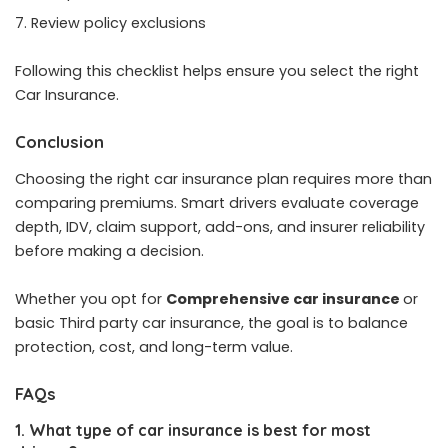
Review policy exclusions
Following this checklist helps ensure you select the right
Car Insurance.
Conclusion
Choosing the right car insurance plan requires more than
comparing premiums. Smart drivers evaluate coverage
depth, IDV, claim support, add-ons, and insurer reliability
before making a decision.
Whether you opt for
Comprehensive car insurance
or
basic Third party car insurance, the goal is to balance
protection, cost, and long-term value.
FAQs
1. What type of car insurance is best for most