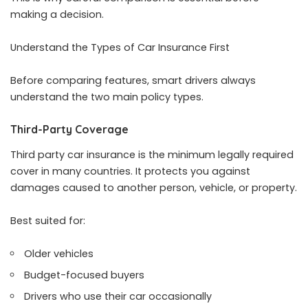
making a decision.
Understand the Types of Car Insurance First
Before comparing features, smart drivers always
understand the two main policy types.
Third-Party Coverage
Third party car insurance is the minimum legally required
cover in many countries. It protects you against
damages caused to another person, vehicle, or property.
Best suited for:
Older vehicles
Budget-focused buyers
Drivers who use their car occasionally