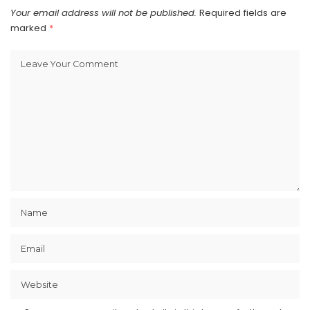
Your email address will not be published.
Required fields are
marked
*