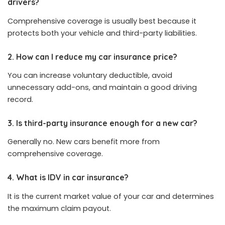
drivers?
Comprehensive coverage is usually best because it
protects both your vehicle and third-party liabilities.
2. How can I reduce my car insurance price?
You can increase voluntary deductible, avoid
unnecessary add-ons, and maintain a good driving
record.
3. Is third-party insurance enough for a new car?
Generally no. New cars benefit more from
comprehensive coverage.
4. What is IDV in car insurance?
It is the current market value of your car and determines
the maximum claim payout.