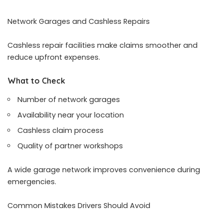
Network Garages and Cashless Repairs
Cashless repair facilities make claims smoother and
reduce upfront expenses.
What to Check
Number of network garages
Availability near your location
Cashless claim process
Quality of partner workshops
A wide garage network improves convenience during
emergencies.
Common Mistakes Drivers Should Avoid