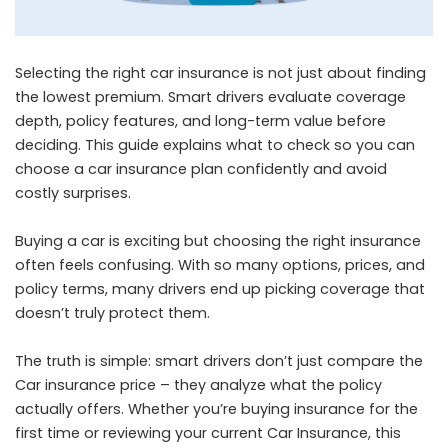
Selecting the right car insurance is not just about finding
the lowest premium. Smart drivers evaluate coverage
depth, policy features, and long-term value before
deciding. This guide explains what to check so you can
choose a car insurance plan confidently and avoid
costly surprises.
Buying a car is exciting but choosing the right insurance
often feels confusing. With so many options, prices, and
policy terms, many drivers end up picking coverage that
doesn’t truly protect them.
The truth is simple: smart drivers don’t just compare the
Car insurance price – they analyze what the policy
actually offers. Whether you’re buying insurance for the
first time or reviewing your current Car Insurance, this