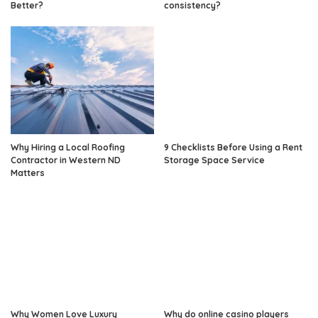
Better?
consistency?
Why Hiring a Local Roofing
9 Checklists Before Using a Rent
Contractor in Western ND
Storage Space Service
Matters
Why Women Love Luxury
Why do online casino players