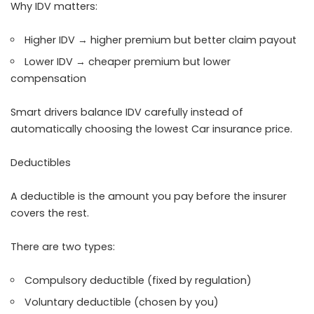
Why IDV matters:
Higher IDV → higher premium but better claim payout
Lower IDV → cheaper premium but lower
compensation
Smart drivers balance IDV carefully instead of
automatically choosing the lowest Car insurance price.
Deductibles
A deductible is the amount you pay before the insurer
covers the rest.
There are two types:
Compulsory deductible (fixed by regulation)
Voluntary deductible (chosen by you)