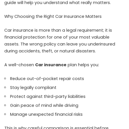
guide will help you understand what really matters.
Why Choosing the Right Car Insurance Matters
Car insurance is more than a legal requirement; it is
financial protection for one of your most valuable
assets. The wrong policy can leave you underinsured
during accidents, theft, or natural disasters.
A well-chosen
Car insurance
plan helps you:
Reduce out-of-pocket repair costs
Stay legally compliant
Protect against third-party liabilities
Gain peace of mind while driving
Manage unexpected financial risks
This is why careful comparison is essential before