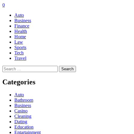
0
Auto
Business
Finance
Health
Home
Law
Sports
Tech
Travel
Search
for:
Categories
Auto
Bathroom
Business
Casino
Cleaning
Dating
Education
Entartainment