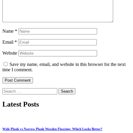
Name
*
Email
*
Website
Save my name, email, and website in this browser for the next
time I comment.
Search
for:
Latest Posts
Wide Plank vs Narrow Plank Wooden Flooring: Which Looks Better?