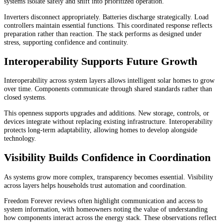
systems isolate safely and shift into prioritized operation.
Inverters disconnect appropriately. Batteries discharge strategically. Load
controllers maintain essential functions. This coordinated response reflects
preparation rather than reaction. The stack performs as designed under
stress, supporting confidence and continuity.
Interoperability Supports Future Growth
Interoperability across system layers allows intelligent solar homes to grow
over time. Components communicate through shared standards rather than
closed systems.
This openness supports upgrades and additions. New storage, controls, or
devices integrate without replacing existing infrastructure. Interoperability
protects long-term adaptability, allowing homes to develop alongside
technology.
Visibility Builds Confidence in Coordination
As systems grow more complex, transparency becomes essential. Visibility
across layers helps households trust automation and coordination.
Freedom Forever reviews often highlight communication and access to
system information, with homeowners noting the value of understanding
how components interact across the energy stack. These observations reflect