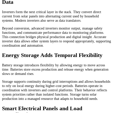
Data
Inverters form the next critical layer in the stack. They convert direct
current from solar panels into alternating current used by household
systems. Modern inverters also serve as data translators.
Beyond conversion, advanced inverters monitor output, manage safety
functions, and communicate performance data to monitoring platforms.
This connection bridges physical production and digital insight. Accurate
inverter data allows other system layers to respond appropriately, supporting
coordination and automation.
Energy Storage Adds Temporal Flexibility
Battery storage introduces flexibility by allowing energy to move across
time. Batteries store excess production and release energy when generation
slows or demand rises.
Storage supports continuity during grid interruptions and allows households
to rely on local energy during higher-cost periods. Batteries operate in
coordination with inverters and control platforms. Their behavior reflects
system priorities rather than isolated functions. Storage turns solar
production into a managed resource that adapts to household needs.
Smart Electrical Panels and Load