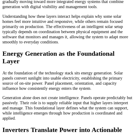
gradually moving toward more integrated energy systems that combine
generation with digital visibility and management tools.
Understanding how these layers interact helps explain why some solar
homes feel more intuitive and responsive, while others remain focused
primarily on production. The effectiveness of an intelligent solar setup
typically depends on coordination between physical equipment and the
software that monitors and manages it, allowing the system to adapt more
smoothly to everyday conditions.
Energy Generation as the Foundational
Layer
At the foundation of the technology stack sits energy generation. Solar
panels convert sunlight into usable electricity, establishing the primary
source of on-site power. Panel placement, orientation, and capacity
influence how consistently energy enters the system.
Generation alone does not create intelligence. Panels operate predictably but
passively. Their role is to supply reliable input that higher layers interpret
and manage. This foundational layer defines what the system can support,
while intelligence emerges through how production is coordinated and
applied.
Inverters Translate Power into Actionable