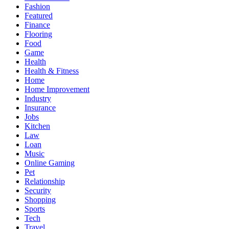
Fashion
Featured
Finance
Flooring
Food
Game
Health
Health & Fitness
Home
Home Improvement
Industry
Insurance
Jobs
Kitchen
Law
Loan
Music
Online Gaming
Pet
Relationship
Security
Shopping
Sports
Tech
Travel