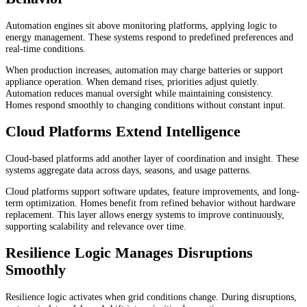
Automation engines sit above monitoring platforms, applying logic to
energy management. These systems respond to predefined preferences and
real-time conditions.
When production increases, automation may charge batteries or support
appliance operation. When demand rises, priorities adjust quietly.
Automation reduces manual oversight while maintaining consistency.
Homes respond smoothly to changing conditions without constant input.
Cloud Platforms Extend Intelligence
Cloud-based platforms add another layer of coordination and insight. These
systems aggregate data across days, seasons, and usage patterns.
Cloud platforms support software updates, feature improvements, and long-
term optimization. Homes benefit from refined behavior without hardware
replacement. This layer allows energy systems to improve continuously,
supporting scalability and relevance over time.
Resilience Logic Manages Disruptions
Smoothly
Resilience logic activates when grid conditions change. During disruptions,