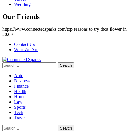
Wedding
Our Friends
https://www.connectedsparks.com/top-reasons-to-try-thca-flower-in-
2025/
Contact Us
Who We Are
Search
for:
Auto
Business
Finance
Health
Home
Law
Sports
Tech
Travel
Search