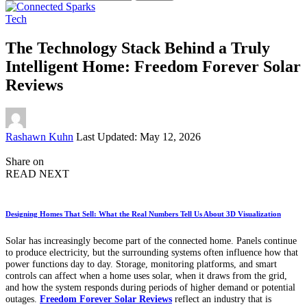
for:
Tech
The Technology Stack Behind a Truly
Intelligent Home: Freedom Forever Solar
Reviews
Posted
Rashawn Kuhn
Last Updated: May 12, 2026
by
Share on
READ NEXT
Designing Homes That Sell: What the Real Numbers Tell Us About 3D Visualization
Solar has increasingly become part of the connected home. Panels continue
to produce electricity, but the surrounding systems often influence how that
power functions day to day. Storage, monitoring platforms, and smart
controls can affect when a home uses solar, when it draws from the grid,
and how the system responds during periods of higher demand or potential
outages.
Freedom Forever Solar Reviews
reflect an industry that is