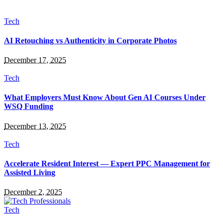
Tech
AI Retouching vs Authenticity in Corporate Photos
December 17, 2025
Tech
What Employers Must Know About Gen AI Courses Under
WSQ Funding
December 13, 2025
Tech
Accelerate Resident Interest — Expert PPC Management for
Assisted Living
December 2, 2025
Tech