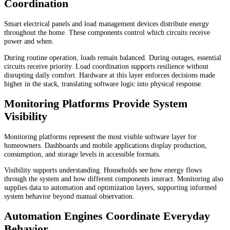
Coordination
Smart electrical panels and load management devices distribute energy
throughout the home. These components control which circuits receive
power and when.
During routine operation, loads remain balanced. During outages, essential
circuits receive priority. Load coordination supports resilience without
disrupting daily comfort. Hardware at this layer enforces decisions made
higher in the stack, translating software logic into physical response.
Monitoring Platforms Provide System
Visibility
Monitoring platforms represent the most visible software layer for
homeowners. Dashboards and mobile applications display production,
consumption, and storage levels in accessible formats.
Visibility supports understanding. Households see how energy flows
through the system and how different components interact. Monitoring also
supplies data to automation and optimization layers, supporting informed
system behavior beyond manual observation.
Automation Engines Coordinate Everyday
Behavior