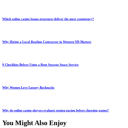
Which online casino bonus structures deliver the most consistency?
Why Hiring a Local Roofing Contractor in Western ND Matters
9 Checklists Before Using a Rent Storage Space Service
Why Women Love Luxury Backpacks
Why do online casino players evaluate session pacing before choosing games?
You Might Also Enjoy