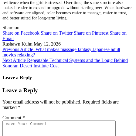
resilience when the grid is stressed. Over time, the same structure also
makes it easier to expand or upgrade without starting over. When hardware
and software are aligned, solar becomes easier to manage, easier to trust,
and better suited for long-term living.
Share on
Share on Facebook
Share on Twitter
Share on Pinterest
Share on
Email
Rashawn Kuhn
May 12, 2026
Previous Article
What makes massage fantasy Japanese adult
movies relaxing?
Next Article
Repeatable Technical Systems and the Logic Behind
Sonoran Desert Institute Cost
Leave a Reply
Leave a Reply
Your email address will not be published.
Required fields are
marked
*
Comment
*