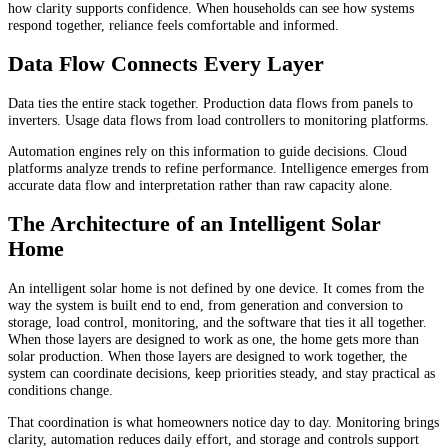
how clarity supports confidence. When households can see how systems
respond together, reliance feels comfortable and informed.
Data Flow Connects Every Layer
Data ties the entire stack together. Production data flows from panels to
inverters. Usage data flows from load controllers to monitoring platforms.
Automation engines rely on this information to guide decisions. Cloud
platforms analyze trends to refine performance. Intelligence emerges from
accurate data flow and interpretation rather than raw capacity alone.
The Architecture of an Intelligent Solar
Home
An intelligent solar home is not defined by one device. It comes from the
way the system is built end to end, from generation and conversion to
storage, load control, monitoring, and the software that ties it all together.
When those layers are designed to work as one, the home gets more than
solar production. When those layers are designed to work together, the
system can coordinate decisions, keep priorities steady, and stay practical as
conditions change.
That coordination is what homeowners notice day to day. Monitoring brings
clarity, automation reduces daily effort, and storage and controls support