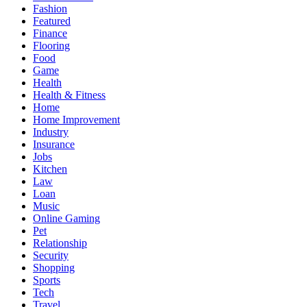
Fashion
Featured
Finance
Flooring
Food
Game
Health
Health & Fitness
Home
Home Improvement
Industry
Insurance
Jobs
Kitchen
Law
Loan
Music
Online Gaming
Pet
Relationship
Security
Shopping
Sports
Tech
Travel