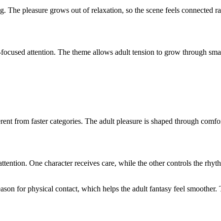
g. The pleasure grows out of relaxation, so the scene feels connected ra
cused attention. The theme allows adult tension to grow through small 
t from faster categories. The adult pleasure is shaped through comfort 
 attention. One character receives care, while the other controls the rh
son for physical contact, which helps the adult fantasy feel smoother. 