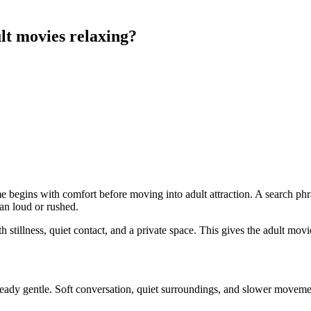
t movies relaxing?
 begins with comfort before moving into adult attraction. A search phr
an loud or rushed.
ith stillness, quiet contact, and a private space. This gives the adult mo
eady gentle. Soft conversation, quiet surroundings, and slower movemen