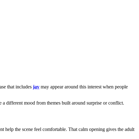
ase that includes
jav
may appear around this interest when people
vie a different mood from themes built around surprise or conflict.
t help the scene feel comfortable. That calm opening gives the adult