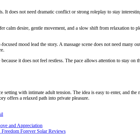
. It does not need dramatic conflict or strong roleplay to stay interesti
er calm desire, gentle movement, and a slow shift from relaxation to ple
y-focused mood lead the story. A massage scene does not need many outside
re.
e because it does not feel restless. The pace allows attention to stay 
 setting with intimate adult tension. The idea is easy to enter, and the
ory offers a relaxed path into private pleasure.
il
ove and Appreciation
: Freedom Forever Solar Reviews