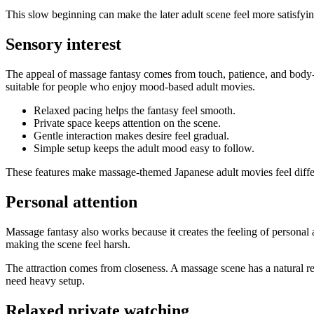
This slow beginning can make the later adult scene feel more satisfyin
Sensory interest
The appeal of massage fantasy comes from touch, patience, and body-fo
suitable for people who enjoy mood-based adult movies.
Relaxed pacing helps the fantasy feel smooth.
Private space keeps attention on the scene.
Gentle interaction makes desire feel gradual.
Simple setup keeps the adult mood easy to follow.
These features make massage-themed Japanese adult movies feel differen
Personal attention
Massage fantasy also works because it creates the feeling of personal
making the scene feel harsh.
The attraction comes from closeness. A massage scene has a natural rea
need heavy setup.
Relaxed private watching