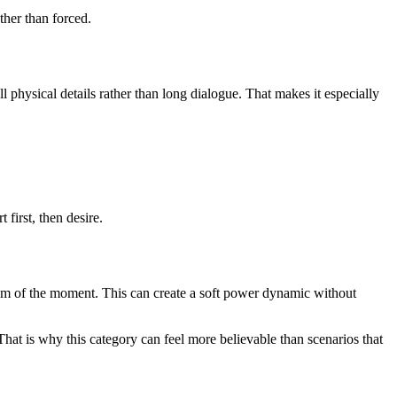
ther than forced.
physical details rather than long dialogue. That makes it especially
first, then desire.
ythm of the moment. This can create a soft power dynamic without
That is why this category can feel more believable than scenarios that