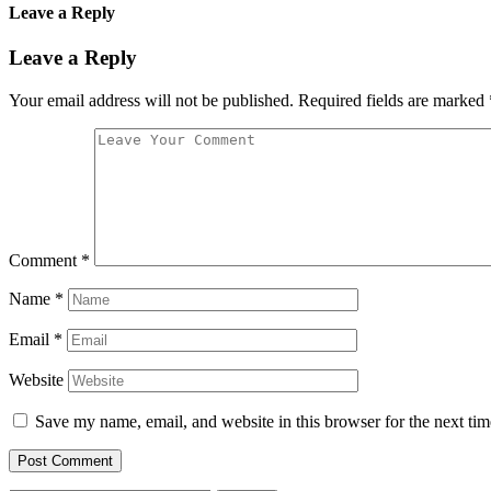
Leave a Reply
Leave a Reply
Your email address will not be published.
Required fields are marked
Comment
*
Name
*
Email
*
Website
Save my name, email, and website in this browser for the next ti