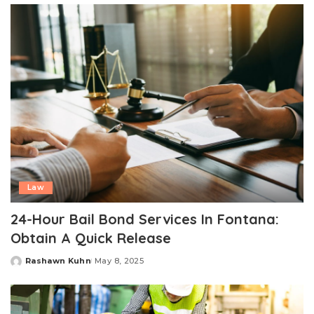
Law
24-Hour Bail Bond Services In Fontana:
Obtain A Quick Release
Rashawn Kuhn
May 8, 2025
Posted
by