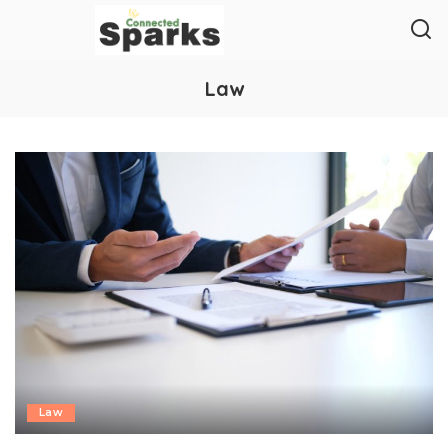
Law
Law