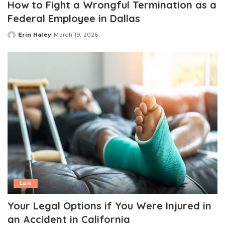
How to Fight a Wrongful Termination as a
Federal Employee in Dallas
Erin Haley
March 19, 2026
Posted
by
Law
Your Legal Options if You Were Injured in
an Accident in California