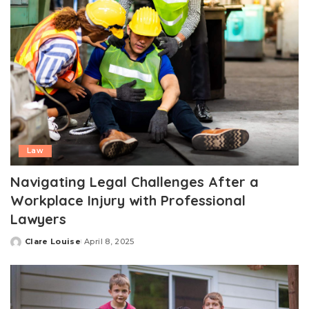
Law
Navigating Legal Challenges After a
Workplace Injury with Professional
Lawyers
Clare Louise
April 8, 2025
Posted
by