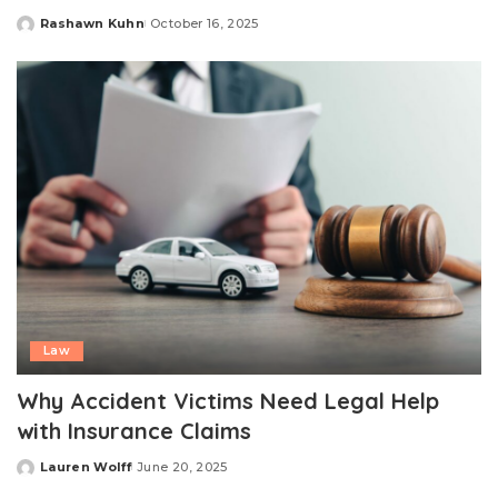
Rashawn Kuhn
October 16, 2025
Posted
by
Law
Why Accident Victims Need Legal Help
with Insurance Claims
Lauren Wolff
June 20, 2025
Posted
by