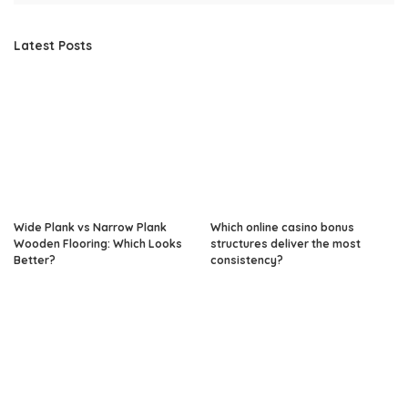
Latest Posts
Wide Plank vs Narrow Plank
Which online casino bonus
Wooden Flooring: Which Looks
structures deliver the most
Better?
consistency?