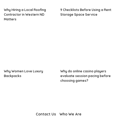
Why Hiring a Local Roofing
9 Checklists Before Using a Rent
Contractor in Western ND
Storage Space Service
Matters
Why Women Love Luxury
Why do online casino players
Backpacks
evaluate session pacing before
choosing games?
Contact Us
Who We Are