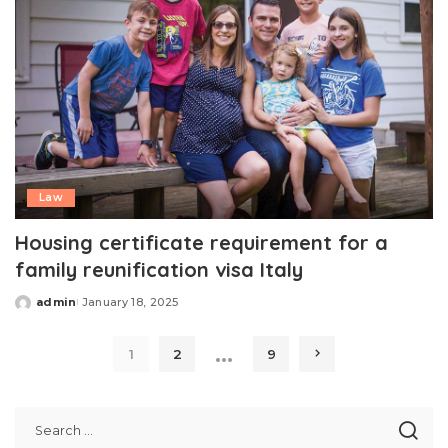
Law
Housing certificate requirement for a
family reunification visa Italy
admin
January 18, 2025
Posted
by
…
1
2
9