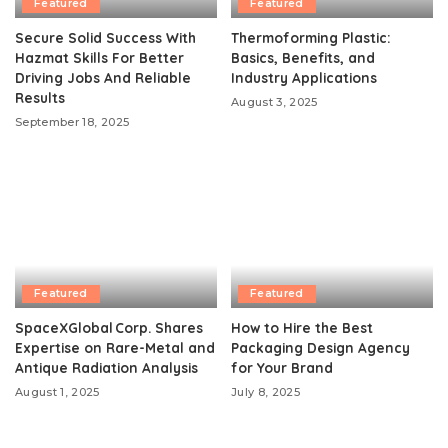
Featured
Featured
Secure Solid Success With
Thermoforming Plastic:
Hazmat Skills For Better
Basics, Benefits, and
Driving Jobs And Reliable
Industry Applications
Results
August 3, 2025
September 18, 2025
Featured
Featured
SpaceXGlobal Corp. Shares
How to Hire the Best
Expertise on Rare-Metal and
Packaging Design Agency
Antique Radiation Analysis
for Your Brand
August 1, 2025
July 8, 2025