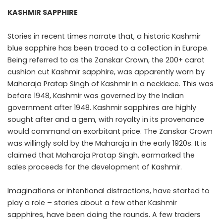
KASHMIR SAPPHIRE
Stories in recent times narrate that, a historic Kashmir
blue sapphire has been traced to a collection in Europe.
Being referred to as the Zanskar Crown, the 200+ carat
cushion cut Kashmir sapphire, was apparently worn by
Maharaja Pratap Singh of Kashmir in a necklace. This was
before 1948, Kashmir was governed by the Indian
government after 1948. Kashmir sapphires are highly
sought after and a gem, with royalty in its provenance
would command an exorbitant price. The Zanskar Crown
was willingly sold by the Maharaja in the early 1920s. It is
claimed that Maharaja Pratap Singh, earmarked the
sales proceeds for the development of Kashmir.
Imaginations or intentional distractions, have started to
play a role – stories about a few other Kashmir
sapphires, have been doing the rounds. A few traders