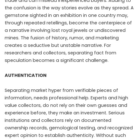
trade and can mislead inexperienced buyers. Adding to
the confusion is the way stories evolve as they spread. A
gemstone sighted in an exhibition in one country may,
through repeated retellings, become the centerpiece of
a narrative involving lost royal jewels or undiscovered
mines. The fusion of history, rumor, and marketing
creates a seductive but unstable narrative. For
researchers and collectors, separating fact from
speculation becomes a significant challenge.
AUTHENTICATION
Separating market hyper from verifiable pieces of
information, needs professional help. Experts and high
value collectors, do not rely on their own guesses and
experience before, they make an investment. Serious
institutions and collectors rely on documented
ownership records, gemological testing, and recognized
expert opinion to establish authenticity. Without such