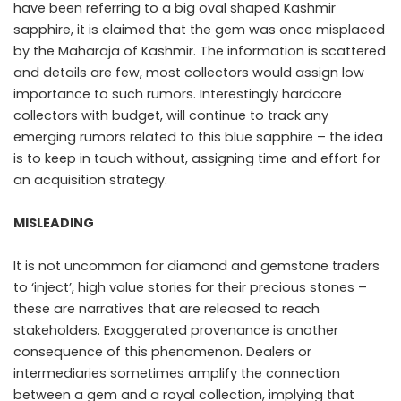
have been referring to a big oval shaped Kashmir
sapphire, it is claimed that the gem was once misplaced
by the Maharaja of Kashmir. The information is scattered
and details are few, most collectors would assign low
importance to such rumors. Interestingly hardcore
collectors with budget, will continue to track any
emerging rumors related to this blue sapphire – the idea
is to keep in touch without, assigning time and effort for
an acquisition strategy.
MISLEADING
It is not uncommon for diamond and gemstone traders
to ‘inject’, high value stories for their precious stones –
these are narratives that are released to reach
stakeholders. Exaggerated provenance is another
consequence of this phenomenon. Dealers or
intermediaries sometimes amplify the connection
between a gem and a royal collection, implying that