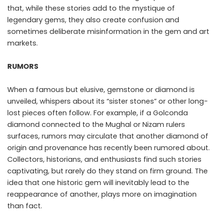
that, while these stories add to the mystique of
legendary gems, they also create confusion and
sometimes deliberate misinformation in the gem and art
markets.
RUMORS
When a famous but elusive, gemstone or diamond is
unveiled, whispers about its “sister stones” or other long-
lost pieces often follow. For example, if a Golconda
diamond connected to the Mughal or Nizam rulers
surfaces, rumors may circulate that another diamond of
origin and provenance has recently been rumored about.
Collectors, historians, and enthusiasts find such stories
captivating, but rarely do they stand on firm ground. The
idea that one historic gem will inevitably lead to the
reappearance of another, plays more on imagination
than fact.