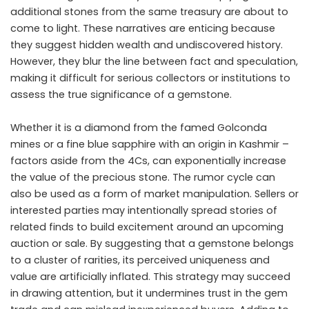
additional stones from the same treasury are about to
come to light. These narratives are enticing because
they suggest hidden wealth and undiscovered history.
However, they blur the line between fact and speculation,
making it difficult for serious collectors or institutions to
assess the true significance of a gemstone.
Whether it is a diamond from the famed Golconda
mines or a fine blue sapphire with an origin in Kashmir –
factors aside from the 4Cs, can exponentially increase
the value of the precious stone. The rumor cycle can
also be used as a form of market manipulation. Sellers or
interested parties may intentionally spread stories of
related finds to build excitement around an upcoming
auction or sale. By suggesting that a gemstone belongs
to a cluster of rarities, its perceived uniqueness and
value are artificially inflated. This strategy may succeed
in drawing attention, but it undermines trust in the gem