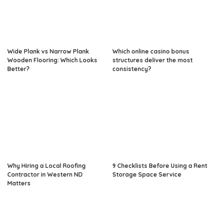
Wide Plank vs Narrow Plank
Which online casino bonus
Wooden Flooring: Which Looks
structures deliver the most
Better?
consistency?
Why Hiring a Local Roofing
9 Checklists Before Using a Rent
Contractor in Western ND
Storage Space Service
Matters