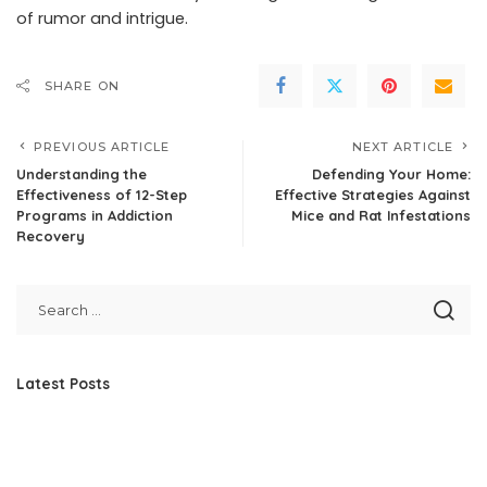
of rumor and intrigue.
SHARE ON
PREVIOUS ARTICLE
NEXT ARTICLE
Understanding the
Defending Your Home:
Effectiveness of 12-Step
Effective Strategies Against
Programs in Addiction
Mice and Rat Infestations
Recovery
Latest Posts