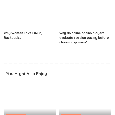
Why Women Love Luxury
Why do online casino players
Backpacks
evaluate session pacing before
choosing games?
You Might Also Enjoy