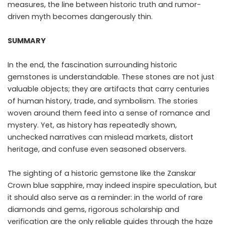
measures, the line between historic truth and rumor-
driven myth becomes dangerously thin.
SUMMARY
In the end, the fascination surrounding historic
gemstones is understandable. These stones are not just
valuable objects; they are artifacts that carry centuries
of human history, trade, and symbolism. The stories
woven around them feed into a sense of romance and
mystery. Yet, as history has repeatedly shown,
unchecked narratives can mislead markets, distort
heritage, and confuse even seasoned observers.
The sighting of a historic gemstone like the Zanskar
Crown blue sapphire, may indeed inspire speculation, but
it should also serve as a reminder: in the world of rare
diamonds and gems, rigorous scholarship and
verification are the only reliable guides through the haze