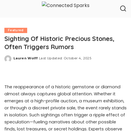
Featured
Sighting Of Historic Precious Stones,
Often Triggers Rumors
Lauren Wolff
Last Updated: October 4, 2025
Posted
by
The reappearance of a historic gemstone or diamond
almost always captures global attention. Whether it
emerges at a high-profile auction, a museum exhibition,
or through a discreet private sale, the event rarely stands
in isolation. Such sightings often trigger a ripple effect of
speculation—fueling narratives about other possible
finds, lost treasures, or secret holdings. Experts observe