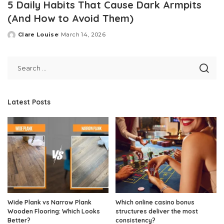
5 Daily Habits That Cause Dark Armpits
(And How to Avoid Them)
Clare Louise
March 14, 2026
Posted
by
Latest Posts
Wide Plank vs Narrow Plank
Which online casino bonus
Wooden Flooring: Which Looks
structures deliver the most
Better?
consistency?