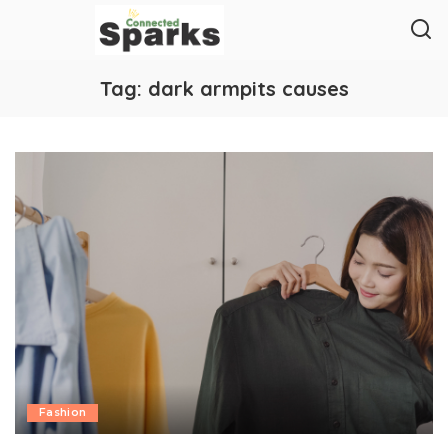
Tag:
dark armpits causes
Fashion