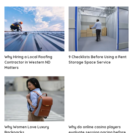
Why Hiring a Local Roofing
9 Checklists Before Using a Rent
Contractor in Western ND
Storage Space Service
Matters
Why Women Love Luxury
Why do online casino players
Backpacks
evaluate session pacing before