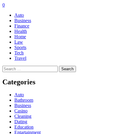
0
Auto
Business
Finance
Health
Home
Law
Sports
Tech
Travel
Search
for:
Categories
Auto
Bathroom
Business
Casino
Cleaning
Dating
Education
Entartainment