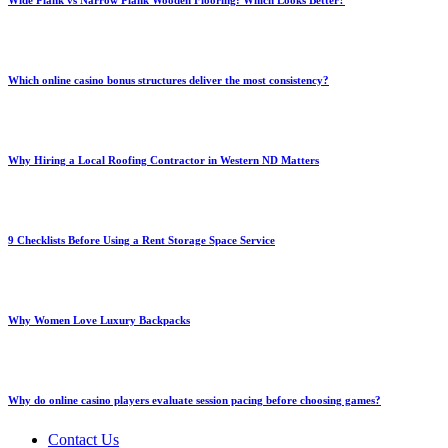
Wide Plank vs Narrow Plank Wooden Flooring: Which Looks Better?
Which online casino bonus structures deliver the most consistency?
Why Hiring a Local Roofing Contractor in Western ND Matters
9 Checklists Before Using a Rent Storage Space Service
Why Women Love Luxury Backpacks
Why do online casino players evaluate session pacing before choosing games?
Contact Us