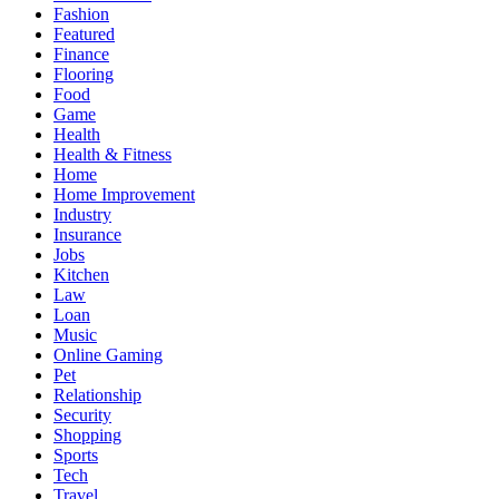
Fashion
Featured
Finance
Flooring
Food
Game
Health
Health & Fitness
Home
Home Improvement
Industry
Insurance
Jobs
Kitchen
Law
Loan
Music
Online Gaming
Pet
Relationship
Security
Shopping
Sports
Tech
Travel