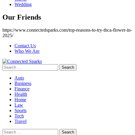
Wedding
Our Friends
https://www.connectedsparks.com/top-reasons-to-try-thca-flower-in-
2025/
Contact Us
Who We Are
Search
for:
Auto
Business
Finance
Health
Home
Law
Sports
Tech
Travel
Search