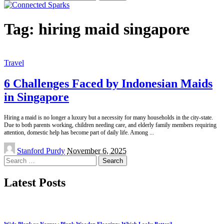
for:
Tag:
hiring maid singapore
Travel
6 Challenges Faced by Indonesian Maids
in Singapore
Hiring a maid is no longer a luxury but a necessity for many households in the city-state.
Due to both parents working, children needing care, and elderly family members requiring
attention, domestic help has become part of daily life. Among
...
Posted
Stanford Purdy
November 6, 2025
by
Search
for:
Latest Posts