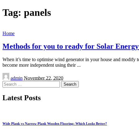
Tag:
panels
Home
Methods for you to ready for Solar Energy 
When it’s time to optimise wind generator in your house and modify to
become more independent using their
...
Posted
admin
November 22, 2020
by
Search
for:
Latest Posts
Wide Plank vs Narrow Plank Wooden Flooring: Which Looks Better?