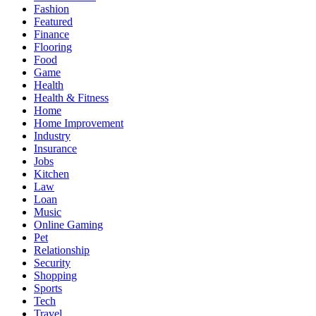
Fashion
Featured
Finance
Flooring
Food
Game
Health
Health & Fitness
Home
Home Improvement
Industry
Insurance
Jobs
Kitchen
Law
Loan
Music
Online Gaming
Pet
Relationship
Security
Shopping
Sports
Tech
Travel