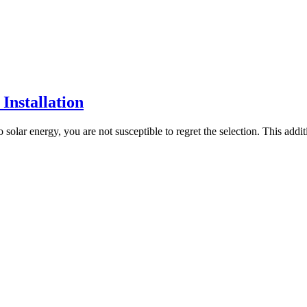
Installation
 solar energy, you are not susceptible to regret the selection. This add