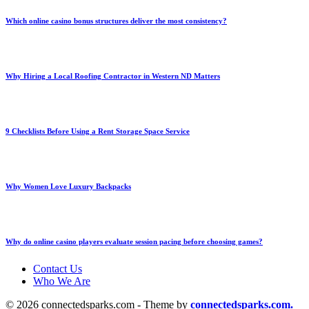
Which online casino bonus structures deliver the most consistency?
Why Hiring a Local Roofing Contractor in Western ND Matters
9 Checklists Before Using a Rent Storage Space Service
Why Women Love Luxury Backpacks
Why do online casino players evaluate session pacing before choosing games?
Contact Us
Who We Are
© 2026 connectedsparks.com - Theme by
connectedsparks.com.