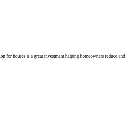
ition for houses is a great investment helping homeowners reduce and