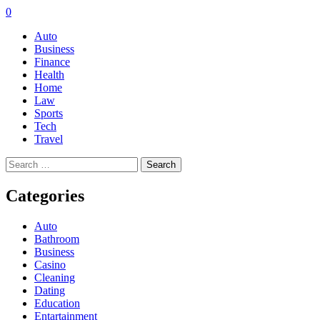
0
Auto
Business
Finance
Health
Home
Law
Sports
Tech
Travel
Search
for:
Categories
Auto
Bathroom
Business
Casino
Cleaning
Dating
Education
Entartainment