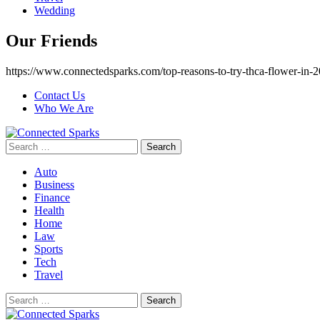
Wedding
Our Friends
https://www.connectedsparks.com/top-reasons-to-try-thca-flower-in-2
Contact Us
Who We Are
Search
for:
Auto
Business
Finance
Health
Home
Law
Sports
Tech
Travel
Search
for: