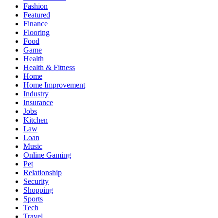
Fashion
Featured
Finance
Flooring
Food
Game
Health
Health & Fitness
Home
Home Improvement
Industry
Insurance
Jobs
Kitchen
Law
Loan
Music
Online Gaming
Pet
Relationship
Security
Shopping
Sports
Tech
Travel