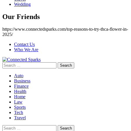
Wedding
Our Friends
https://www.connectedsparks.com/top-reasons-to-try-thca-flower-in-
2025/
Contact Us
Who We Are
Search
for:
Auto
Business
Finance
Health
Home
Law
Sports
Tech
Travel
Search