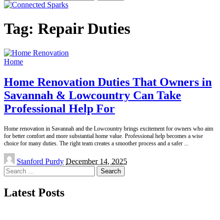
for:
Tag:
Repair Duties
Home
Home Renovation Duties That Owners in
Savannah & Lowcountry Can Take
Professional Help For
Home renovation in Savannah and the Lowcountry brings excitement for owners who aim
for better comfort and more substantial home value. Professional help becomes a wise
choice for many duties. The right team creates a smoother process and a safer
...
Posted
Stanford Purdy
December 14, 2025
by
Search
for:
Latest Posts