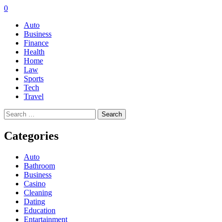
0
Auto
Business
Finance
Health
Home
Law
Sports
Tech
Travel
Search
for:
Categories
Auto
Bathroom
Business
Casino
Cleaning
Dating
Education
Entartainment