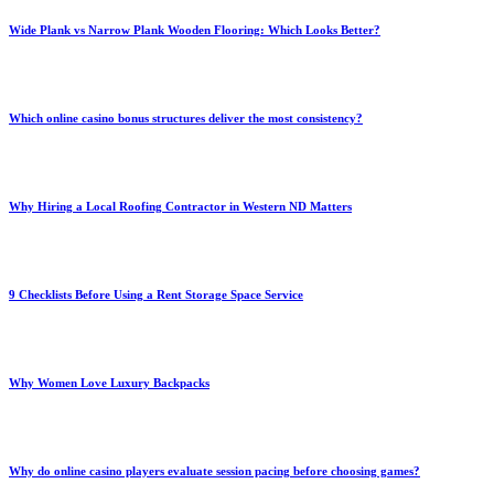
Wide Plank vs Narrow Plank Wooden Flooring: Which Looks Better?
Which online casino bonus structures deliver the most consistency?
Why Hiring a Local Roofing Contractor in Western ND Matters
9 Checklists Before Using a Rent Storage Space Service
Why Women Love Luxury Backpacks
Why do online casino players evaluate session pacing before choosing games?