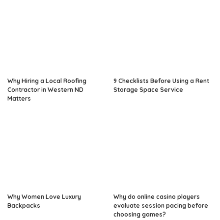
Why Hiring a Local Roofing
9 Checklists Before Using a Rent
Contractor in Western ND
Storage Space Service
Matters
Why Women Love Luxury
Why do online casino players
Backpacks
evaluate session pacing before
choosing games?