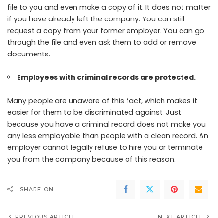
file to you and even make a copy of it. It does not matter
if you have already left the company. You can still
request a copy from your former employer. You can go
through the file and even ask them to add or remove
documents.
Employees with criminal records are protected.
Many people are unaware of this fact, which makes it
easier for them to be discriminated against. Just
because you have a criminal record does not make you
any less employable than people with a clean record. An
employer cannot legally refuse to hire you or terminate
you from the company because of this reason.
SHARE ON
PREVIOUS ARTICLE
NEXT ARTICLE