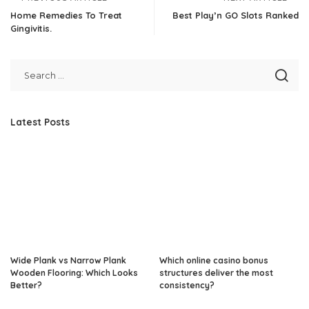
Home Remedies To Treat
Best Play’n GO Slots Ranked
Gingivitis.
Latest Posts
Wide Plank vs Narrow Plank
Which online casino bonus
Wooden Flooring: Which Looks
structures deliver the most
Better?
consistency?