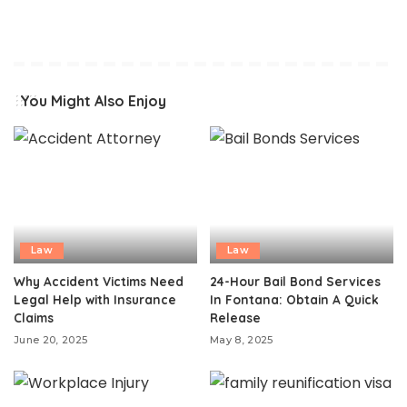
You Might Also Enjoy
Law
Law
Why Accident Victims Need
24-Hour Bail Bond Services
Legal Help with Insurance
In Fontana: Obtain A Quick
Claims
Release
June 20, 2025
May 8, 2025