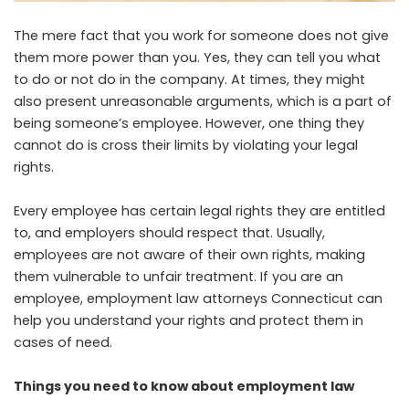
The mere fact that you work for someone does not give
them more power than you. Yes, they can tell you what
to do or not do in the company. At times, they might
also present unreasonable arguments, which is a part of
being someone’s employee. However, one thing they
cannot do is cross their limits by violating your legal
rights.
Every employee has certain legal rights they are entitled
to, and employers should respect that. Usually,
employees are not aware of their own rights, making
them vulnerable to unfair treatment. If you are an
employee,
employment law attorneys Connecticut
can
help you understand your rights and protect them in
cases of need.
Things you need to know about employment law