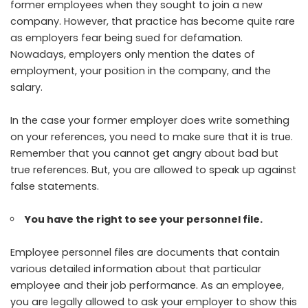
former employees when they sought to join a new
company. However, that practice has become quite rare
as employers fear being sued for defamation.
Nowadays, employers only mention the dates of
employment, your position in the company, and the
salary.
In the case your former employer does write something
on your references, you need to make sure that it is true.
Remember that you cannot get angry about bad but
true references. But, you are allowed to speak up against
false statements.
You have the right to see your personnel file.
Employee personnel files are documents that contain
various detailed information about that particular
employee and their job performance. As an employee,
you are legally allowed to ask your employer to show this