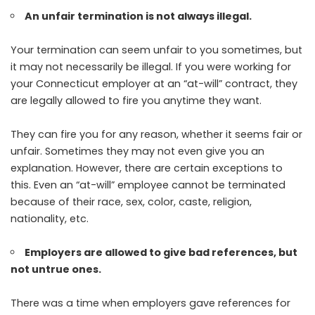
An unfair termination is not always illegal.
Your termination can seem unfair to you sometimes, but
it may not necessarily be illegal. If you were working for
your Connecticut employer at an “at-will” contract, they
are legally allowed to fire you anytime they want.
They can fire you for any reason, whether it seems fair or
unfair. Sometimes they may not even give you an
explanation. However, there are certain exceptions to
this. Even an “at-will” employee cannot be terminated
because of their race, sex, color, caste, religion,
nationality, etc.
Employers are allowed to give bad references, but
not untrue ones.
There was a time when employers gave references for