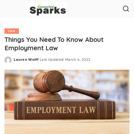
Law
Things You Need To Know About
Employment Law
Lauren Wolff
Last Updated: March 4, 2022
Posted
by