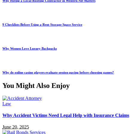
Why Hiring a Local Roofing Contractor in Western ND Matters
9 Checklists Before Using a Rent Storage Space Service
Why Women Love Luxury Backpacks
Why do online casino players evaluate session pacing before choosing games?
You Might Also Enjoy
Law
Why Accident Victims Need Legal Help with Insurance Claims
June 20, 2025