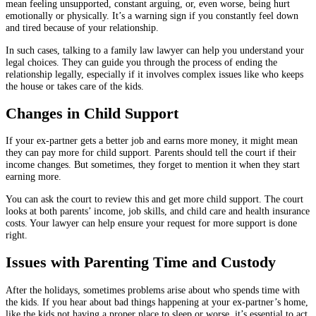
mean feeling unsupported, constant arguing, or, even worse, being hurt
emotionally or physically. It’s a warning sign if you constantly feel down
and tired because of your relationship.
In such cases, talking to a family law lawyer can help you understand your
legal choices. They can guide you through the process of ending the
relationship legally, especially if it involves complex issues like who keeps
the house or takes care of the kids.
Changes in Child Support
If your ex-partner gets a better job and earns more money, it might mean
they can pay more for child support. Parents should tell the court if their
income changes. But sometimes, they forget to mention it when they start
earning more.
You can ask the court to review this and get more child support. The court
looks at both parents’ income, job skills, and child care and health insurance
costs. Your lawyer can help ensure your request for more support is done
right.
Issues with Parenting Time and Custody
After the holidays, sometimes problems arise about who spends time with
the kids. If you hear about bad things happening at your ex-partner’s home,
like the kids not having a proper place to sleep or worse, it’s essential to act.