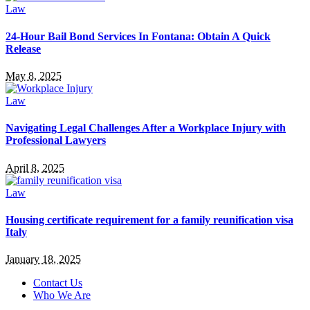
Law
24-Hour Bail Bond Services In Fontana: Obtain A Quick
Release
May 8, 2025
Law
Navigating Legal Challenges After a Workplace Injury with
Professional Lawyers
April 8, 2025
Law
Housing certificate requirement for a family reunification visa
Italy
January 18, 2025
Contact Us
Who We Are