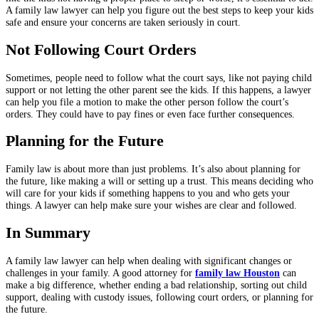
A family law lawyer can help you figure out the best steps to keep your kids
safe and ensure your concerns are taken seriously in court.
Not Following Court Orders
Sometimes, people need to follow what the court says, like not paying child
support or not letting the other parent see the kids. If this happens, a lawyer
can help you file a motion to make the other person follow the court’s
orders. They could have to pay fines or even face further consequences.
Planning for the Future
Family law is about more than just problems. It’s also about planning for
the future, like making a will or setting up a trust. This means deciding who
will care for your kids if something happens to you and who gets your
things. A lawyer can help make sure your wishes are clear and followed.
In Summary
A family law lawyer can help when dealing with significant changes or
challenges in your family. A good attorney for
family law Houston
can
make a big difference, whether ending a bad relationship, sorting out child
support, dealing with custody issues, following court orders, or planning for
the future.