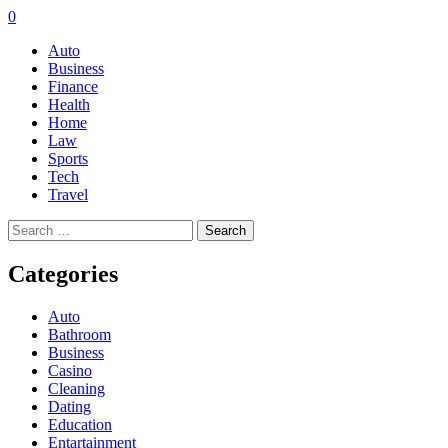
0
Auto
Business
Finance
Health
Home
Law
Sports
Tech
Travel
Search
for:
Categories
Auto
Bathroom
Business
Casino
Cleaning
Dating
Education
Entartainment