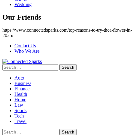
Wedding
Our Friends
https://www.connectedsparks.com/top-reasons-to-try-thca-flower-in-
2025/
Contact Us
Who We Are
Search
for:
Auto
Business
Finance
Health
Home
Law
Sports
Tech
Travel
Search