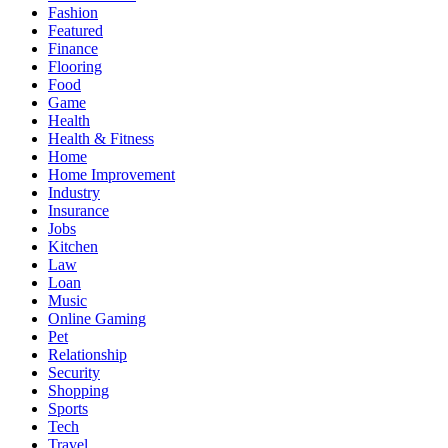
Fashion
Featured
Finance
Flooring
Food
Game
Health
Health & Fitness
Home
Home Improvement
Industry
Insurance
Jobs
Kitchen
Law
Loan
Music
Online Gaming
Pet
Relationship
Security
Shopping
Sports
Tech
Travel