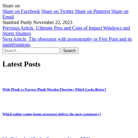
Share on
Share on Facebook
Share on Twitter
Share on Pinterest
Share on
Email
Stanford Purdy
November 22, 2023
Previous Article
Ultimate Pros and Cons of Impact Windows and
Storm Shutters
Next Article
The obsession with pornography or Free Porn and its
manifestations
Search
for:
Latest Posts
Wide Plank vs Narrow Plank Wooden Flooring: Which Looks Better?
Which online casino bonus structures deliver the most consistency?