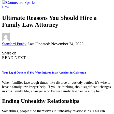
for:
Law
Ultimate Reasons You Should Hire a
Family Law Attorney
Posted
Stanford Purdy
Last Updated: November 24, 2023
by
Share on
READ NEXT
Your Legal Options if You Were Injured in an Accident in California
When families face tough times, like divorce or custody battles, it’s wise to
have a family law lawyer help. If you’re thinking about significant changes
in your family life, a lawyer who knows family law can be a big help.
Ending Unhealthy Relationships
Sometimes, people find themselves in unhealthy relationships. This can