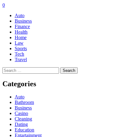
0
Auto
Business
Finance
Health
Home
Law
Sports
Tech
Travel
Search
for:
Categories
Auto
Bathroom
Business
Casino
Cleaning
Dating
Education
Entartainment