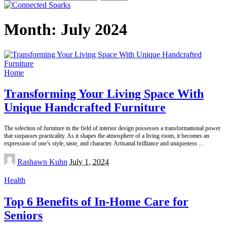
for:
Month:
July 2024
Home
Transforming Your Living Space With
Unique Handcrafted Furniture
The selection of furniture in the field of interior design possesses a transformational power
that surpasses practicality. As it shapes the atmosphere of a living room, it becomes an
expression of one’s style, taste, and character. Artisanal brilliance and uniqueness
...
Posted
Rashawn Kuhn
July 1, 2024
by
Health
Top 6 Benefits of In-Home Care for
Seniors