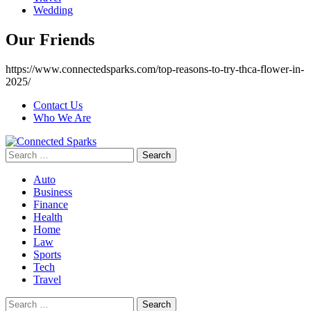
Wedding
Our Friends
https://www.connectedsparks.com/top-reasons-to-try-thca-flower-in-
2025/
Contact Us
Who We Are
Search
for:
Auto
Business
Finance
Health
Home
Law
Sports
Tech
Travel
Search