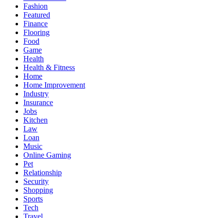
Fashion
Featured
Finance
Flooring
Food
Game
Health
Health & Fitness
Home
Home Improvement
Industry
Insurance
Jobs
Kitchen
Law
Loan
Music
Online Gaming
Pet
Relationship
Security
Shopping
Sports
Tech
Travel