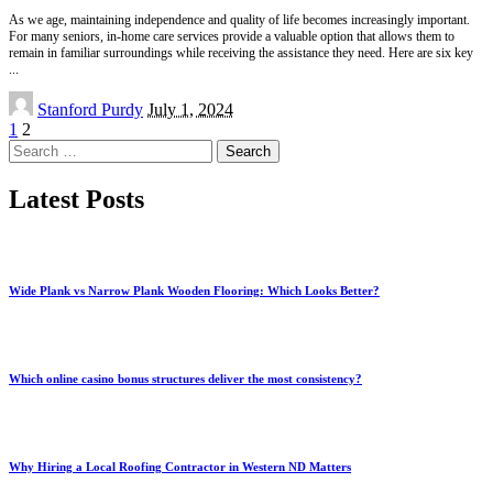
As we age, maintaining independence and quality of life becomes increasingly important.
For many seniors, in-home care services provide a valuable option that allows them to
remain in familiar surroundings while receiving the assistance they need. Here are six key
...
Posted
Stanford Purdy
July 1, 2024
by
1
2
Search
for:
Latest Posts
Wide Plank vs Narrow Plank Wooden Flooring: Which Looks Better?
Which online casino bonus structures deliver the most consistency?
Why Hiring a Local Roofing Contractor in Western ND Matters