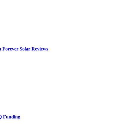
m Forever Solar Reviews
Q Funding