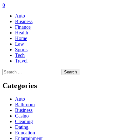
0
Auto
Business
Finance
Health
Home
Law
Sports
Tech
Travel
Search
for:
Categories
Auto
Bathroom
Business
Casino
Cleaning
Dating
Education
Entartainment