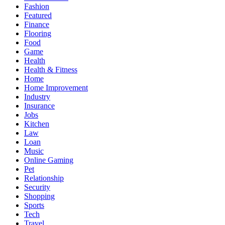
Fashion
Featured
Finance
Flooring
Food
Game
Health
Health & Fitness
Home
Home Improvement
Industry
Insurance
Jobs
Kitchen
Law
Loan
Music
Online Gaming
Pet
Relationship
Security
Shopping
Sports
Tech
Travel