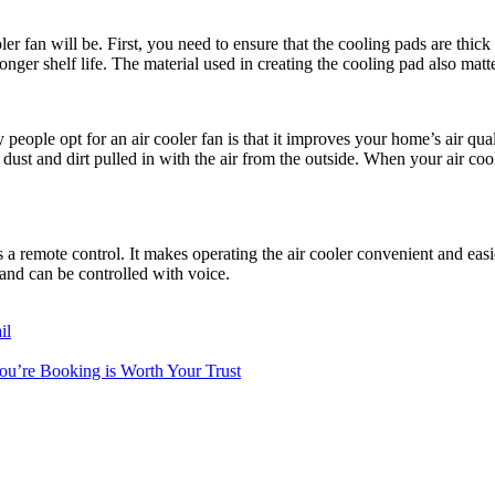
r fan will be. First, you need to ensure that the cooling pads are thick 
nger shelf life. The material used in creating the cooling pad also matte
people opt for an air cooler fan is that it improves your home’s air quali
the dust and dirt pulled in with the air from the outside. When your air co
is a remote control. It makes operating the air cooler convenient and ea
 and can be controlled with voice.
il
You’re Booking is Worth Your Trust