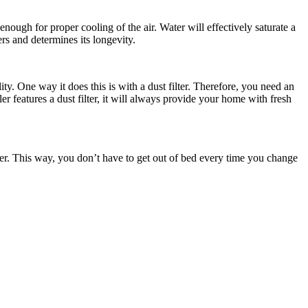
enough for proper cooling of the air. Water will effectively saturate a
rs and determines its longevity.
ty. One way it does this is with a dust filter. Therefore, you need an
oler features a dust filter, it will always provide your home with fresh
sier. This way, you don’t have to get out of bed every time you change