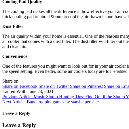
Cooling Pad Quality
The cooling pad makes all the difference in how effective your air coole
thick cooling pad of about 90mm to cool the air drawn in and have a lo
Dust Filter
The air quality within your home is essential. One of the reasons many 
air cooler that comes with a dust filter. The dust filter will filter out 
and clean air.
Convenience
One of the features you might want to look out for in your air cooler 
the speed setting. Even better, some air coolers today are IoT-enabled
Share on
Share on Facebook
Share on Twitter
Share on Pinterest
Share on Ema
Lauren Wolff
June 23, 2021
Previous Article
Music Studio Hunting Tips: Find Out if the Studio 
Next Article
Bandarqqpkv games by starshelper site:
Leave a Reply
Leave a Reply