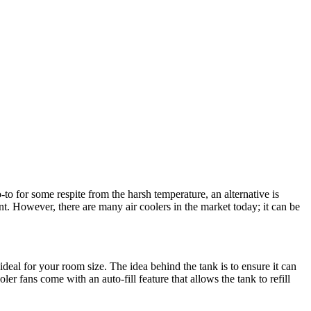
to for some respite from the harsh temperature, an alternative is
nt. However, there are many air coolers in the market today; it can be
eal for your room size. The idea behind the tank is to ensure it can
er fans come with an auto-fill feature that allows the tank to refill