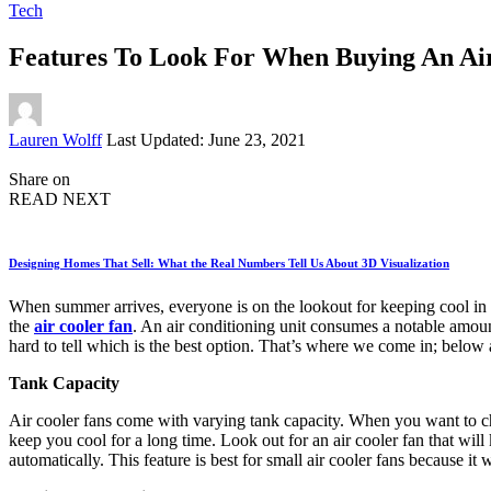
Tech
Features To Look For When Buying An Ai
Posted
Lauren Wolff
Last Updated: June 23, 2021
by
Share on
READ NEXT
Designing Homes That Sell: What the Real Numbers Tell Us About 3D Visualization
When summer arrives, everyone is on the lookout for keeping cool in th
the
air cooler fan
. An air conditioning unit consumes a notable amount
hard to tell which is the best option. That’s where we come in; below 
Tank Capacity
Air cooler fans come with varying tank capacity. When you want to cho
keep you cool for a long time. Look out for an air cooler fan that will 
automatically. This feature is best for small air cooler fans because it 