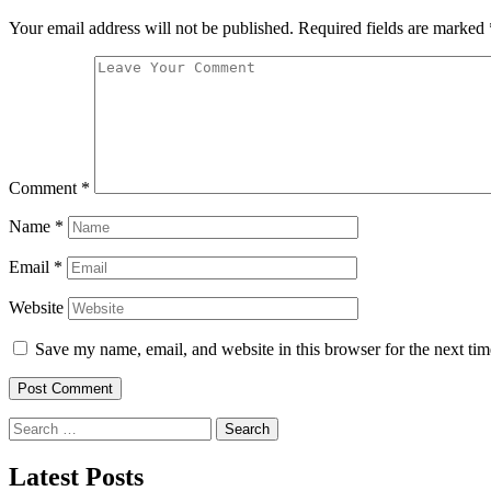
Your email address will not be published.
Required fields are marked
Comment
*
Name
*
Email
*
Website
Save my name, email, and website in this browser for the next ti
Search
for:
Latest Posts