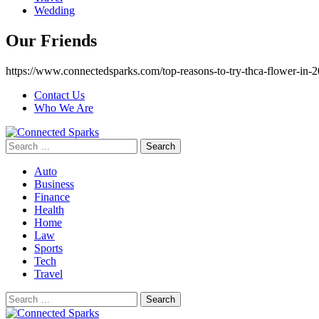
Wedding
Our Friends
https://www.connectedsparks.com/top-reasons-to-try-thca-flower-in-2
Contact Us
Who We Are
Search
for:
Auto
Business
Finance
Health
Home
Law
Sports
Tech
Travel
Search
for: