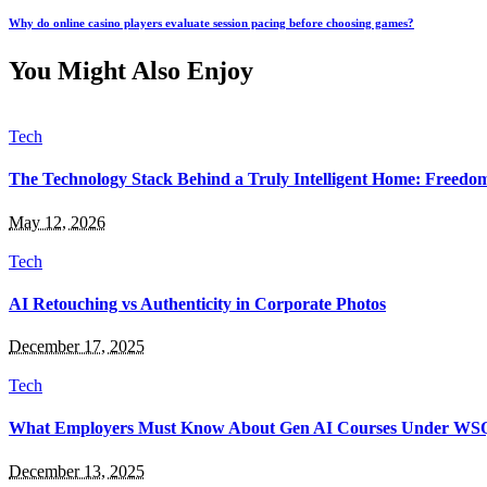
Why do online casino players evaluate session pacing before choosing games?
You Might Also Enjoy
Tech
The Technology Stack Behind a Truly Intelligent Home: Freedo
May 12, 2026
Tech
AI Retouching vs Authenticity in Corporate Photos
December 17, 2025
Tech
What Employers Must Know About Gen AI Courses Under WS
December 13, 2025