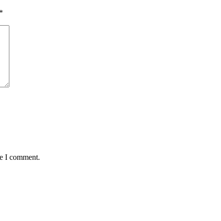
*
me I comment.