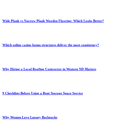
Wide Plank vs Narrow Plank Wooden Flooring: Which Looks Better?
Which online casino bonus structures deliver the most consistency?
Why Hiring a Local Roofing Contractor in Western ND Matters
9 Checklists Before Using a Rent Storage Space Service
Why Women Love Luxury Backpacks