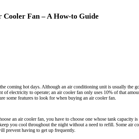
r Cooler Fan – A How-to Guide
e coming hot days. Although an air conditioning unit is usually the go-
 of electricity to operate; an air cooler fan only uses 10% of that amou
are some features to look for when buying an air cooler fan.
ose an air cooler fan, you have to choose one whose tank capacity is id
keep you cool throughout the night without a need to refill. Some air cool
will prevent having to get up frequently.