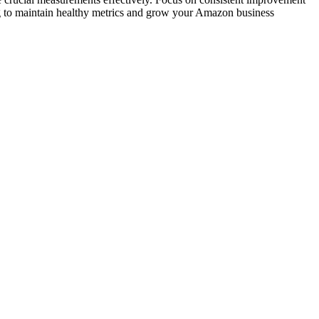
ing to maintain healthy metrics and grow your Amazon business