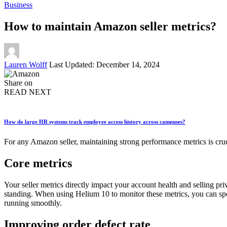
Business
How to maintain Amazon seller metrics?
Posted
Lauren Wolff
Last Updated: December 14, 2024
by
Share on
READ NEXT
How do large HR systems track employee access history across campuses?
For any Amazon seller, maintaining strong performance metrics is cruc
Core metrics
Your seller metrics directly impact your account health and selling pri
standing. When using Helium 10 to monitor these metrics, you can spo
running smoothly.
Improving order defect rate