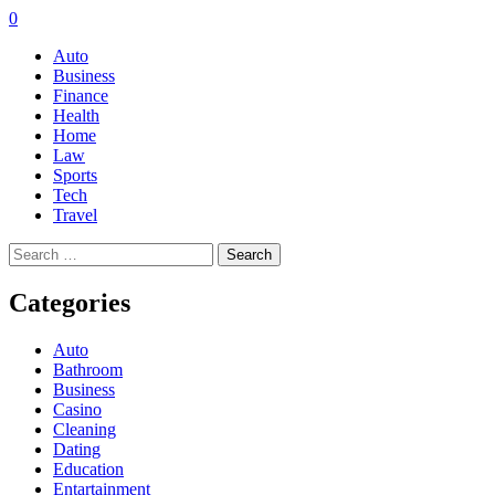
0
Auto
Business
Finance
Health
Home
Law
Sports
Tech
Travel
Search
for:
Categories
Auto
Bathroom
Business
Casino
Cleaning
Dating
Education
Entartainment