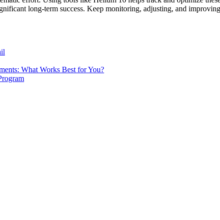
 significant long-term success. Keep monitoring, adjusting, and improv
il
tments: What Works Best for You?
 Program