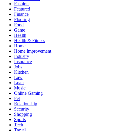
Fashion
Featured
Finance
Flooring
Food
Game
Health
Health & Fitness
Home
Home Improvement
Industry
Insurance
Jobs
Kitchen
Law
Loan
Music
Online Gaming
Pet
Relationship
Security
Shopping
Sports
Tech
Travel