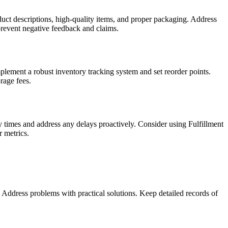
ct descriptions, high-quality items, and proper packaging. Address
prevent negative feedback and claims.
lement a robust inventory tracking system and set reorder points.
rage fees.
ry times and address any delays proactively. Consider using Fulfillment
 metrics.
Address problems with practical solutions. Keep detailed records of