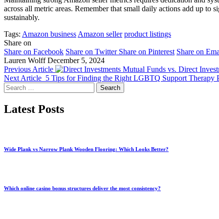
across all metric areas. Remember that small daily actions add up to
sustainably.
Tags:
Amazon business
Amazon seller
product listings
Share on
Share on Facebook
Share on Twitter
Share on Pinterest
Share on Ema
Lauren Wolff
December 5, 2024
Previous Article
Mutual Funds vs. Direct Inves
Next Article
5 Tips for Finding the Right LGBTQ Support Therapy
Search
for:
Latest Posts
Wide Plank vs Narrow Plank Wooden Flooring: Which Looks Better?
Which online casino bonus structures deliver the most consistency?