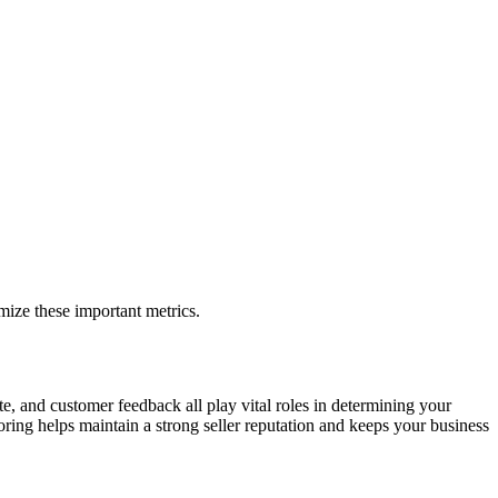
mize these important metrics.
te, and customer feedback all play vital roles in determining your
ing helps maintain a strong seller reputation and keeps your business