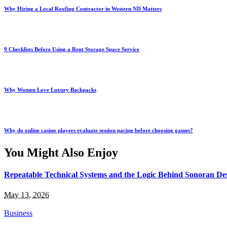
Why Hiring a Local Roofing Contractor in Western ND Matters
9 Checklists Before Using a Rent Storage Space Service
Why Women Love Luxury Backpacks
Why do online casino players evaluate session pacing before choosing games?
You Might Also Enjoy
Repeatable Technical Systems and the Logic Behind Sonoran Dese
May 13, 2026
Business