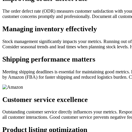
The order defect rate (ODR) measures customer satisfaction with you
customer concerns promptly and professionally. Document all customer 
Managing inventory effectively
Stock management significantly impacts your metrics. Running out of 
Consider seasonal trends and lead times when planning stock levels. 
Shipping performance matters
Meeting shipping deadlines is essential for maintaining good metrics. 
by Amazon (FBA) for faster shipping and reduced logistics burden. C
Customer service excellence
Outstanding customer service directly influences your metrics. Respo
all customer interactions. Good customer service prevents negative fe
Product listing optimization