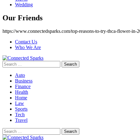
Wedding
Our Friends
https://www.connectedsparks.com/top-reasons-to-try-thca-flower-in-2
Contact Us
Who We Are
Search
for:
Auto
Business
Finance
Health
Home
Law
Sports
Tech
Travel
Search
for: