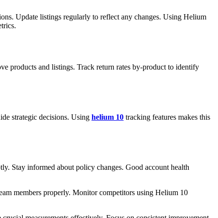
tions. Update listings regularly to reflect any changes. Using Helium
trics.
ve products and listings. Track return rates by-product to identify
ide strategic decisions. Using
helium 10
tracking features makes this
tly. Stay informed about policy changes. Good account health
n team members properly. Monitor competitors using Helium 10
se crucial measurements effectively. Focus on consistent improvement