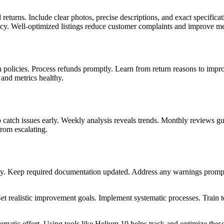
returns. Include clear photos, precise descriptions, and exact specifica
uracy. Well-optimized listings reduce customer complaints and improve me
n policies. Process refunds promptly. Learn from return reasons to impro
 and metrics healthy.
p catch issues early. Weekly analysis reveals trends. Monthly reviews gu
rom escalating.
ctly. Keep required documentation updated. Address any warnings promp
 Set realistic improvement goals. Implement systematic processes. Trai
ematic effort. Using tools like Helium 10 helps track and optimize the