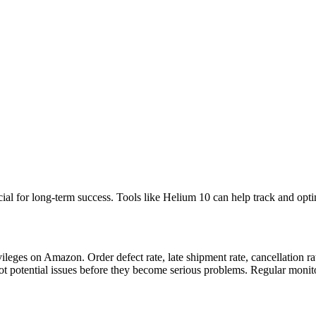
ial for long-term success. Tools like Helium 10 can help track and opti
vileges on Amazon. Order defect rate, late shipment rate, cancellation ra
t potential issues before they become serious problems. Regular monitor