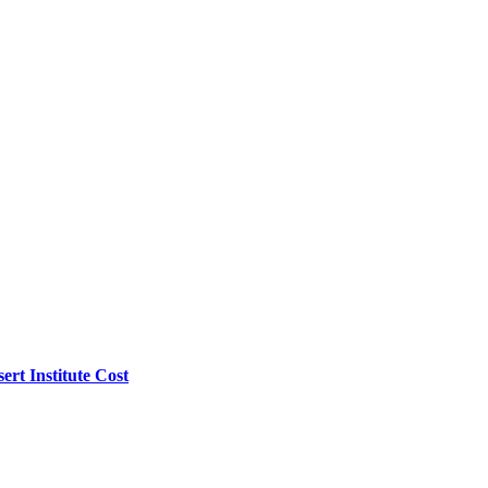
rt Institute Cost