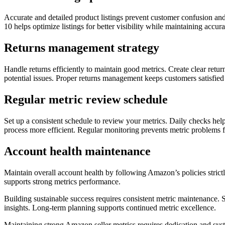
Accurate and detailed product listings prevent customer confusion and 
10 helps optimize listings for better visibility while maintaining acc
Returns management strategy
Handle returns efficiently to maintain good metrics. Create clear retur
potential issues. Proper returns management keeps customers satisfied
Regular metric review schedule
Set up a consistent schedule to review your metrics. Daily checks hel
process more efficient. Regular monitoring prevents metric problems f
Account health maintenance
Maintain overall account health by following Amazon’s policies stri
supports strong metrics performance.
Building sustainable success requires consistent metric maintenance.
insights. Long-term planning supports continued metric excellence.
Maintaining strong Amazon seller metrics requires dedication and syst