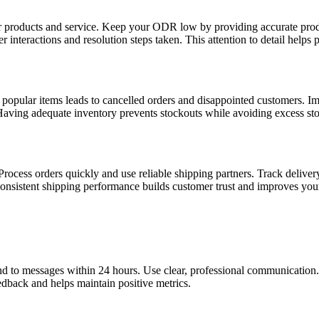
r products and service. Keep your ODR low by providing accurate produ
interactions and resolution steps taken. This attention to detail helps 
popular items leads to cancelled orders and disappointed customers. Imp
Having adequate inventory prevents stockouts while avoiding excess sto
Process orders quickly and use reliable shipping partners. Track delive
onsistent shipping performance builds customer trust and improves your
nd to messages within 24 hours. Use clear, professional communication. 
edback and helps maintain positive metrics.