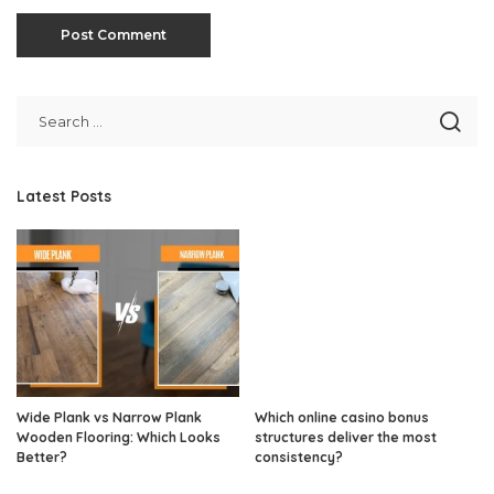
Latest Posts
Wide Plank vs Narrow Plank
Which online casino bonus
Wooden Flooring: Which Looks
structures deliver the most
Better?
consistency?