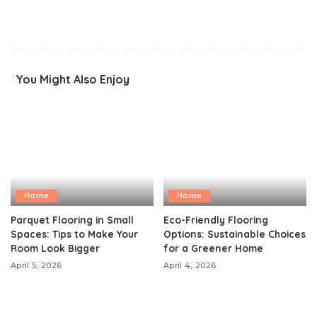
You Might Also Enjoy
Home
Home
Parquet Flooring in Small
Eco-Friendly Flooring
Spaces: Tips to Make Your
Options: Sustainable Choices
Room Look Bigger
for a Greener Home
April 5, 2026
April 4, 2026