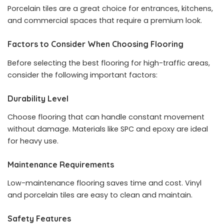
Porcelain tiles are a great choice for entrances, kitchens,
and commercial spaces that require a premium look.
Factors to Consider When Choosing Flooring
Before selecting the best flooring for high-traffic areas,
consider the following important factors:
Durability Level
Choose flooring that can handle constant movement
without damage. Materials like SPC and epoxy are ideal
for heavy use.
Maintenance Requirements
Low-maintenance flooring saves time and cost. Vinyl
and porcelain tiles are easy to clean and maintain.
Safety Features