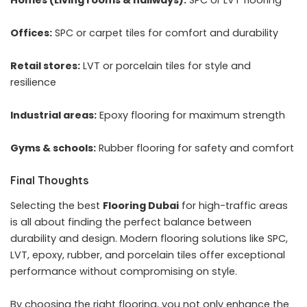
Offices:
SPC or carpet tiles for comfort and durability
Retail stores:
LVT or porcelain tiles for style and
resilience
Industrial areas:
Epoxy flooring for maximum strength
Gyms & schools:
Rubber flooring for safety and comfort
Final Thoughts
Selecting the best
Flooring Dubai
for high-traffic areas
is all about finding the perfect balance between
durability and design. Modern flooring solutions like SPC,
LVT, epoxy, rubber, and porcelain tiles offer exceptional
performance without compromising on style.
By choosing the right flooring, you not only enhance the