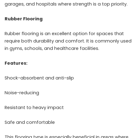
garages, and hospitals where strength is a top priority.
Rubber Flooring
Rubber flooring is an excellent option for spaces that
require both durability and comfort. It is commonly used
in gyms, schools, and healthcare facilities.
Features:
Shock-absorbent and anti-slip
Noise-reducing
Resistant to heavy impact
Safe and comfortable
This flooring type is especially beneficial in areas where