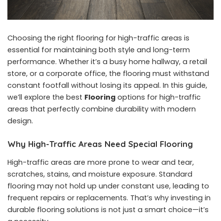
Choosing the right flooring for high-traffic areas is
essential for maintaining both style and long-term
performance. Whether it’s a busy home hallway, a retail
store, or a corporate office, the flooring must withstand
constant footfall without losing its appeal. In this guide,
we’ll explore the best
Flooring
options for high-traffic
areas that perfectly combine durability with modern
design.
Why High-Traffic Areas Need Special Flooring
High-traffic areas are more prone to wear and tear,
scratches, stains, and moisture exposure. Standard
flooring may not hold up under constant use, leading to
frequent repairs or replacements. That’s why investing in
durable flooring solutions is not just a smart choice—it’s