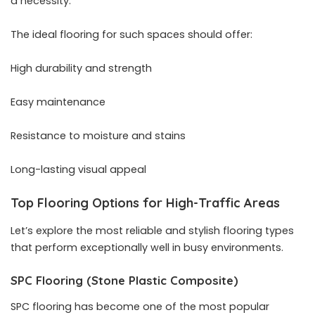
a necessity.
The ideal flooring for such spaces should offer:
High durability and strength
Easy maintenance
Resistance to moisture and stains
Long-lasting visual appeal
Top Flooring Options for High-Traffic Areas
Let’s explore the most reliable and stylish flooring types
that perform exceptionally well in busy environments.
SPC Flooring (Stone Plastic Composite)
SPC flooring has become one of the most popular