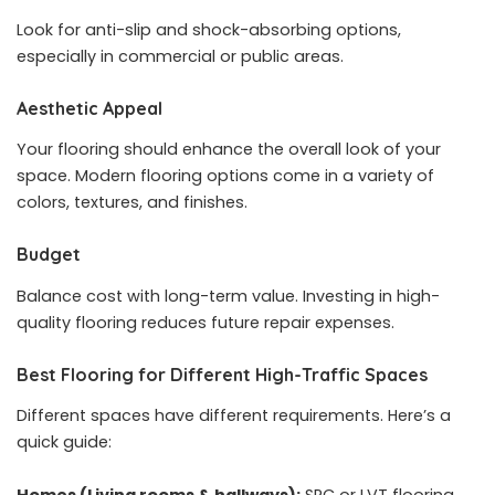
Look for anti-slip and shock-absorbing options,
especially in commercial or public areas.
Aesthetic Appeal
Your flooring should enhance the overall look of your
space. Modern flooring options come in a variety of
colors, textures, and finishes.
Budget
Balance cost with long-term value. Investing in high-
quality flooring reduces future repair expenses.
Best Flooring for Different High-Traffic Spaces
Different spaces have different requirements. Here’s a
quick guide:
Homes (Living rooms & hallways):
SPC or LVT flooring