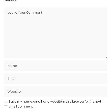
Save my name, email, and website in this browser for the next
time I comment.