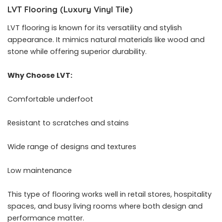
LVT Flooring (Luxury Vinyl Tile)
LVT flooring is known for its versatility and stylish
appearance. It mimics natural materials like wood and
stone while offering superior durability.
Why Choose LVT:
Comfortable underfoot
Resistant to scratches and stains
Wide range of designs and textures
Low maintenance
This type of flooring works well in retail stores, hospitality
spaces, and busy living rooms where both design and
performance matter.