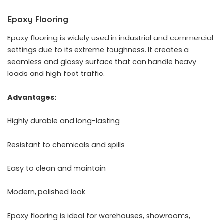
Epoxy Flooring
Epoxy flooring is widely used in industrial and commercial
settings due to its extreme toughness. It creates a
seamless and glossy surface that can handle heavy
loads and high foot traffic.
Advantages:
Highly durable and long-lasting
Resistant to chemicals and spills
Easy to clean and maintain
Modern, polished look
Epoxy flooring is ideal for warehouses, showrooms,