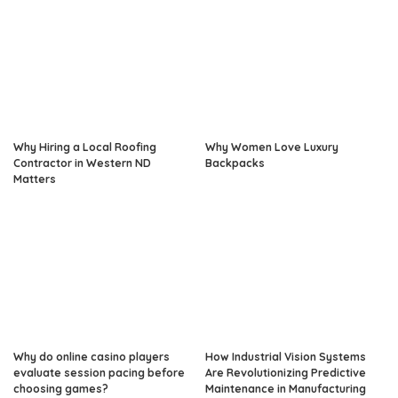
Why Hiring a Local Roofing
Why Women Love Luxury
Contractor in Western ND
Backpacks
Matters
Why do online casino players
How Industrial Vision Systems
evaluate session pacing before
Are Revolutionizing Predictive
choosing games?
Maintenance in Manufacturing