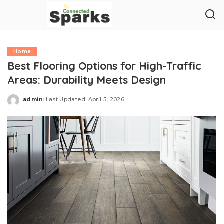
Home
Best Flooring Options for High-Traffic
Areas: Durability Meets Design
admin
Last Updated: April 5, 2026
Posted
by