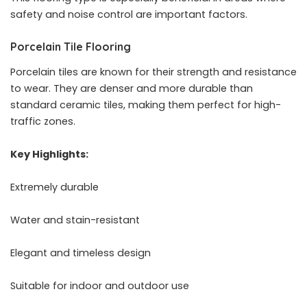
safety and noise control are important factors.
Porcelain Tile Flooring
Porcelain tiles are known for their strength and resistance
to wear. They are denser and more durable than
standard ceramic tiles, making them perfect for high-
traffic zones.
Key Highlights:
Extremely durable
Water and stain-resistant
Elegant and timeless design
Suitable for indoor and outdoor use