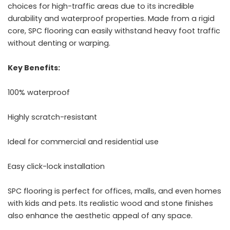
choices for high-traffic areas due to its incredible
durability and waterproof properties. Made from a rigid
core, SPC flooring can easily withstand heavy foot traffic
without denting or warping.
Key Benefits:
100% waterproof
Highly scratch-resistant
Ideal for commercial and residential use
Easy click-lock installation
SPC flooring is perfect for offices, malls, and even homes
with kids and pets. Its realistic wood and stone finishes
also enhance the aesthetic appeal of any space.