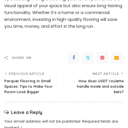
visual appeal of your space but also ensure long-lasting
functionality. Whether it’s a home or a commercial
environment, investing in high-quality flooring will save
you time, money, and effort in the long run.
SHARE ON
PREVIOUS ARTICLE
NEXT ARTICLE
Parquet Flooring in Small
How does USDT roulette
Spaces: Tips to Make Your
handle inside and outside
Room Look Bigger
bets?
Leave a Reply
Your email address will not be published.
Required fields are
marked
*