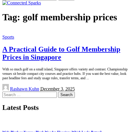
for:
Tag:
golf membership prices
Sports
A Practical Guide to Golf Membership
Prices in Singapore
With so much golf on a small island, Singapore offers variety and contrast. Championship
venues sit beside compact city courses and practice hubs. If you want the best value, look
past headline fees and study usage rules, transfer terms, and
...
Posted
Rashawn Kuhn
December 3, 2025
by
Search
for:
Latest Posts