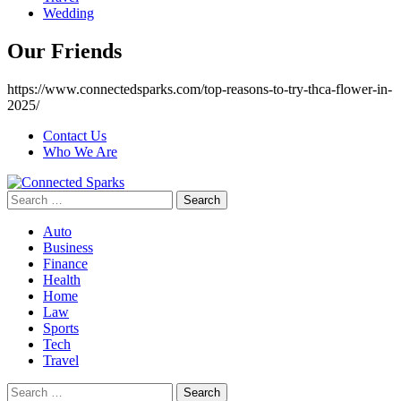
Wedding
Our Friends
https://www.connectedsparks.com/top-reasons-to-try-thca-flower-in-
2025/
Contact Us
Who We Are
Search
for:
Auto
Business
Finance
Health
Home
Law
Sports
Tech
Travel
Search