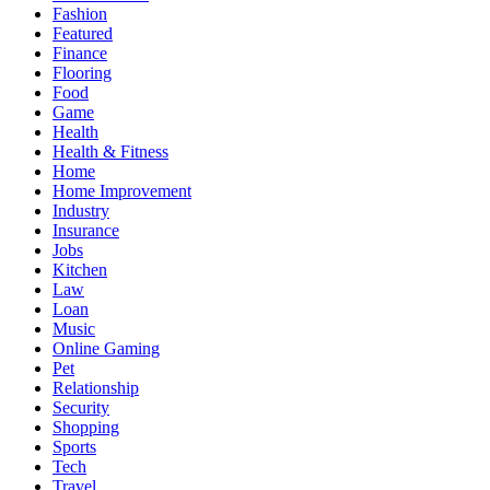
Fashion
Featured
Finance
Flooring
Food
Game
Health
Health & Fitness
Home
Home Improvement
Industry
Insurance
Jobs
Kitchen
Law
Loan
Music
Online Gaming
Pet
Relationship
Security
Shopping
Sports
Tech
Travel