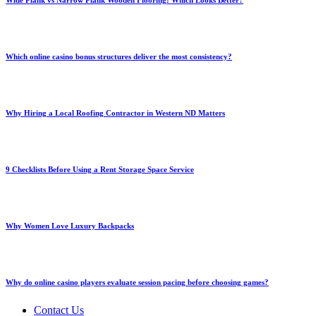
Wide Plank vs Narrow Plank Wooden Flooring: Which Looks Better?
Which online casino bonus structures deliver the most consistency?
Why Hiring a Local Roofing Contractor in Western ND Matters
9 Checklists Before Using a Rent Storage Space Service
Why Women Love Luxury Backpacks
Why do online casino players evaluate session pacing before choosing games?
Contact Us