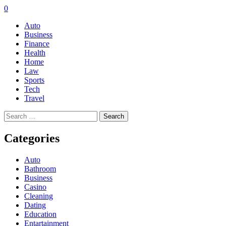
0
Auto
Business
Finance
Health
Home
Law
Sports
Tech
Travel
Search
for:
Categories
Auto
Bathroom
Business
Casino
Cleaning
Dating
Education
Entartainment