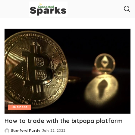
Business
How to trade with the bitpapa platform
Stanford Purdy
July 22, 2022
Posted