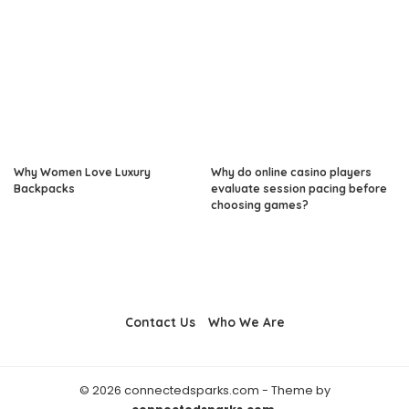
Why Women Love Luxury
Why do online casino players
Backpacks
evaluate session pacing before
choosing games?
Contact Us
Who We Are
© 2026 connectedsparks.com - Theme by