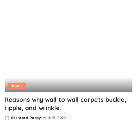
by
Home
Reasons why wall to wall carpets buckle,
ripple, and wrinkle:
Stanford Purdy
April 15, 2022
Posted
by