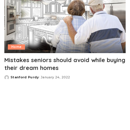
Home
Mistakes seniors should avoid while buying
their dream homes
Stanford Purdy
January 24, 2022
Posted
by