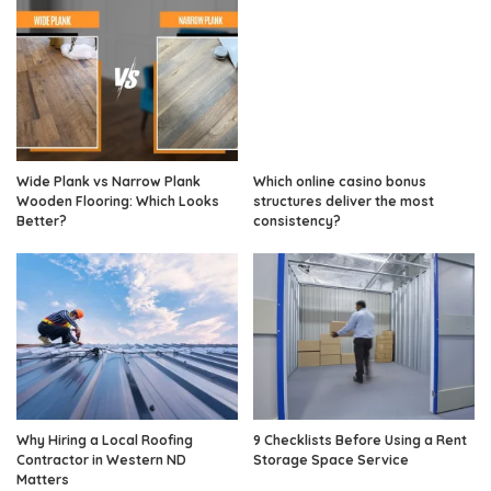
Wide Plank vs Narrow Plank
Which online casino bonus
Wooden Flooring: Which Looks
structures deliver the most
Better?
consistency?
Why Hiring a Local Roofing
9 Checklists Before Using a Rent
Contractor in Western ND
Storage Space Service
Matters