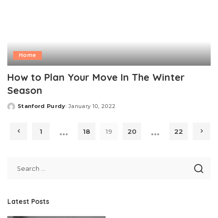
Home
How to Plan Your Move In The Winter
Season
Stanford Purdy
January 10, 2022
Posted
by
…
…
1
18
19
20
22
Latest Posts