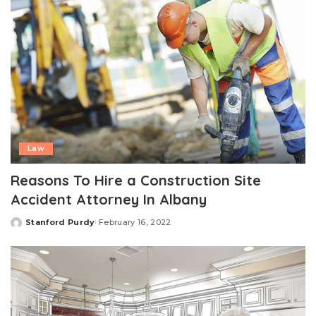
Law
Reasons To Hire a Construction Site
Accident Attorney In Albany
Stanford Purdy
February 16, 2022
Posted
by