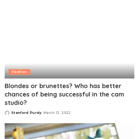
Fashion
Blondes or brunettes? Who has better
chances of being successful in the cam
studio?
Stanford Purdy
March 12, 2022
Posted
by