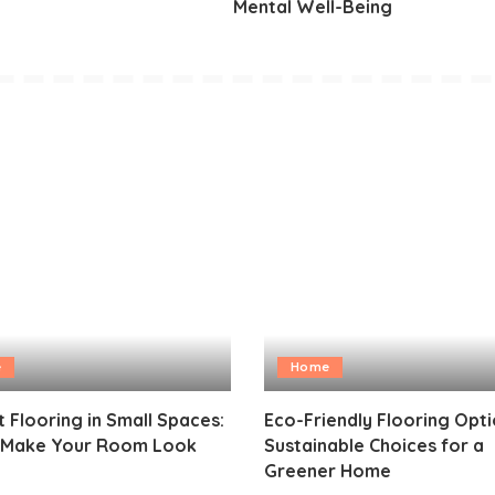
Mental Well-Being
e
Home
 Flooring in Small Spaces:
Eco-Friendly Flooring Opti
o Make Your Room Look
Sustainable Choices for a
Greener Home