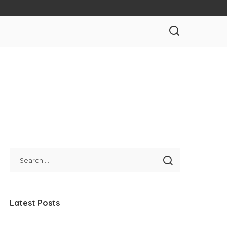
Latest Posts