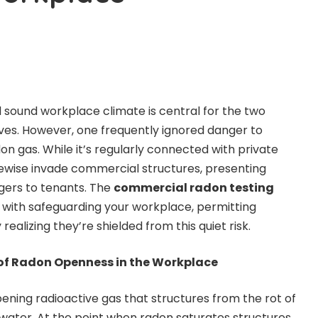
sound workplace climate is central for the two
ves. However, one frequently ignored danger to
on gas. While it’s regularly connected with private
kewise invade commercial structures, presenting
ngers to tenants. The
commercial radon testing
t with safeguarding your workplace, permitting
ealizing they’re shielded from this quiet risk.
of Radon Openness in the Workplace
ening radioactive gas that structures from the rot of
d water. At the point when radon saturates structures