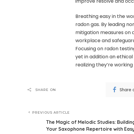
improve resolve and occu
Breathing easy in the wo
radon gas. By leading no
mitigation measures on 
workplace and safeguard 
Focusing on radon testing
yet in addition an ethic
realizing they’re working
Share 
SHARE ON
PREVIOUS ARTICLE
The Magic of Melodic Studies: Buildin
Your Saxophone Repertoire with Eas