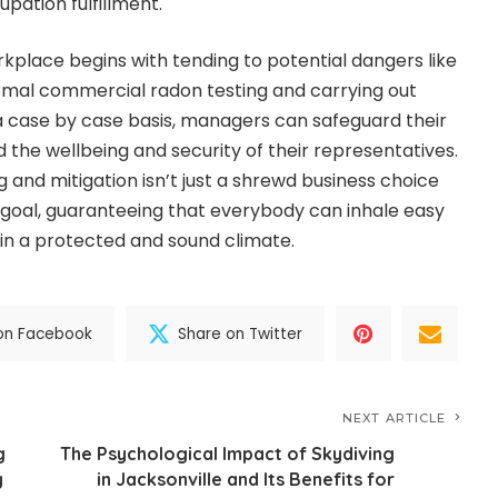
pation fulfillment.
rkplace begins with tending to potential dangers like
rmal commercial radon testing and carrying out
a case by case basis, managers can safeguard their
the wellbeing and security of their representatives.
 and mitigation isn’t just a shrewd business choice
al goal, guaranteeing that everybody can inhale easy
 in a protected and sound climate.
on Facebook
Share on Twitter
NEXT ARTICLE
g
The Psychological Impact of Skydiving
y
in Jacksonville and Its Benefits for