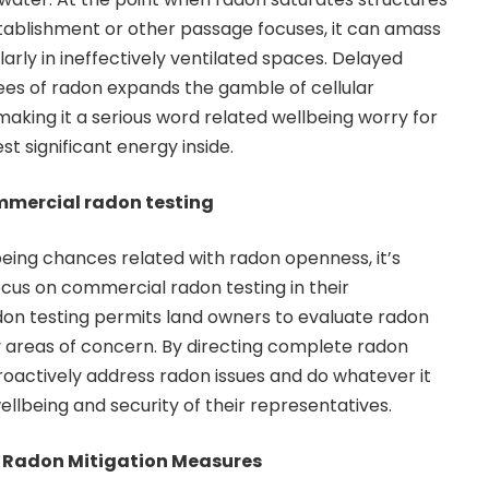
tablishment or other passage focuses, it can amass
ularly in ineffectively ventilated spaces. Delayed
es of radon expands the gamble of cellular
making it a serious word related wellbeing worry for
t significant energy inside.
mmercial radon testing
being chances related with radon openness, it’s
ocus on commercial radon testing in their
don testing permits land owners to evaluate radon
ny areas of concern. By directing complete radon
oactively address radon issues and do whatever it
llbeing and security of their representatives.
 Radon Mitigation Measures