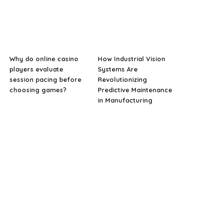
Why do online casino
How Industrial Vision
players evaluate
Systems Are
session pacing before
Revolutionizing
choosing games?
Predictive Maintenance
in Manufacturing