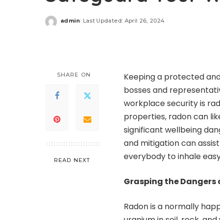
admin
Last Updated: April 26, 2024
Posted
by
SHARE ON
Keeping a protected and 
bosses and representati
workplace security is rad
properties, radon can li
significant wellbeing da
and mitigation can assis
everybody to inhale easy r
READ NEXT
Grasping the Dangers 
Radon is a normally happ
uranium in soil, rock, an