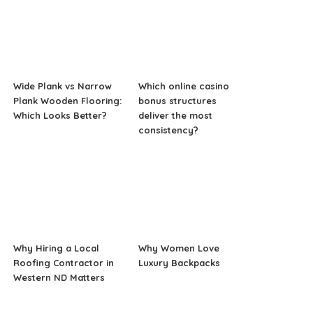
Wide Plank vs Narrow
Which online casino
Plank Wooden Flooring:
bonus structures
Which Looks Better?
deliver the most
consistency?
Why Hiring a Local
Why Women Love
Roofing Contractor in
Luxury Backpacks
Western ND Matters