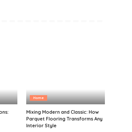
Home
ons:
Mixing Modern and Classic: How
Parquet Flooring Transforms Any
Interior Style