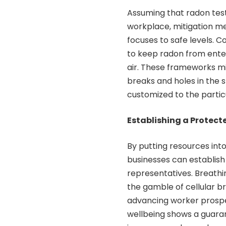
Assuming that radon test
workplace, mitigation m
focuses to safe levels.
to keep radon from enteri
air. These frameworks mi
breaks and holes in the 
customized to the partic
Establishing a Protec
By putting resources int
businesses can establish
representatives. Breathi
the gamble of cellular b
advancing worker prospe
wellbeing shows a guara