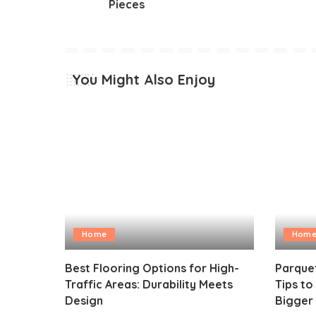
Pieces
You Might Also Enjoy
Home
Hom
Best Flooring Options for High-
Parquet
Traffic Areas: Durability Meets
Tips t
Design
Bigger