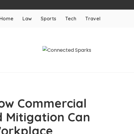
Home
Law
Sports
Tech
Travel
How Commercial
 Mitigation Can
orkplace