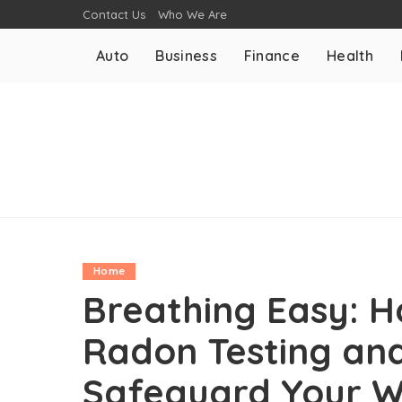
Contact Us
Who We Are
Auto
Business
Finance
Health
Home
Breathing Easy: 
Radon Testing and
Safeguard Your W