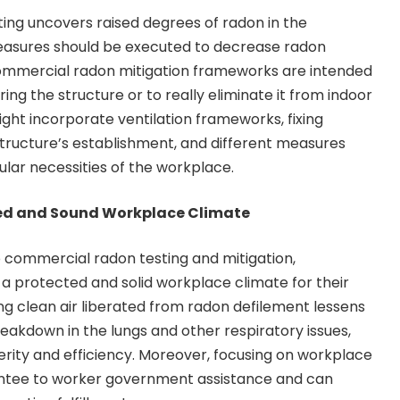
ing uncovers raised degrees of radon in the
easures should be executed to decrease radon
 Commercial radon mitigation frameworks are intended
ng the structure or to really eliminate it from indoor
ght incorporate ventilation frameworks, fixing
structure’s establishment, and different measures
ular necessities of the workplace.
ted and Sound Workplace Climate
o commercial radon testing and mitigation,
 a protected and solid workplace climate for their
ng clean air liberated from radon defilement lessens
reakdown in the lungs and other respiratory issues,
rity and efficiency. Moreover, focusing on workplace
ntee to worker government assistance and can