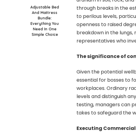
Adjustable Bed
through breaks in the es
And Mattress
to perilous levels, partic
Bundle:
Everything You
openness to raised degre
Need In One
breakdown in the lungs, 
Simple Choice
representatives who inves
The significance of co
Given the potential well
essential for bosses to f
workplaces. Ordinary ra
levels and distinguish a
testing, managers can pr
takes to safeguard the we
Executing Commercial