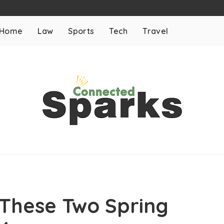
Home
Law
Sports
Tech
Travel
h These Two Spring