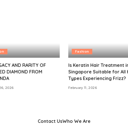
ion
Fashion
GACY AND RARITY OF
Is Keratin Hair Treatment i
ED DIAMOND FROM
Singapore Suitable for All 
NDA
Types Experiencing Frizz?
26, 2026
February 11, 2026
Contact Us
Who We Are