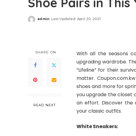
Shoe Pairs in This
admin
Last Updated: April 20, 2021
Posted
by
SHARE ON
With all the seasons co
upgrading wardrobe. They 
“Lifeline” for their survi
matter. Coupon.com.kw a
shoes and more for spri
you upgrade the closet o
an effort. Discover the
READ NEXT
your classic outfits.
White Sneakers: