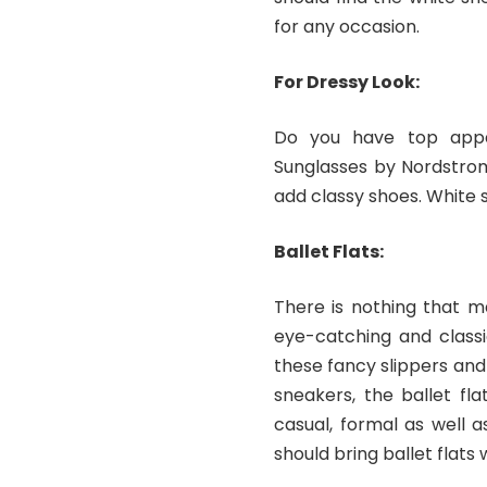
for any occasion.
For Dressy Look:
Do you have top appa
Sunglasses by Nordstrom
add classy shoes. White sn
Ballet Flats:
There is nothing that ma
eye-catching and classi
these fancy slippers and 
sneakers, the ballet fl
casual, formal as well a
should bring ballet flats 