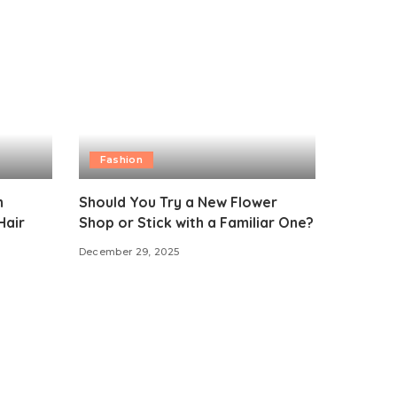
Fashion
n
Should You Try a New Flower
Hair
Shop or Stick with a Familiar One?
December 29, 2025