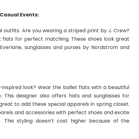
 Casual Events:
l outfits. Are you wearing a striped print by J. Crew?
t flats for perfect matching. These shoes look great
Everlane, sunglasses and purses by Nordstrom and
-inspired look? Wear the ballet flats with a beautiful
. This designer also offers hats and sunglasses for
 great to add these special apparels in spring closet.
parels and accessories with perfect shoes and excite
. This styling doesn’t cost higher because of the