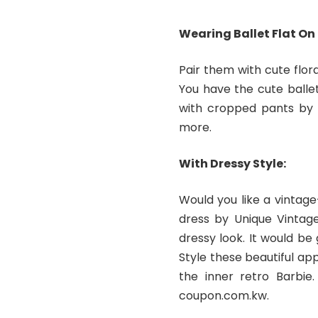
Wearing Ballet Flat On
Pair them with cute flora
You have the cute balle
with cropped pants by 
more.
With Dressy Style:
Would you like a vintage
dress by Unique Vintage
dressy look. It would be
Style these beautiful ap
the inner retro Barbie
coupon.com.kw.