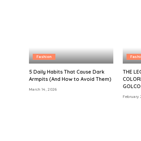
Fashion
Fash
5 Daily Habits That Cause Dark
THE LE
Armpits (And How to Avoid Them)
COLOR
GOLCO
March 14, 2026
February 