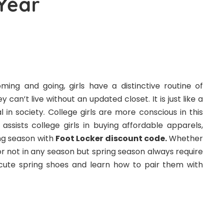
 Year
ming and going, girls have a distinctive routine of
can’t live without an updated closet. It is just like a
val in society. College girls are more conscious in this
ssists college girls in buying affordable apparels,
ng season with
Foot Locker discount code
.
Whether
r not in any season but spring season always require
 cute spring shoes and learn how to pair them with