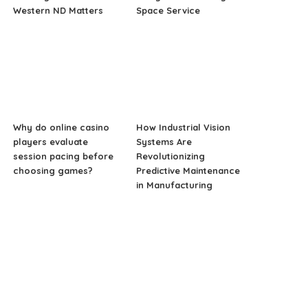
Western ND Matters
Space Service
Why do online casino
How Industrial Vision
players evaluate
Systems Are
session pacing before
Revolutionizing
choosing games?
Predictive Maintenance
in Manufacturing