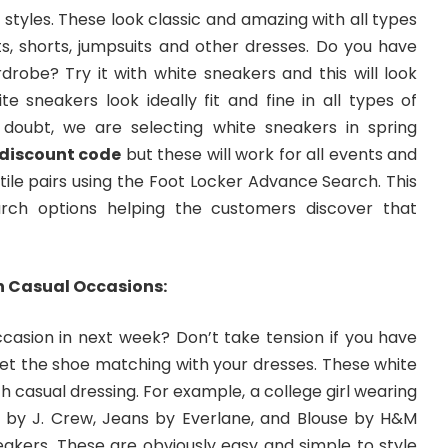
styles. These look classic and amazing with all types
irts, shorts, jumpsuits and other dresses. Do you have
drobe? Try it with white sneakers and this will look
ite sneakers look ideally fit and fine in all types of
 doubt, we are selecting white sneakers in spring
 discount code
but these will work for all events and
ile pairs using the Foot Locker Advance Search. This
rch options helping the customers discover that
n Casual Occasions:
casion in next week? Don’t take tension if you have
get the shoe matching with your dresses. These white
h casual dressing. For example, a college girl wearing
by J. Crew, Jeans by Everlane, and Blouse by H&M
eakers. These are obviously easy and simple to style