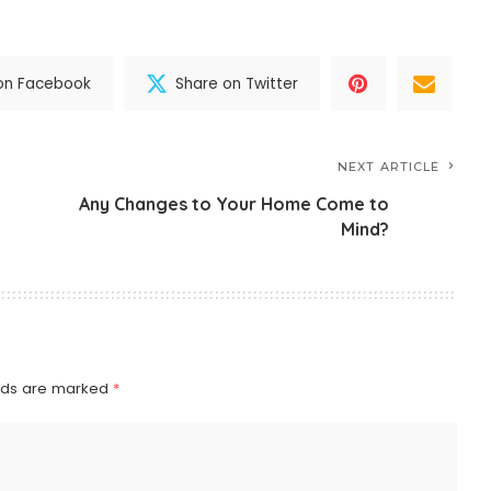
on Facebook
Share on Twitter
NEXT ARTICLE
Any Changes to Your Home Come to
Mind?
elds are marked
*