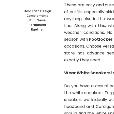
These are easy and cute 
How Lash Design
of outfits especially sk
Complements
anything else in the war
Your Semi-
Permanent
fine. Along with this, wh
Eyeliner
weather conditions. No
season with
Footlocker
occasions. Choose versat
store has advance sea
exactly they need.
Wear White Sneakers i
Do you have a casual oc
the white sneakers. For
sneakers work ideally wit
headband and Cardigan 
should find the white sn