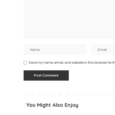
Save my name, email, and website in this browser for t
You Might Also Enjoy