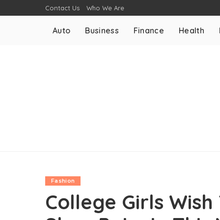
Contact Us
Who We Are
Auto
Business
Finance
Health
Fashion
College Girls Wis