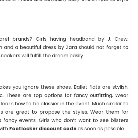
rel brands? Girls having headband by J. Crew,
 and a beautiful dress by Zara should not forget to
eakers will fulfill the dream easily.
kes you ignore these shoes. Ballet flats are stylish,
c. These are top options for fancy outfitting. Wear
learn how to be classier in the event. Much similar to
ats are great to propose the styles. Wear them for
s fancy events. Girls who don’t want to see blisters
with
Footlocker discount code
as soon as possible.