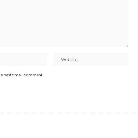
he next time I comment.