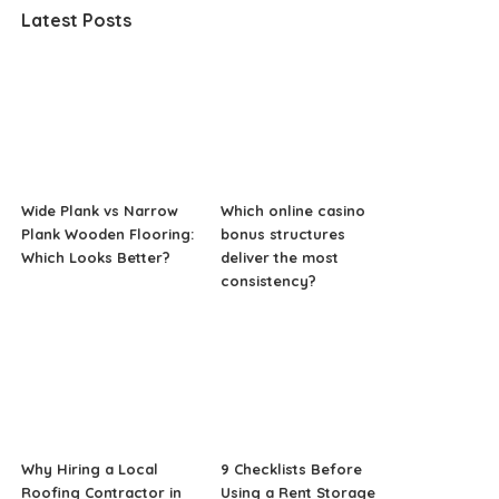
Latest Posts
Wide Plank vs Narrow
Which online casino
Plank Wooden Flooring:
bonus structures
Which Looks Better?
deliver the most
consistency?
Why Hiring a Local
9 Checklists Before
Roofing Contractor in
Using a Rent Storage