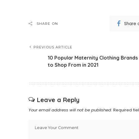
Share 
SHARE ON
PREVIOUS ARTICLE
10 Popular Maternity Clothing Brands
to Shop From in 2021
Leave a Reply
Your email address will not be published.
Required fi