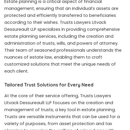
Estate planning is a critical aspect of financial
management, ensuring that an individual’s assets are
protected and efficiently transferred to beneficiaries
according to their wishes. Trusts Lawyers Litvack
Dessureault LLP specializes in providing comprehensive
estate planning services, including the creation and
administration of trusts, wills, and powers of attorney.
Their team of seasoned professionals understands the
nuances of estate law, enabling them to craft
customized solutions that meet the unique needs of
each client.
Tailored Trust Solutions for Every Need
At the core of their service offering, Trusts Lawyers
Litvack Dessureault LLP focuses on the creation and
management of trusts, a key tool in estate planning.
Trusts are versatile instruments that can be used for a
variety of purposes, from asset protection and tax