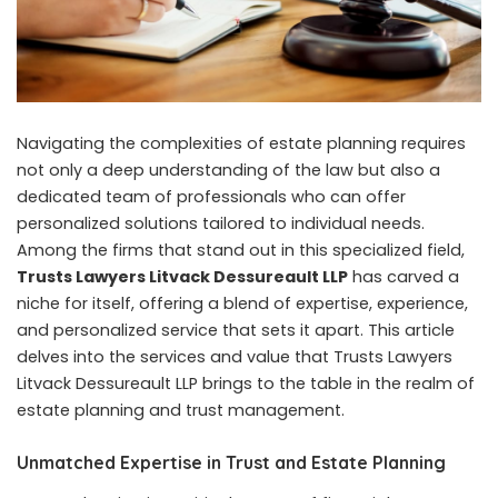
Navigating the complexities of estate planning requires
not only a deep understanding of the law but also a
dedicated team of professionals who can offer
personalized solutions tailored to individual needs.
Among the firms that stand out in this specialized field,
Trusts Lawyers Litvack Dessureault LLP
has carved a
niche for itself, offering a blend of expertise, experience,
and personalized service that sets it apart. This article
delves into the services and value that Trusts Lawyers
Litvack Dessureault LLP brings to the table in the realm of
estate planning and trust management.
Unmatched Expertise in Trust and Estate Planning