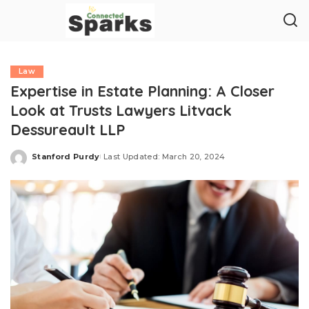
Law
Expertise in Estate Planning: A Closer
Look at Trusts Lawyers Litvack
Dessureault LLP
Stanford Purdy
Last Updated: March 20, 2024
Posted
by