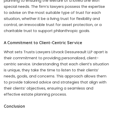
planning to ensuring the welfare of a loved one with
special needs. The firm’s lawyers possess the expertise
to advise on the most suitable type of trust for each
situation, whether it be a living trust for flexibility and
control, an irrevocable trust for asset protection, or a
charitable trust to support philanthropic goals.
A Commitment to Client-Centric Service
What sets Trusts Lawyers Litvack Dessureault LLP apart is
their commitment to providing personalized, client-
centric service. Understanding that each client’s situation
is unique, they take the time to listen to their clients’
needs, goals, and concerns. This approach allows them
to provide tailored advice and strategies that align with
their clients’ objectives, ensuring a seamless and
effective estate planning process.
Conclusion