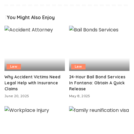
You Might Also Enjoy
Law
Law
Why Accident Victims Need
24-Hour Bail Bond Services
Legal Help with Insurance
In Fontana: Obtain A Quick
Claims
Release
June 20, 2025
May 8, 2025