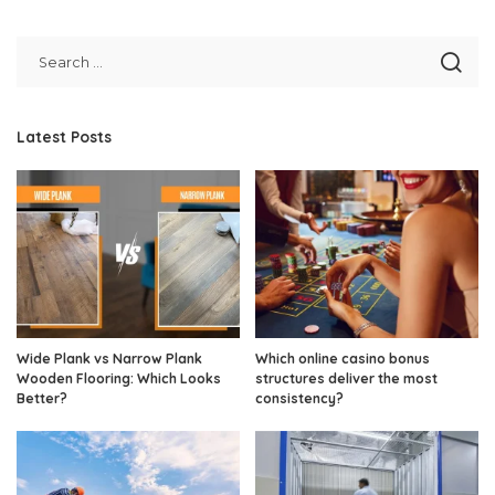
Latest Posts
Wide Plank vs Narrow Plank
Which online casino bonus
Wooden Flooring: Which Looks
structures deliver the most
Better?
consistency?