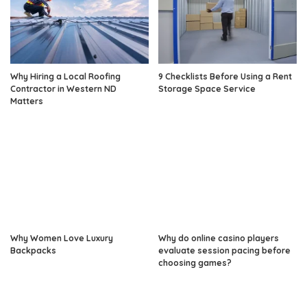
Why Hiring a Local Roofing
9 Checklists Before Using a Rent
Contractor in Western ND
Storage Space Service
Matters
Why Women Love Luxury
Why do online casino players
Backpacks
evaluate session pacing before
choosing games?