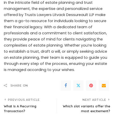
In the intricate field of estate planning and trust
management, the expertise and personalized service
offered by Trusts Lawyers Litvack Dessureault LLP make
them a go-to resource for individuals looking to secure
their financial legacy. With a dedicated team of
professionals and a commitment to client satisfaction,
they provide peace of mind for clients navigating the
complexities of estate planning. Whether you’re looking
to establish a trust, draft a will, or simply seeking advice
on estate planning, their team is equipped to guide you
through every step of the process, ensuring your estate
is managed according to your wishes.
SHARE ON
PREVIOUS ARTICLE
NEXT ARTICLE
What Is A Recurring
Which slot variants offer the
Transaction?
most excitement?