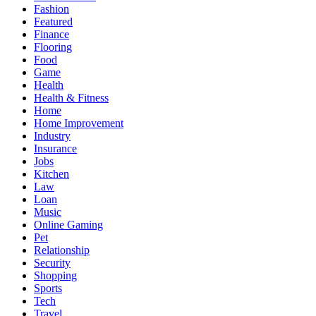
Fashion
Featured
Finance
Flooring
Food
Game
Health
Health & Fitness
Home
Home Improvement
Industry
Insurance
Jobs
Kitchen
Law
Loan
Music
Online Gaming
Pet
Relationship
Security
Shopping
Sports
Tech
Travel