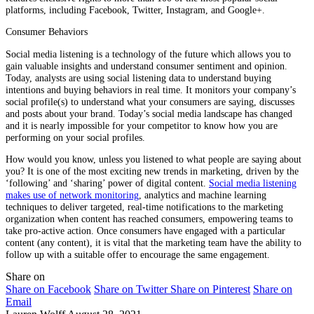
platforms, including Facebook, Twitter, Instagram, and Google+.
Consumer Behaviors
Social media listening is a technology of the future which allows you to
gain valuable insights and understand consumer sentiment and opinion.
Today, analysts are using social listening data to understand buying
intentions and buying behaviors in real time. It monitors your company’s
social profile(s) to understand what your consumers are saying, discusses
and posts about your brand. Today’s social media landscape has changed
and it is nearly impossible for your competitor to know how you are
performing on your social profiles.
How would you know, unless you listened to what people are saying about
you? It is one of the most exciting new trends in marketing, driven by the
‘following’ and ‘sharing’ power of digital content.
Social media listening
makes use of network monitoring
, analytics and machine learning
techniques to deliver targeted, real-time notifications to the marketing
organization when content has reached consumers, empowering teams to
take pro-active action. Once consumers have engaged with a particular
content (any content), it is vital that the marketing team have the ability to
follow up with a suitable offer to encourage the same engagement.
Share on
Share on Facebook
Share on Twitter
Share on Pinterest
Share on
Email