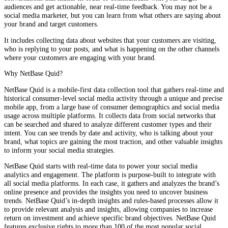
audiences and get actionable, near real-time feedback. You may not be a
social media marketer, but you can learn from what others are saying about
your brand and target customers.
It includes collecting data about websites that your customers are visiting,
who is replying to your posts, and what is happening on the other channels
where your customers are engaging with your brand.
Why NetBase Quid?
NetBase Quid is a mobile-first data collection tool that gathers real-time and
historical consumer-level social media activity through a unique and precise
mobile app, from a large base of consumer demographics and social media
usage across multiple platforms. It collects data from social networks that
can be searched and shared to analyze different customer types and their
intent. You can see trends by date and activity, who is talking about your
brand, what topics are gaining the most traction, and other valuable insights
to inform your social media strategies.
NetBase Quid starts with real-time data to power your social media
analytics and engagement. The platform is purpose-built to integrate with
all social media platforms. In each case, it gathers and analyzes the brand’s
online presence and provides the insights you need to uncover business
trends. NetBase Quid’s in-depth insights and rules-based processes allow it
to provide relevant analysis and insights, allowing companies to increase
return on investment and achieve specific brand objectives. NetBase Quid
features exclusive rights to more than 100 of the most popular social