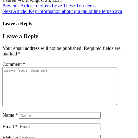
Lauren Wolff
August 28, 2021
Previous Article
Golfers Love These Top Items
Next Article
Key information about qiu qiu online terpercaya
Leave a Reply
Leave a Reply
Your email address will not be published.
Required fields are
marked
*
Comment
*
Name
*
Email
*
Website