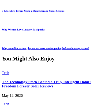
9 Checklists Before Using a Rent Storage Space Service
Why Women Love Luxury Backpacks
Why do online casino players evaluate session pacing before choosing games?
You Might Also Enjoy
Tech
The Technology Stack Behind a Truly Intelligent Home:
Freedom Forever Solar Reviews
May 12, 2026
Tech