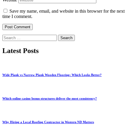
Save my name, email, and website in this browser for the next
time I comment.
Search
for:
Latest Posts
Wide Plank vs Narrow Plank Wooden Flooring: Which Looks Better?
Which online casino bonus structures deliver the most consistency?
Why Hiring a Local Roofing Contractor in Western ND Matters