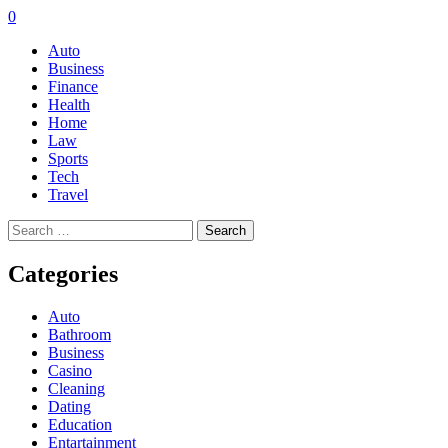
0
Auto
Business
Finance
Health
Home
Law
Sports
Tech
Travel
Search
for:
Categories
Auto
Bathroom
Business
Casino
Cleaning
Dating
Education
Entartainment