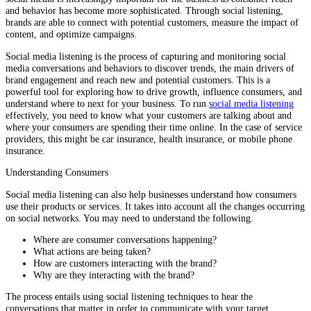
and behavior has become more sophisticated. Through social listening,
brands are able to connect with potential customers, measure the impact of
content, and optimize campaigns.
Social media listening is the process of capturing and monitoring social
media conversations and behaviors to discover trends, the main drivers of
brand engagement and reach new and potential customers. This is a
powerful tool for exploring how to drive growth, influence consumers, and
understand where to next for your business. To run
social media listening
effectively, you need to know what your customers are talking about and
where your consumers are spending their time online. In the case of service
providers, this might be car insurance, health insurance, or mobile phone
insurance.
Understanding Consumers
Social media listening can also help businesses understand how consumers
use their products or services. It takes into account all the changes occurring
on social networks. You may need to understand the following.
Where are consumer conversations happening?
What actions are being taken?
How are customers interacting with the brand?
Why are they interacting with the brand?
The process entails using social listening techniques to hear the
conversations that matter in order to communicate with your target