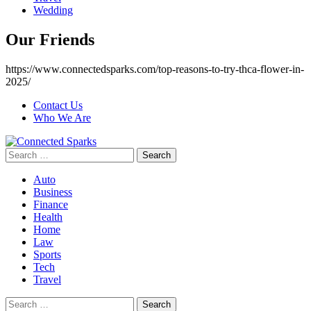
Wedding
Our Friends
https://www.connectedsparks.com/top-reasons-to-try-thca-flower-in-
2025/
Contact Us
Who We Are
Search
for:
Auto
Business
Finance
Health
Home
Law
Sports
Tech
Travel
Search