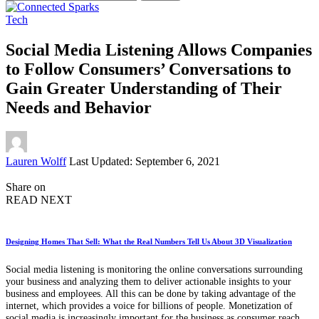
for:
Tech
Social Media Listening Allows Companies
to Follow Consumers’ Conversations to
Gain Greater Understanding of Their
Needs and Behavior
Posted
Lauren Wolff
Last Updated: September 6, 2021
by
Share on
READ NEXT
Designing Homes That Sell: What the Real Numbers Tell Us About 3D Visualization
Social media listening is monitoring the online conversations surrounding
your business and analyzing them to deliver actionable insights to your
business and employees. All this can be done by taking advantage of the
internet, which provides a voice for billions of people. Monetization of
social media is increasingly important for the business as consumer reach