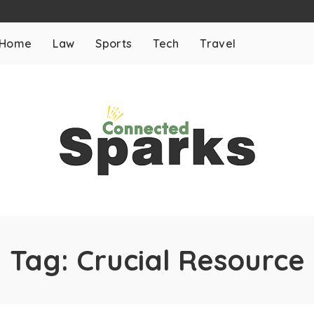
Home
Law
Sports
Tech
Travel
Tag:
Crucial Resource