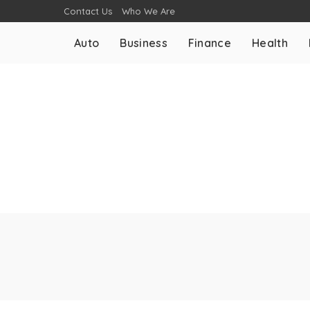
Contact Us
Who We Are
Auto
Business
Finance
Health