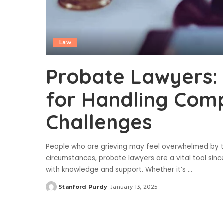
Law
Probate Lawyers: 
for Handling Comp
Challenges
People who are grieving may feel overwhelmed by the
circumstances, probate lawyers are a vital tool sin
with knowledge and support. Whether it’s
...
Stanford Purdy
January 13, 2025
Posted
by