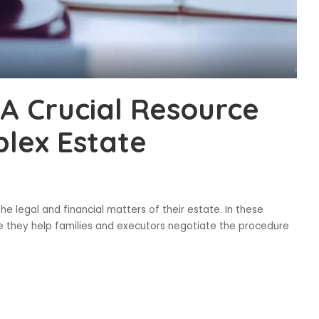
A Crucial Resource
lex Estate
 legal and financial matters of their estate. In these
ce they help families and executors negotiate the procedure