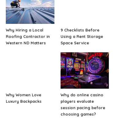
Why Hiring a Local
9 Checklists Before
Roofing Contractor in
Using a Rent Storage
Western ND Matters
Space Service
Why Women Love
Why do online casino
Luxury Backpacks
players evaluate
session pacing before
choosing games?