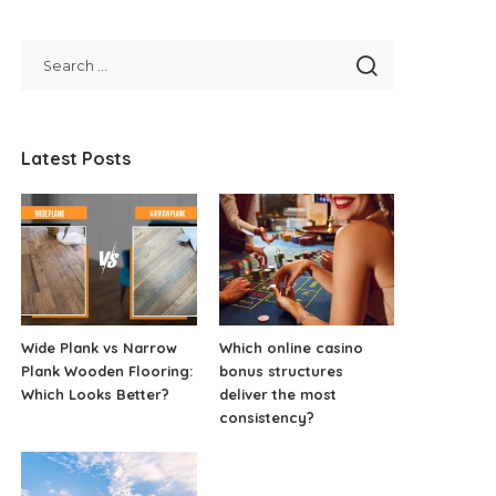
Latest Posts
Wide Plank vs Narrow
Which online casino
Plank Wooden Flooring:
bonus structures
Which Looks Better?
deliver the most
consistency?