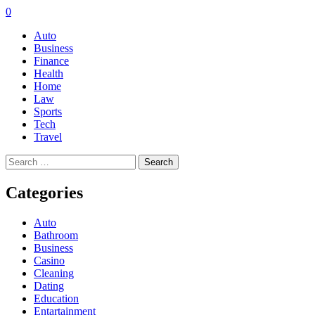
0
Auto
Business
Finance
Health
Home
Law
Sports
Tech
Travel
Search
for:
Categories
Auto
Bathroom
Business
Casino
Cleaning
Dating
Education
Entartainment