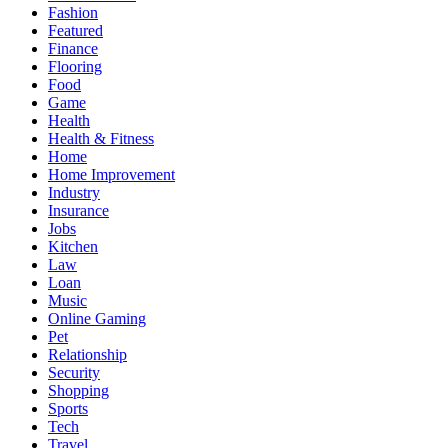
Fashion
Featured
Finance
Flooring
Food
Game
Health
Health & Fitness
Home
Home Improvement
Industry
Insurance
Jobs
Kitchen
Law
Loan
Music
Online Gaming
Pet
Relationship
Security
Shopping
Sports
Tech
Travel