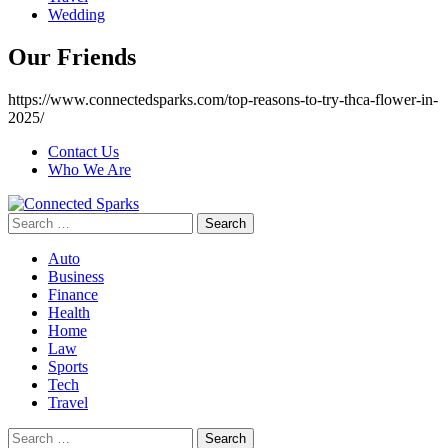
Wedding
Our Friends
https://www.connectedsparks.com/top-reasons-to-try-thca-flower-in-
2025/
Contact Us
Who We Are
Search
for:
Auto
Business
Finance
Health
Home
Law
Sports
Tech
Travel
Search