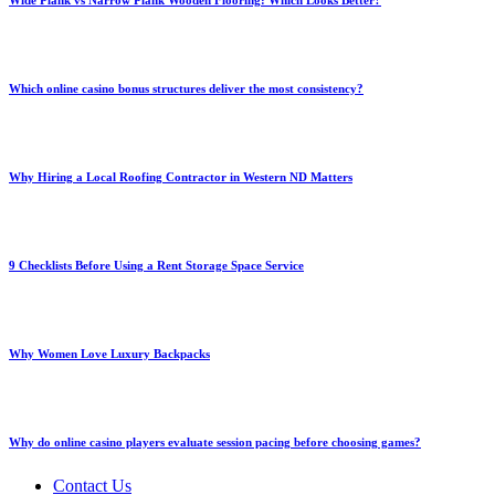
Wide Plank vs Narrow Plank Wooden Flooring: Which Looks Better?
Which online casino bonus structures deliver the most consistency?
Why Hiring a Local Roofing Contractor in Western ND Matters
9 Checklists Before Using a Rent Storage Space Service
Why Women Love Luxury Backpacks
Why do online casino players evaluate session pacing before choosing games?
Contact Us