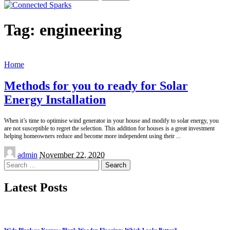
for:
Tag:
engineering
Home
Methods for you to ready for Solar
Energy Installation
When it’s time to optimise wind generator in your house and modify to solar energy, you
are not susceptible to regret the selection. This addition for houses is a great investment
helping homeowners reduce and become more independent using their
...
Posted
admin
November 22, 2020
by
Search
for:
Latest Posts