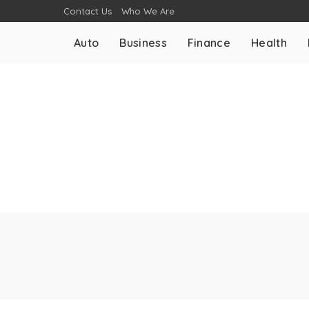
Contact Us
Who We Are
Auto
Business
Finance
Health