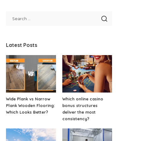
Latest Posts
Wide Plank vs Narrow
Which online casino
Plank Wooden Flooring:
bonus structures
Which Looks Better?
deliver the most
consistency?