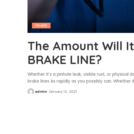
Health
The Amount Will I
BRAKE LINE?
Whether it’s a pinhole leak, visible rust, or physic
brake lines As rapidly as you possibly can. Whether it’
admin
January 12, 2021
Posted
by