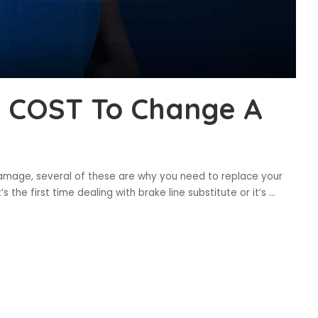
t COST To Change A
al damage, several of these are why you need to replace your
s the first time dealing with brake line substitute or it’s
...