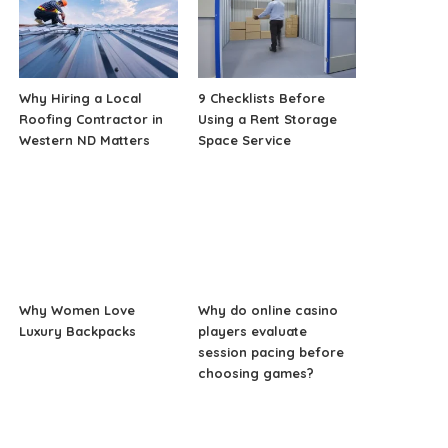
Why Hiring a Local
9 Checklists Before
Roofing Contractor in
Using a Rent Storage
Western ND Matters
Space Service
Why Women Love
Why do online casino
Luxury Backpacks
players evaluate
session pacing before
choosing games?