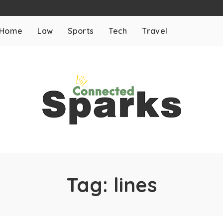
Home
Law
Sports
Tech
Travel
Tag:
lines