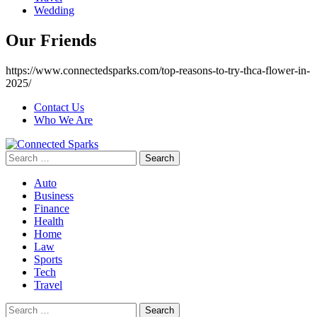
Wedding
Our Friends
https://www.connectedsparks.com/top-reasons-to-try-thca-flower-in-
2025/
Contact Us
Who We Are
Search
for:
Auto
Business
Finance
Health
Home
Law
Sports
Tech
Travel
Search