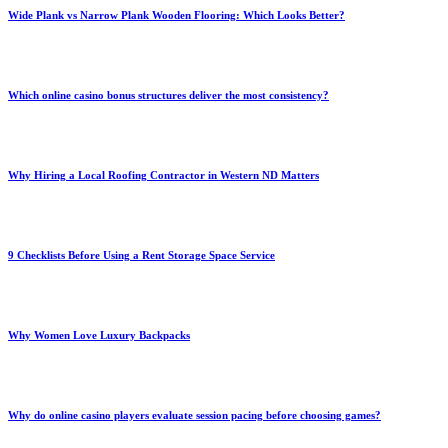
Wide Plank vs Narrow Plank Wooden Flooring: Which Looks Better?
Which online casino bonus structures deliver the most consistency?
Why Hiring a Local Roofing Contractor in Western ND Matters
9 Checklists Before Using a Rent Storage Space Service
Why Women Love Luxury Backpacks
Why do online casino players evaluate session pacing before choosing games?