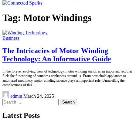
for:
Tag:
Motor Windings
Business
The Intricacies of Motor Winding
Technology: An Informative Guide
In the forever-evolving view of technology, motor winding stands as an important fact that
fuels the functioning of countless appliances around us. From household appliances to
automated machinery, motor winding science plays an important role. Unravelling the
complications of this
...
Posted
admin
March 24, 2025
by
Search
for:
Latest Posts