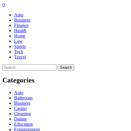
0
Auto
Business
Finance
Health
Home
Law
Sports
Tech
Travel
Search
for:
Categories
Auto
Bathroom
Business
Casino
Cleaning
Dating
Education
Entartainment