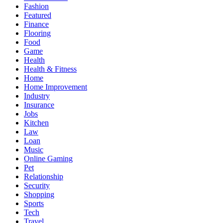
Fashion
Featured
Finance
Flooring
Food
Game
Health
Health & Fitness
Home
Home Improvement
Industry
Insurance
Jobs
Kitchen
Law
Loan
Music
Online Gaming
Pet
Relationship
Security
Shopping
Sports
Tech
Travel