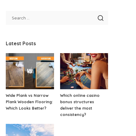
Latest Posts
Wide Plank vs Narrow
Which online casino
Plank Wooden Flooring:
bonus structures
Which Looks Better?
deliver the most
consistency?