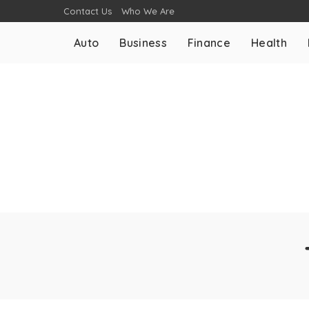
Contact Us
Who We Are
Auto
Business
Finance
Health