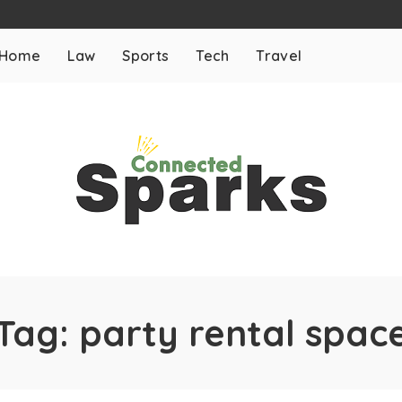
Home
Law
Sports
Tech
Travel
Tag:
party rental spac