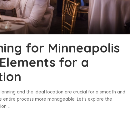
ning for Minneapolis
 Elements for a
tion
lanning and the ideal location are crucial for a smooth and
e entire process more manageable. Let’s explore the
tion
...