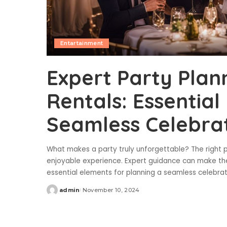
Entartainment
Expert Party Plan
Rentals: Essential
Seamless Celebra
What makes a party truly unforgettable? The right p
enjoyable experience. Expert guidance can make th
essential elements for planning a seamless celebra
admin
November 10, 2024
Posted
by