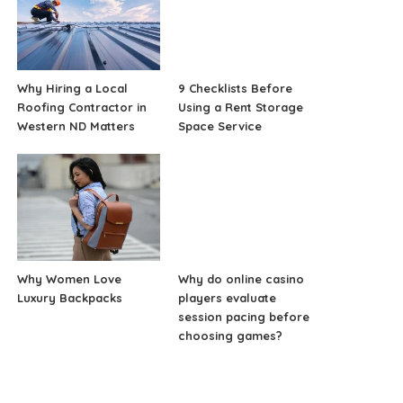
Why Hiring a Local
9 Checklists Before
Roofing Contractor in
Using a Rent Storage
Western ND Matters
Space Service
Why Women Love
Why do online casino
Luxury Backpacks
players evaluate
session pacing before
choosing games?