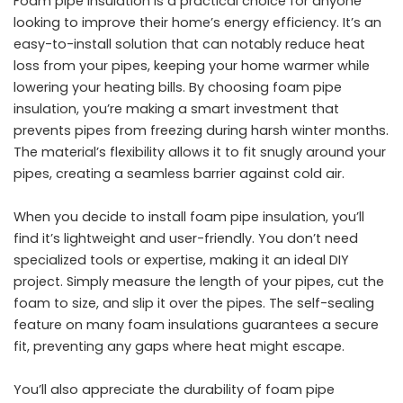
Foam pipe insulation is a practical choice for anyone
looking to improve their home’s energy efficiency. It’s an
easy-to-install solution that can notably reduce heat
loss from your pipes, keeping your home warmer while
lowering your heating bills. By choosing foam pipe
insulation, you’re making a smart investment that
prevents pipes from freezing during harsh winter months.
The material’s flexibility allows it to fit snugly around your
pipes, creating a seamless barrier against cold air.
When you decide to install foam pipe insulation, you’ll
find it’s lightweight and user-friendly. You don’t need
specialized tools or expertise, making it an ideal
DIY
project
. Simply measure the length of your pipes, cut the
foam to size, and slip it over the pipes. The self-sealing
feature on many foam insulations guarantees a secure
fit, preventing any gaps where heat might escape.
You’ll also appreciate the durability of foam pipe