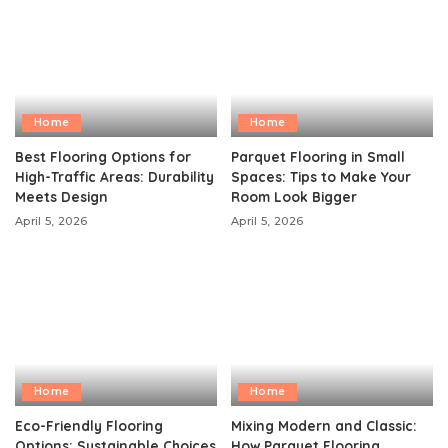
Home
Home
Best Flooring Options for
Parquet Flooring in Small
High-Traffic Areas: Durability
Spaces: Tips to Make Your
Meets Design
Room Look Bigger
April 5, 2026
April 5, 2026
Home
Home
Eco-Friendly Flooring
Mixing Modern and Classic:
Options: Sustainable Choices
How Parquet Flooring