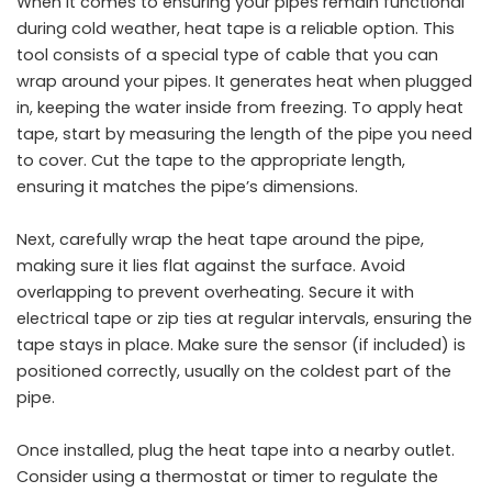
When it comes to ensuring your pipes remain functional
during cold weather, heat tape is a reliable option. This
tool consists of a special type of cable that you can
wrap around your pipes. It generates heat when plugged
in, keeping the water inside from freezing. To apply heat
tape, start by measuring the length of the pipe you need
to cover. Cut the tape to the appropriate length,
ensuring it matches the pipe’s dimensions.
Next, carefully wrap the heat tape around the pipe,
making sure it lies flat against the surface. Avoid
overlapping to prevent overheating. Secure it with
electrical tape or zip ties at regular intervals, ensuring the
tape stays in place. Make sure the sensor (if included) is
positioned correctly, usually on the coldest part of the
pipe.
Once installed, plug the heat tape into a nearby outlet.
Consider using a thermostat or timer to regulate the