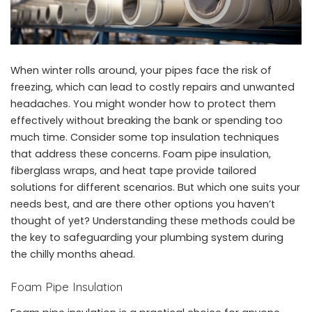
When winter rolls around, your pipes face the risk of
freezing, which can lead to costly repairs and unwanted
headaches. You might wonder how to protect them
effectively without breaking the bank or spending too
much time. Consider some top insulation techniques
that address these concerns. Foam
pipe insulation
,
fiberglass wraps, and heat tape provide tailored
solutions for different scenarios. But which one suits your
needs best, and are there other options you haven’t
thought of yet? Understanding these methods could be
the key to safeguarding your
plumbing system
during
the chilly months ahead.
Foam Pipe Insulation