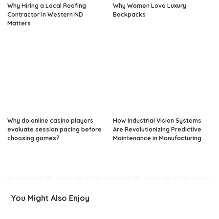
Why Hiring a Local Roofing
Why Women Love Luxury
Contractor in Western ND
Backpacks
Matters
Why do online casino players
How Industrial Vision Systems
evaluate session pacing before
Are Revolutionizing Predictive
choosing games?
Maintenance in Manufacturing
You Might Also Enjoy