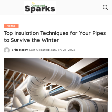
Home
Top Insulation Techniques for Your Pipes
to Survive the Winter
Erin Haley
Last Updated: January 25, 2025
Posted
by