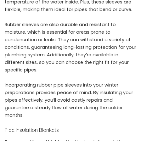
temperature of the water inside. Plus, these sleeves are
flexible, making them ideal for pipes that bend or curve.
Rubber sleeves are also durable and resistant to
moisture, which is essential for areas prone to
condensation or leaks. They can withstand a variety of
conditions, guaranteeing long-lasting protection for your
plumbing system. Additionally, they’re available in
different sizes, so you can choose the right fit for your
specific pipes.
Incorporating rubber pipe sleeves into your winter
preparations provides peace of mind. By insulating your
pipes effectively, you’ll avoid costly repairs and
guarantee a steady flow of water during the colder
months.
Pipe Insulation Blankets