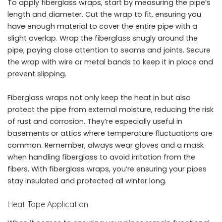
To apply fiberglass wraps, start by measuring the pipe’s
length and diameter. Cut the wrap to fit, ensuring you
have enough material to cover the entire pipe with a
slight overlap. Wrap the fiberglass snugly around the
pipe, paying close attention to seams and joints. Secure
the wrap with wire or metal bands to keep it in place and
prevent slipping.
Fiberglass wraps not only keep the heat in but also
protect the pipe from external moisture, reducing the risk
of rust and corrosion. They’re especially useful in
basements or attics where temperature fluctuations are
common. Remember, always wear gloves and a mask
when handling fiberglass to avoid irritation from the
fibers. With fiberglass wraps, you’re ensuring your pipes
stay insulated and protected all winter long.
Heat Tape Application