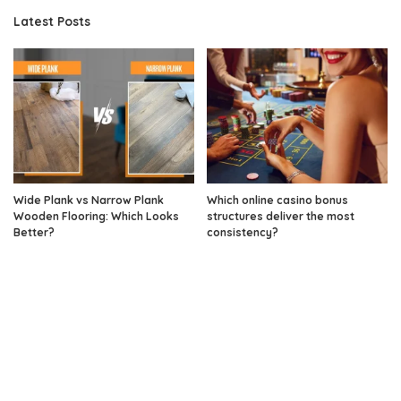
Latest Posts
Wide Plank vs Narrow Plank
Which online casino bonus
Wooden Flooring: Which Looks
structures deliver the most
Better?
consistency?