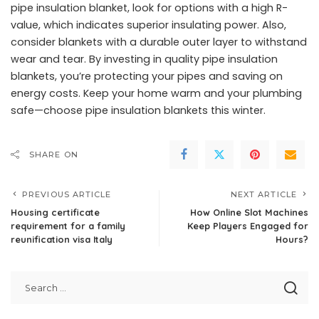
pipe insulation blanket, look for options with a high R-
value, which indicates superior insulating power. Also,
consider blankets with a durable outer layer to withstand
wear and tear. By investing in quality pipe insulation
blankets, you’re protecting your pipes and saving on
energy costs. Keep your home warm and your plumbing
safe—choose pipe insulation blankets this winter.
SHARE ON
PREVIOUS ARTICLE
NEXT ARTICLE
Housing certificate
How Online Slot Machines
requirement for a family
Keep Players Engaged for
reunification visa Italy
Hours?