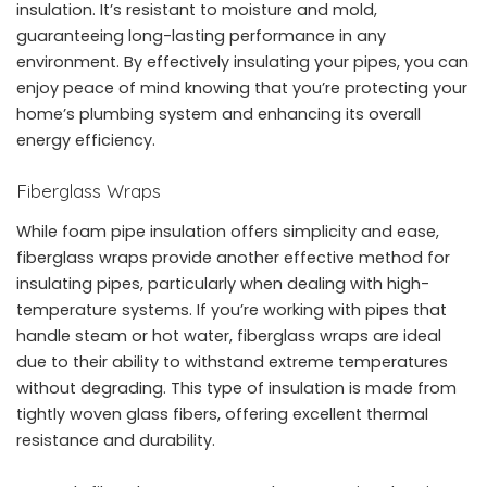
insulation. It’s resistant to moisture and mold,
guaranteeing long-lasting performance in any
environment. By effectively insulating your pipes, you can
enjoy peace of mind knowing that you’re protecting your
home’s plumbing system and enhancing its overall
energy efficiency.
Fiberglass Wraps
While foam pipe insulation offers simplicity and ease,
fiberglass wraps provide another effective method for
insulating pipes, particularly when dealing with high-
temperature systems. If you’re working with pipes that
handle steam or hot water, fiberglass wraps are ideal
due to their ability to withstand extreme temperatures
without degrading. This type of insulation is made from
tightly woven glass fibers, offering excellent thermal
resistance and durability.