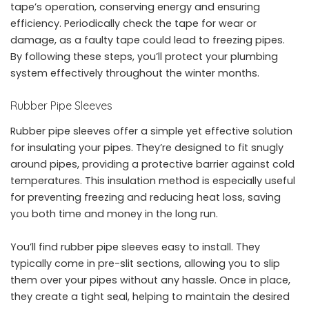
tape’s operation, conserving energy and ensuring
efficiency. Periodically check the tape for wear or
damage, as a faulty tape could lead to freezing pipes.
By following these steps, you’ll protect your plumbing
system effectively throughout the winter months.
Rubber Pipe Sleeves
Rubber pipe sleeves offer a simple yet effective solution
for insulating your pipes. They’re designed to fit snugly
around pipes, providing a protective barrier against cold
temperatures. This insulation method is especially useful
for preventing freezing and reducing heat loss, saving
you both time and money in the long run.
You’ll find rubber pipe sleeves easy to install. They
typically come in pre-slit sections, allowing you to slip
them over your pipes without any hassle. Once in place,
they create a tight seal, helping to maintain the desired