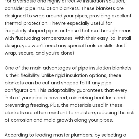
For a versatile and highly effective insulation solution,
consider pipe insulation blankets. These blankets are
designed to wrap around your pipes, providing excellent
thermal protection. They’re especially useful for
irregularly shaped pipes or those that run through areas
with fluctuating temperatures. With their easy-to-install
design, you won’t need any special tools or skills. Just
wrap, secure, and you’re done!
One of the main advantages of pipe insulation blankets
is their flexibility. Unlike rigid insulation options, these
blankets can be cut and shaped to fit any pipe
configuration. This adaptability guarantees that every
inch of your pipe is covered, minimizing heat loss and
preventing freezing. Plus, the materials used in these
blankets are often resistant to moisture, reducing the risk
of corrosion and mold growth along your pipes.
According to
leading master plumbers
, by selecting a