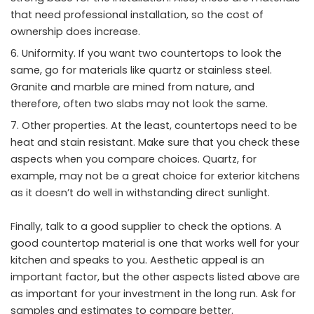
that need professional installation, so the cost of
ownership does increase.
Uniformity. If you want two countertops to look the
same, go for materials like quartz or stainless steel.
Granite and marble are mined from nature, and
therefore, often two slabs may not look the same.
Other properties. At the least, countertops need to be
heat and stain resistant. Make sure that you check these
aspects when you compare choices. Quartz, for
example, may not be a great choice for exterior kitchens
as it doesn’t do well in withstanding direct sunlight.
Finally, talk to a good supplier to check the options. A
good countertop material is one that works well for your
kitchen and speaks to you. Aesthetic appeal is an
important factor, but the other aspects listed above are
as important for your investment in the long run. Ask for
samples and estimates to compare better.