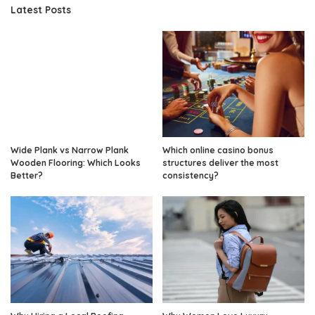
Latest Posts
Wide Plank vs Narrow Plank
Which online casino bonus
Wooden Flooring: Which Looks
structures deliver the most
Better?
consistency?