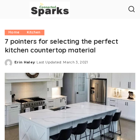
Home
Kitchen
7 pointers for selecting the perfect
kitchen countertop material
Erin Haley
Last Updated: March 3, 2021
Posted
by