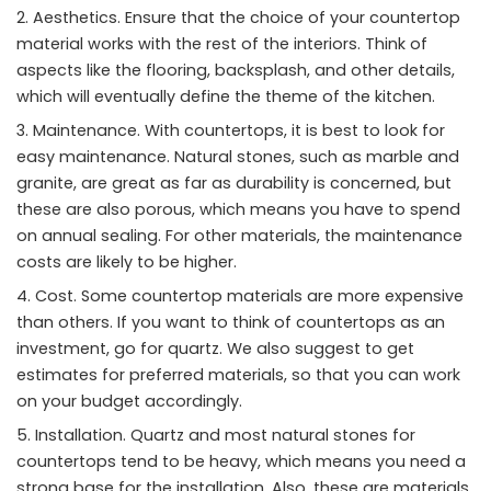
Aesthetics. Ensure that the choice of your countertop
material works with the rest of the interiors. Think of
aspects like the flooring, backsplash, and other details,
which will eventually define the theme of the kitchen.
Maintenance. With countertops, it is best to look for
easy maintenance. Natural stones, such as marble and
granite, are great as far as durability is concerned, but
these are also porous, which means you have to spend
on annual sealing. For other materials, the maintenance
costs are likely to be higher.
Cost. Some countertop materials are more expensive
than others. If you want to think of countertops as an
investment, go for quartz. We also suggest to get
estimates for preferred materials, so that you can work
on your budget accordingly.
Installation. Quartz and most natural stones for
countertops tend to be heavy, which means you need a
strong base for the installation. Also, these are materials