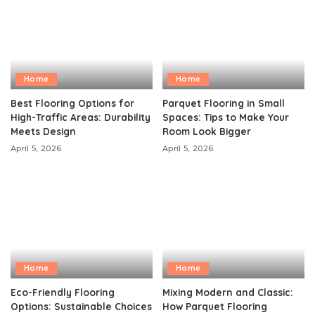
Home
Home
Best Flooring Options for
Parquet Flooring in Small
High-Traffic Areas: Durability
Spaces: Tips to Make Your
Meets Design
Room Look Bigger
April 5, 2026
April 5, 2026
Home
Home
Eco-Friendly Flooring
Mixing Modern and Classic:
Options: Sustainable Choices
How Parquet Flooring