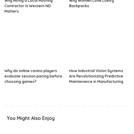
Why Hiring a Local Roofing
Why Women Love Luxury
Contractor in Western ND
Backpacks
Matters
Why do online casino players
How Industrial Vision Systems
evaluate session pacing before
Are Revolutionizing Predictive
choosing games?
Maintenance in Manufacturing
You Might Also Enjoy