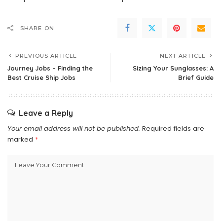
SHARE ON
PREVIOUS ARTICLE
NEXT ARTICLE
Journey Jobs – Finding the
Sizing Your Sunglasses: A
Best Cruise Ship Jobs
Brief Guide
Leave a Reply
Your email address will not be published.
Required fields are
marked
*