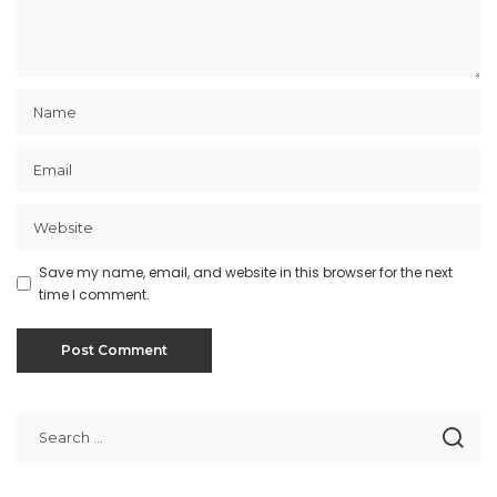
Save my name, email, and website in this browser for the next
time I comment.