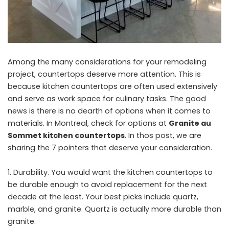
Among the many considerations for your remodeling
project, countertops deserve more attention. This is
because kitchen countertops are often used extensively
and serve as work space for culinary tasks. The good
news is there is no dearth of options when it comes to
materials. In Montreal, check for options at
Granite au
Sommet kitchen countertops
. In thos post, we are
sharing the 7 pointers that deserve your consideration.
Durability. You would want the kitchen countertops to
be durable enough to avoid replacement for the next
decade at the least. Your best picks include quartz,
marble, and granite. Quartz is actually more durable than
granite.