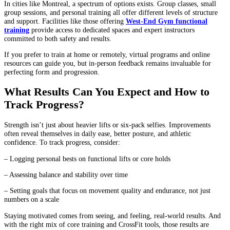
In cities like Montreal, a spectrum of options exists. Group classes, small
group sessions, and personal training all offer different levels of structure
and support. Facilities like those offering
West-End Gym functional
training
provide access to dedicated spaces and expert instructors
committed to both safety and results.
If you prefer to train at home or remotely, virtual programs and online
resources can guide you, but in-person feedback remains invaluable for
perfecting form and progression.
What Results Can You Expect and How to
Track Progress?
Strength isn’t just about heavier lifts or six-pack selfies. Improvements
often reveal themselves in daily ease, better posture, and athletic
confidence. To track progress, consider:
– Logging personal bests on functional lifts or core holds
– Assessing balance and stability over time
– Setting goals that focus on movement quality and endurance, not just
numbers on a scale
Staying motivated comes from seeing, and feeling, real-world results. And
with the right mix of core training and CrossFit tools, those results are