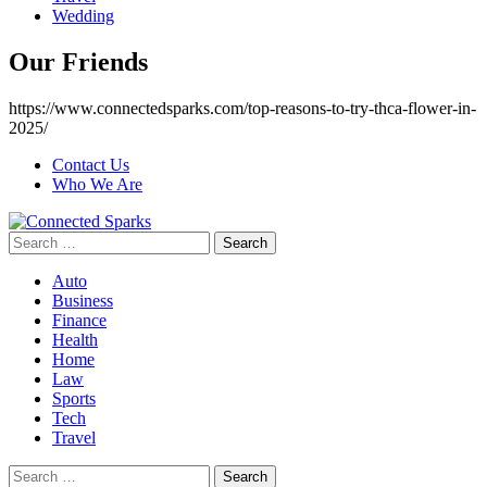
Wedding
Our Friends
https://www.connectedsparks.com/top-reasons-to-try-thca-flower-in-
2025/
Contact Us
Who We Are
Search
for:
Auto
Business
Finance
Health
Home
Law
Sports
Tech
Travel
Search