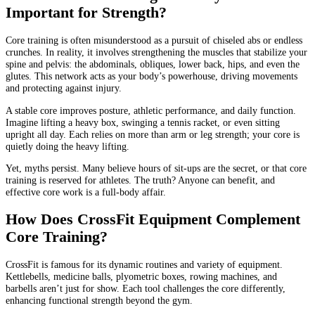
Important for Strength?
Core training is often misunderstood as a pursuit of chiseled abs or endless
crunches. In reality, it involves strengthening the muscles that stabilize your
spine and pelvis: the abdominals, obliques, lower back, hips, and even the
glutes. This network acts as your body’s powerhouse, driving movements
and protecting against injury.
A stable core improves posture, athletic performance, and daily function.
Imagine lifting a heavy box, swinging a tennis racket, or even sitting
upright all day. Each relies on more than arm or leg strength; your core is
quietly doing the heavy lifting.
Yet, myths persist. Many believe hours of sit-ups are the secret, or that core
training is reserved for athletes. The truth? Anyone can benefit, and
effective core work is a full-body affair.
How Does CrossFit Equipment Complement
Core Training?
CrossFit is famous for its dynamic routines and variety of equipment.
Kettlebells, medicine balls, plyometric boxes, rowing machines, and
barbells aren’t just for show. Each tool challenges the core differently,
enhancing functional strength beyond the gym.