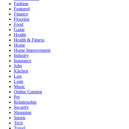
Fashion
Featured
Finance
Flooring
Food
Game
Health
Health & Fitness
Home
Home Improvement
Industry
Insurance
Jobs
Kitchen
Law
Loan
Music
Online Gaming
Pet
Relationship
Security
Shopping
Sports
Tech
Travel