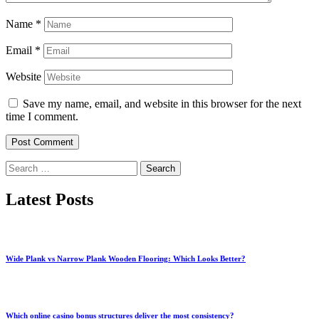
Name
*
Email
*
Website
Save my name, email, and website in this browser for the next
time I comment.
Search
for:
Latest Posts
Wide Plank vs Narrow Plank Wooden Flooring: Which Looks Better?
Which online casino bonus structures deliver the most consistency?