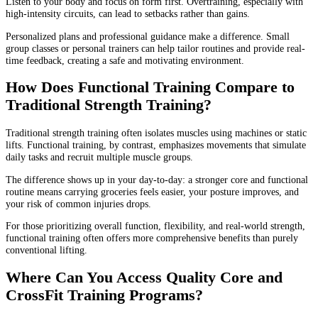
Listen to your body and focus on form first. Overtraining, especially with
high-intensity circuits, can lead to setbacks rather than gains.
Personalized plans and professional guidance make a difference. Small
group classes or personal trainers can help tailor routines and provide real-
time feedback, creating a safe and motivating environment.
How Does Functional Training Compare to
Traditional Strength Training?
Traditional strength training often isolates muscles using machines or static
lifts. Functional training, by contrast, emphasizes movements that simulate
daily tasks and recruit multiple muscle groups.
The difference shows up in your day-to-day: a stronger core and functional
routine means carrying groceries feels easier, your posture improves, and
your risk of common injuries drops.
For those prioritizing overall function, flexibility, and real-world strength,
functional training often offers more comprehensive benefits than purely
conventional lifting.
Where Can You Access Quality Core and
CrossFit Training Programs?