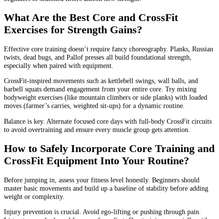
What Are the Best Core and CrossFit
Exercises for Strength Gains?
Effective core training doesn’t require fancy choreography. Planks, Russian
twists, dead bugs, and Pallof presses all build foundational strength,
especially when paired with equipment.
CrossFit-inspired movements such as kettlebell swings, wall balls, and
barbell squats demand engagement from your entire core. Try mixing
bodyweight exercises (like mountain climbers or side planks) with loaded
moves (farmer’s carries, weighted sit-ups) for a dynamic routine.
Balance is key. Alternate focused core days with full-body CrossFit circuits
to avoid overtraining and ensure every muscle group gets attention.
How to Safely Incorporate Core Training and
CrossFit Equipment Into Your Routine?
Before jumping in, assess your fitness level honestly. Beginners should
master basic movements and build up a baseline of stability before adding
weight or complexity.
Injury prevention is crucial. Avoid ego-lifting or pushing through pain.