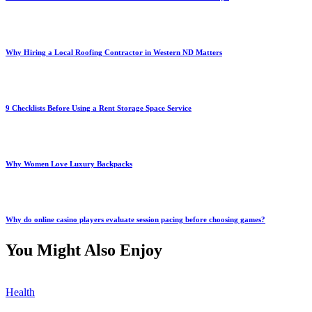
Why Hiring a Local Roofing Contractor in Western ND Matters
9 Checklists Before Using a Rent Storage Space Service
Why Women Love Luxury Backpacks
Why do online casino players evaluate session pacing before choosing games?
You Might Also Enjoy
Health