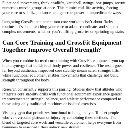
Functional movements, think deadlifts, kettlebell swings, box jumps, recruit
numerous muscle groups at once. This mimics real-life activity, forcing
your core to stabilize, balance, and generate power in unpredictable ways.
Integrating CrossFit equipment into core workouts isn’t about flashy
routines. It’s about teaching your core to adapt, coordinate, and support
complex movements, whether you’re lifting groceries or sprinting up stairs.
Can Core Training and CrossFit Equipment
Together Improve Overall Strength?
When you combine focused core training with CrossFit equipment, you tap
into a synergy that builds total-body power and resilience. The result goes
far beyond aesthetics. Improved core stability means safer, stronger lifts,
while functional equipment enables movements that challenge and build
strength throughout the body.
Research consistently supports this pairing. Studies show that athletes who
integrate core stability drills with functional equipment experience greater
improvements in strength, balance, and athletic performance compared to
those using only traditional machines or isolated exercises.
Visit any gym that prioritizes functional training and you’ll meet people
who’ve overcome plateaus or injury by combining these methods. The
blend of targeted core work and versatile equipment helps everyone from
beginners to seasoned lifters unlock new strength.