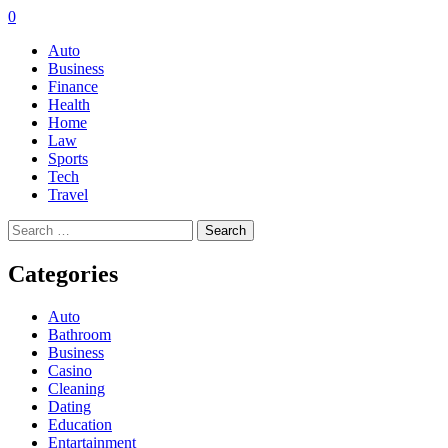
0
Auto
Business
Finance
Health
Home
Law
Sports
Tech
Travel
Search
for:
Categories
Auto
Bathroom
Business
Casino
Cleaning
Dating
Education
Entartainment