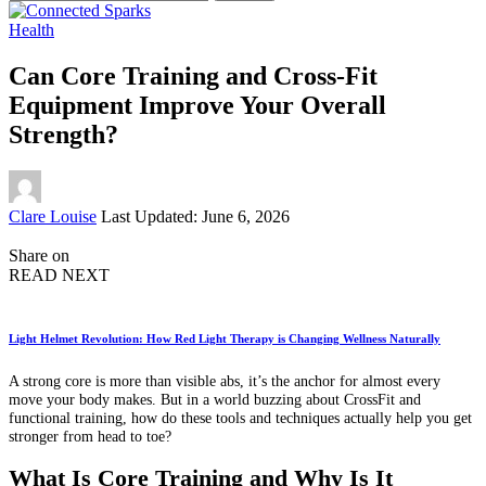
for:
Health
Can Core Training and Cross-Fit
Equipment Improve Your Overall
Strength?
Posted
Clare Louise
Last Updated: June 6, 2026
by
Share on
READ NEXT
Light Helmet Revolution: How Red Light Therapy is Changing Wellness Naturally
A strong core is more than visible abs, it’s the anchor for almost every
move your body makes. But in a world buzzing about CrossFit and
functional training, how do these tools and techniques actually help you get
stronger from head to toe?
What Is Core Training and Why Is It