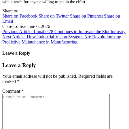
within reach for anyone willing to put in the effort.
Share on
Share on Facebook
Share on Twitter
Share on Pinterest
Share on
Email
Clare Louise
June 6, 2026
Previous Article
Lunabet78 Continues to Innovate the Slot Industry
Next Article
How Industrial Vision Systems Are Revolutionizing
Predictive Maintenance in Manufacturing
Leave a Reply
Leave a Reply
Your email address will not be published.
Required fields are
marked
*
Comment
*