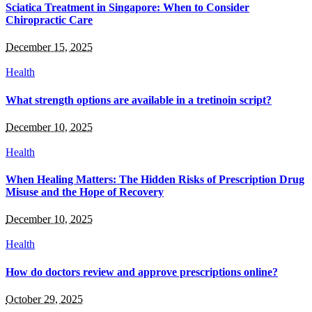
Sciatica Treatment in Singapore: When to Consider
Chiropractic Care
December 15, 2025
Health
What strength options are available in a tretinoin script?
December 10, 2025
Health
When Healing Matters: The Hidden Risks of Prescription Drug
Misuse and the Hope of Recovery
December 10, 2025
Health
How do doctors review and approve prescriptions online?
October 29, 2025