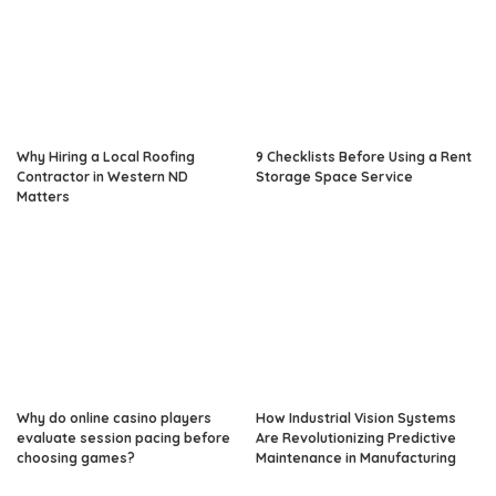
Why Hiring a Local Roofing
9 Checklists Before Using a Rent
Contractor in Western ND
Storage Space Service
Matters
Why do online casino players
How Industrial Vision Systems
evaluate session pacing before
Are Revolutionizing Predictive
choosing games?
Maintenance in Manufacturing