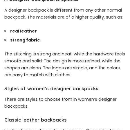
A designer backpack is different from any other normal
backpack. The materials are of a higher quality, such as:
real leather
strong fabric
The stitching is strong and neat, while the hardware feels
smooth and solid. The design is more refined, while the
shapes are clean. The logos are simple, and the colors
are easy to match with clothes.
Styles of women’s designer backpacks
There are styles to choose from in women’s designer
backpacks.
Classic leather backpacks