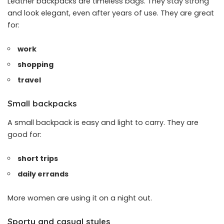
Leather backpacks are timeless bags. They stay strong
and look elegant, even after years of use. They are great
for:
work
shopping
travel
Small backpacks
A small backpack is easy and light to carry. They are
good for:
short trips
daily errands
More women are using it on a night out.
Sporty and casual styles