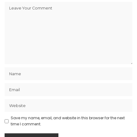
Save my name, email, and website in this browser for the next
time I comment.