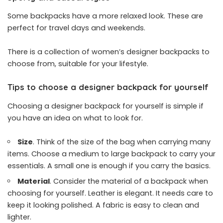
Some backpacks have a more relaxed look. These are
perfect for travel days and weekends.
There is a collection of women’s designer backpacks to
choose from, suitable for your lifestyle.
Tips to choose a designer backpack for yourself
Choosing a designer backpack for yourself is simple if
you have an idea on what to look for.
Size
. Think of the size of the bag when carrying many
items. Choose a medium to large backpack to carry your
essentials. A small one is enough if you carry the basics.
Material
. Consider the material of a backpack when
choosing for yourself. Leather is elegant. It needs care to
keep it looking polished. A fabric is easy to clean and
lighter.