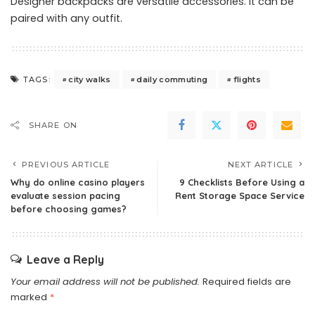
Designer backpacks are versatile accessories. It can be
paired with any outfit.
city walks
daily commuting
flights
TAGS:
SHARE ON
PREVIOUS ARTICLE
NEXT ARTICLE
Why do online casino players
9 Checklists Before Using a
evaluate session pacing
Rent Storage Space Service
before choosing games?
Leave a Reply
Your email address will not be published.
Required fields are
marked
*