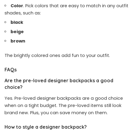
Color
. Pick colors that are easy to match in any outfit
shades, such as:
black
beige
brown
The brightly colored ones add fun to your outfit.
FAQs
Are the pre-loved designer backpacks a good
choice?
Yes. Pre-loved designer backpacks are a good choice
when on a tight budget. The pre-loved items still look
brand new. Plus, you can save money on them.
How to style a designer backpack?