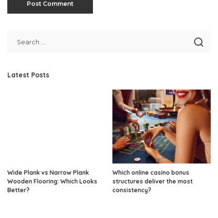
Latest Posts
Wide Plank vs Narrow Plank
Which online casino bonus
Wooden Flooring: Which Looks
structures deliver the most
Better?
consistency?