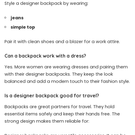
Style a designer backpack by wearing:
jeans
simple top
Pair it with clean shoes and a blazer for a work attire.
Can a backpack work with a dress?
Yes. More women are wearing dresses and pairing them
with their designer backpacks. They keep the look
balanced and add a modern touch to their fashion style.
Is a designer backpack good for travel?
Backpacks are great partners for travel. They hold
essential items safely and keep their hands free. The
strong design makes them reliable for: