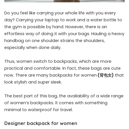
Do you feel like carrying your whole life with you every
day? Carrying your laptop to work and a water bottle to
the gym is possible by hand. However, there is an
effortless way of doing it with your bags. Hauling a heavy
handbag on one shoulder strains the shoulders,
especially when done daily.
Thus, women switch to backpacks, which are more
practical and comfortable. In fact, these bags are cute
now. There are many backpacks for women
(
背包女
)
that
look stylish and super sleek.
The best part of this bag, the availability of a wide range
of women’s backpacks. It comes with something
minimal to waterproof for travel.
Designer backpack for women