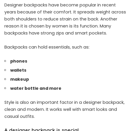
Designer backpacks have become popular in recent
years because of their comfort. It spreads weight across
both shoulders to reduce strain on the back. Another
reason it is chosen by women is its function. Many
backpacks have strong zips and smart pockets.
Backpacks can hold essentials, such as:
phones
wallets
makeup
water bottle and more
Style is also an important factor in a designer backpack,
clean and modern. It works well with smart looks and
casual outfits.
A designer backpack is special