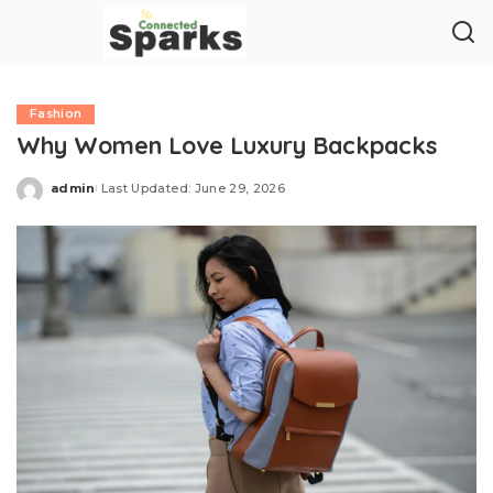
Fashion
Why Women Love Luxury Backpacks
admin
Last Updated: June 29, 2026
Posted
by