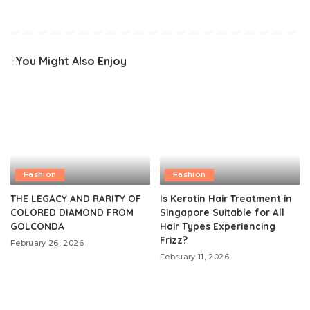
You Might Also Enjoy
Fashion
Fashion
THE LEGACY AND RARITY OF
Is Keratin Hair Treatment in
COLORED DIAMOND FROM
Singapore Suitable for All
GOLCONDA
Hair Types Experiencing
Frizz?
February 26, 2026
February 11, 2026