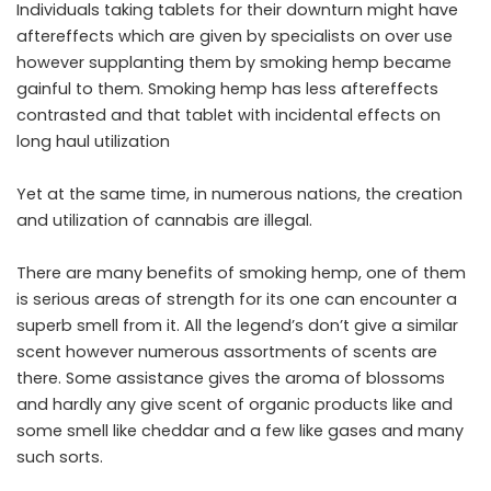
Individuals taking tablets for their downturn might have
aftereffects which are given by specialists on over use
however supplanting them by smoking hemp became
gainful to them. Smoking hemp has less aftereffects
contrasted and that tablet with incidental effects on
long haul utilization
Yet at the same time, in numerous nations, the creation
and utilization of cannabis are illegal.
There are many benefits of smoking hemp, one of them
is serious areas of strength for its one can encounter a
superb smell from it. All the legend’s don’t give a similar
scent however numerous assortments of scents are
there. Some assistance gives the aroma of blossoms
and hardly any give scent of organic products like and
some smell like cheddar and a few like gases and many
such sorts.