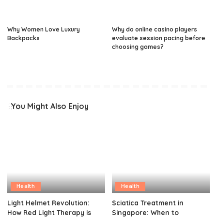
Why Women Love Luxury
Why do online casino players
Backpacks
evaluate session pacing before
choosing games?
You Might Also Enjoy
Health
Health
Light Helmet Revolution:
Sciatica Treatment in
How Red Light Therapy is
Singapore: When to