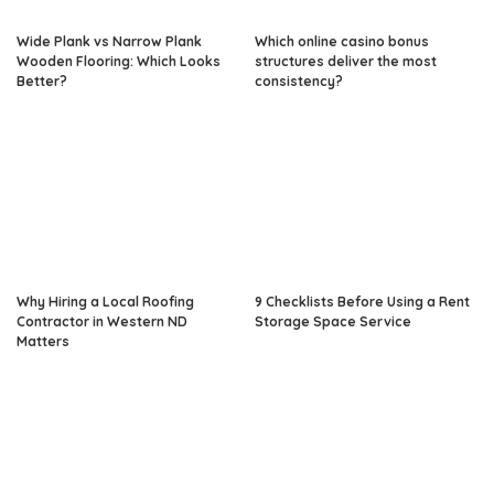
Wide Plank vs Narrow Plank
Which online casino bonus
Wooden Flooring: Which Looks
structures deliver the most
Better?
consistency?
Why Hiring a Local Roofing
9 Checklists Before Using a Rent
Contractor in Western ND
Storage Space Service
Matters