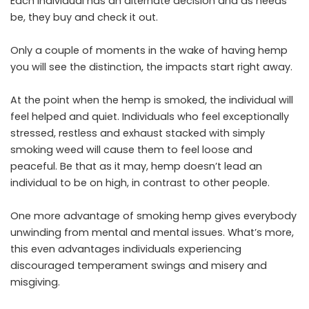
Each individual has an alternate decision and as needs
be, they buy and check it out.
Only a couple of moments in the wake of having hemp
you will see the distinction, the impacts start right away.
At the point when the hemp is smoked, the individual will
feel helped and quiet. Individuals who feel exceptionally
stressed, restless and exhaust stacked with simply
smoking weed will cause them to feel loose and
peaceful. Be that as it may, hemp doesn’t lead an
individual to be on high, in contrast to other people.
One more advantage of smoking hemp gives everybody
unwinding from mental and mental issues. What’s more,
this even advantages individuals experiencing
discouraged temperament swings and misery and
misgiving.