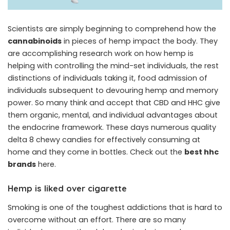
Scientists are simply beginning to comprehend how the
cannabinoids
in pieces of hemp impact the body. They
are accomplishing research work on how hemp is
helping with controlling the mind-set individuals, the rest
distinctions of individuals taking it, food admission of
individuals subsequent to devouring hemp and memory
power. So many think and accept that CBD and HHC give
them organic, mental, and individual advantages about
the endocrine framework. These days numerous quality
delta 8 chewy candies for effectively consuming at
home and they come in bottles. Check out the
best hhc
brands
here.
Hemp is liked over cigarette
Smoking is one of the toughest addictions that is hard to
overcome without an effort. There are so many