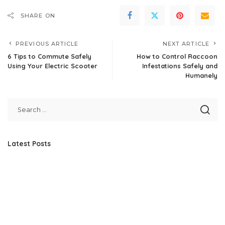
SHARE ON
PREVIOUS ARTICLE
NEXT ARTICLE
6 Tips to Commute Safely
How to Control Raccoon
Using Your Electric Scooter
Infestations Safely and
Humanely
Latest Posts