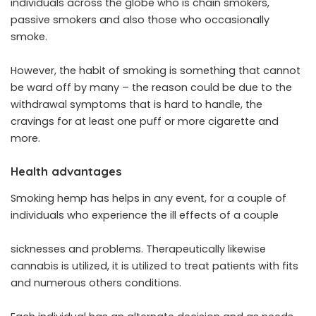
individuals across the globe who is chain smokers,
passive smokers and also those who occasionally
smoke.
However, the habit of smoking is something that cannot
be ward off by many – the reason could be due to the
withdrawal symptoms that is hard to handle, the
cravings for at least one puff or more cigarette and
more.
Health advantages
Smoking hemp has helps in any event, for a couple of
individuals who experience the ill effects of a couple
sicknesses and problems. Therapeutically likewise
cannabis is utilized, it is utilized to treat patients with fits
and numerous others conditions.