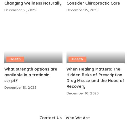
Changing Wellness Naturally
Consider Chiropractic Care
December 31, 2025
December 15, 2025
Health
Health
What strength options are
When Healing Matters: The
available in a tretinoin
Hidden Risks of Prescription
script?
Drug Misuse and the Hope of
Recovery
December 10, 2025
December 10, 2025
Contact Us
Who We Are