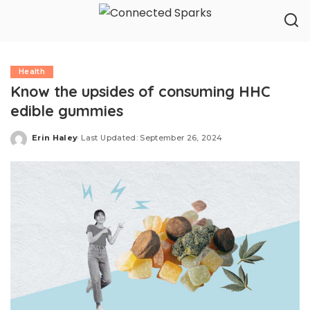
Health
Know the upsides of consuming HHC
edible gummies
Erin Haley
Last Updated: September 26, 2024
Posted
by