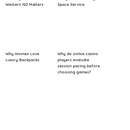
Western ND Matters
Space Service
Why Women Love
Why do online casino
Luxury Backpacks
players evaluate
session pacing before
choosing games?