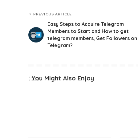
PREVIOUS ARTICLE
Easy Steps to Acquire Telegram
Members to Start and How to get
telegram members, Get Followers on
Telegram?
You Might Also Enjoy