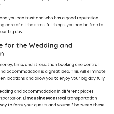
t.
one you can trust and who has a good reputation.
g care of all the stressful things, you can be free to
our big day.
e for the Wedding and
n
 money, time, and stress, then booking one central
nd accommodation is a great idea. This will eliminate
n locations and allow you to enjoy your big day fully.
wedding and accommodation in different places,
nsportation.
Limousine Montreal
transportation
way to ferry your guests and yourself between these