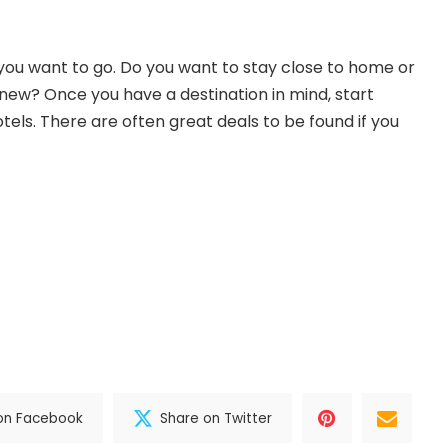
you want to go. Do you want to stay close to home or
ew? Once you have a destination in mind, start
otels. There are often great deals to be found if you
on Facebook
Share on Twitter