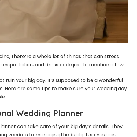
ng, there’re a whole lot of things that can stress
ransportation, and dress code just to mention a few.
t ruin your big day. It’s supposed to be a wonderful
s. Here are some tips to make sure your wedding day
le:
ional Wedding Planner
lanner can take care of your big day’s details. They
ing vendors to managing the budget, so you can