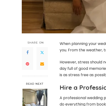
SHARE ON
When planning your weddi
you. From the weather, t
However, stress should no
day full of good memorie
is as stress free as possib
READ NEXT
Hire a Profess
A professional wedding p
do everything from book