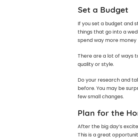
Set a Budget
If you set a budget and st
things that go into a wed
spend way more money t
There are a lot of ways 
quality or style.
Do your research and ta
before. You may be surp
few small changes.
Plan for the 
After the big day’s excit
This is a great opportun