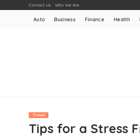
Contact Us
Who We Are
Auto
Business
Finance
Health
Travel
Tips for a Stress