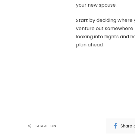
your new spouse.
Start by deciding where 
venture out somewhere n
looking into flights and h
plan ahead.
Share 
SHARE ON