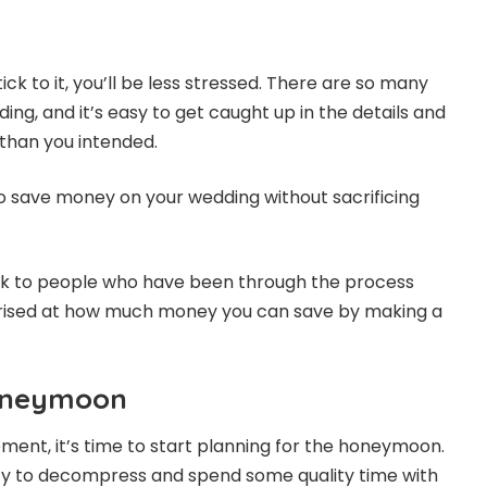
ick to it, you’ll be less stressed. There are so many
ding, and it’s easy to get caught up in the details and
han you intended.
to save money on your wedding without sacrificing
lk to people who have been through the process
rised at how much money you can save by making a
Honeymoon
ement, it’s time to start planning for the honeymoon.
ity to decompress and spend some quality time with