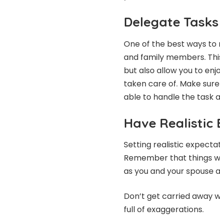
Delegate Tasks
One of the best ways to r
and family members. This
but also allow you to en
taken care of. Make sure
able to handle the task 
Have Realistic
Setting realistic expecta
Remember that things wil
as you and your spouse a
Don’t get carried away w
full of exaggerations.