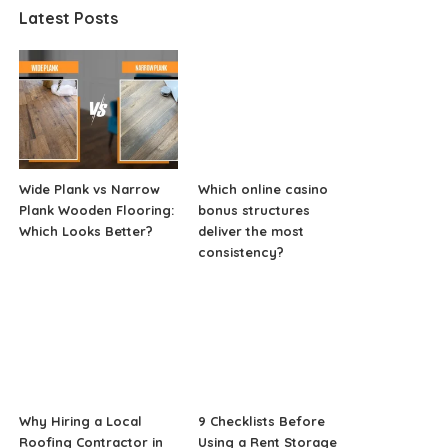
Latest Posts
Wide Plank vs Narrow
Which online casino
Plank Wooden Flooring:
bonus structures
Which Looks Better?
deliver the most
consistency?
Why Hiring a Local
9 Checklists Before
Roofing Contractor in
Using a Rent Storage