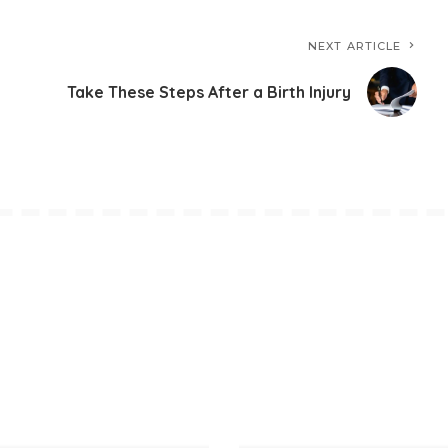
NEXT ARTICLE
Take These Steps After a Birth Injury