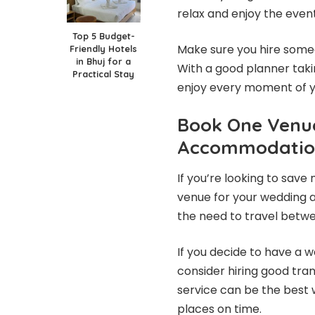
relax and enjoy the even
Top 5 Budget-
Make sure you hire some
Friendly Hotels
in Bhuj for a
With a good planner takin
Practical Stay
enjoy every moment of y
Book One Venu
Accommodatio
If you’re looking to save
venue for your wedding a
the need to travel betwee
If you decide to have a 
consider hiring good tra
service can be the best 
places on time.