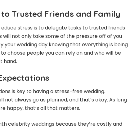
 to Trusted Friends and Family
educe stress is to delegate tasks to trusted friends
 will not only take some of the pressure off of you
joy your wedding day knowing that everything is being
 to choose people you can rely on and who will be
at hand.
 Expectations
tions is key to having a stress-free wedding.
l not always go as planned, and that’s okay. As long
re happy, that’s all that matters.
ith celebrity weddings because they’re costly and