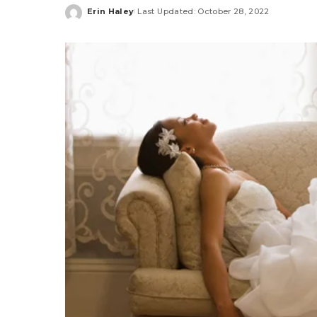
Erin Haley
Last Updated: October 28, 2022
Posted
by