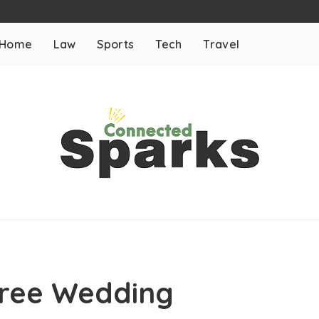
Home
Law
Sports
Tech
Travel
 Free Wedding