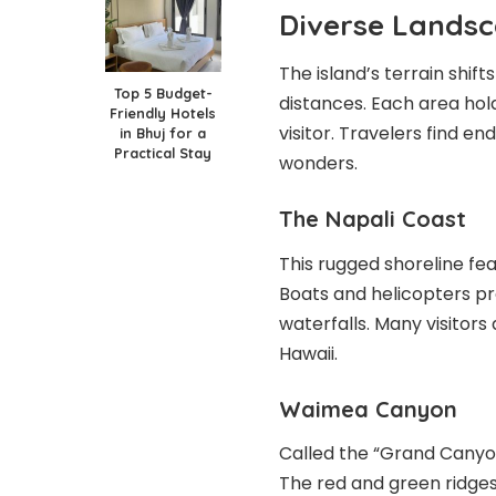
Diverse Lands
The island’s terrain shift
Top 5 Budget-
distances. Each area hol
Friendly Hotels
visitor. Travelers find e
in Bhuj for a
Practical Stay
wonders.
The Napali Coast
This rugged shoreline fea
Boats and helicopters pr
waterfalls. Many visitors
Hawaii.
Waimea Canyon
Called the “Grand Canyon
The red and green ridges