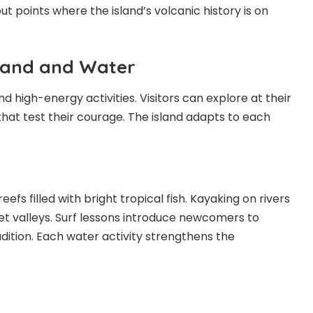
out points where the island’s volcanic history is on
Land and Water
d high-energy activities. Visitors can explore at their
that test their courage. The island adapts to each
eefs filled with bright tropical fish. Kayaking on rivers
et valleys. Surf lessons introduce newcomers to
dition. Each water activity strengthens the