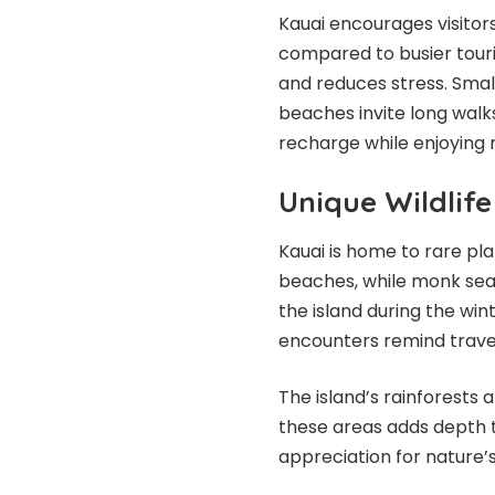
Kauai encourages visitor
compared to busier tour
and reduces stress. Smal
beaches invite long walks
recharge while enjoying 
Unique Wildlif
Kauai is home to rare plan
beaches, while monk sea
the island during the win
encounters remind travele
The island’s rainforests a
these areas adds depth t
appreciation for nature’s