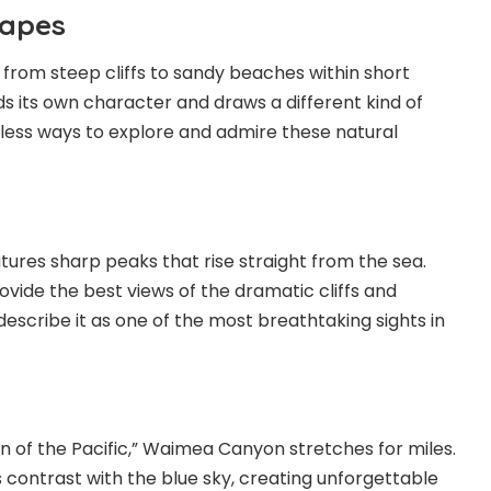
capes
s from steep cliffs to
sandy beaches
within short
ds its own character and draws a different kind of
ndless ways to explore and admire these natural
tures sharp peaks that rise straight from the sea.
ovide the best views of the dramatic cliffs and
 describe it as one of the most breathtaking sights in
 of the Pacific,” Waimea Canyon stretches for miles.
 contrast with the blue sky, creating unforgettable