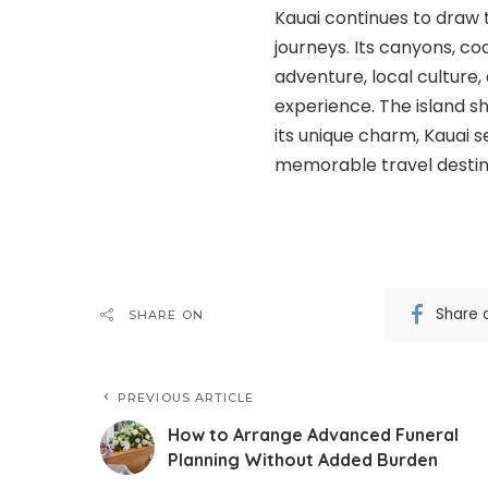
Kauai continues to draw 
journeys. Its canyons, co
adventure, local culture,
experience. The island sh
its unique charm, Kauai s
memorable travel destin
Share 
SHARE ON
PREVIOUS ARTICLE
How to Arrange Advanced Funeral
Planning Without Added Burden