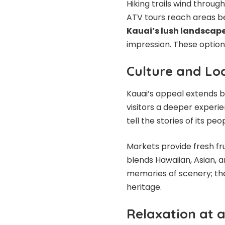
Hiking trails wind throug
ATV tours reach areas b
Kauai’s lush landscap
impression. These option
Culture and Loc
Kauai’s appeal extends be
visitors a deeper experie
tell the stories of its peo
Markets provide fresh fr
blends Hawaiian, Asian, a
memories of scenery; the
heritage.
Relaxation at 