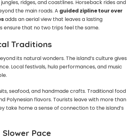
h jungles, ridges, and coastlines. Horseback rides and
eyond the main roads. A
guided zipline tour over
es
adds an aerial view that leaves a lasting
s ensure that no two trips feel the same.
al Traditions
yond its natural wonders. The island’s culture gives
nce. Local festivals, hula performances, and music
ple.
uits, seafood, and handmade crafts. Traditional food
nd Polynesian flavors. Tourists leave with more than
y take home a sense of connection to the island’s
a Slower Pace