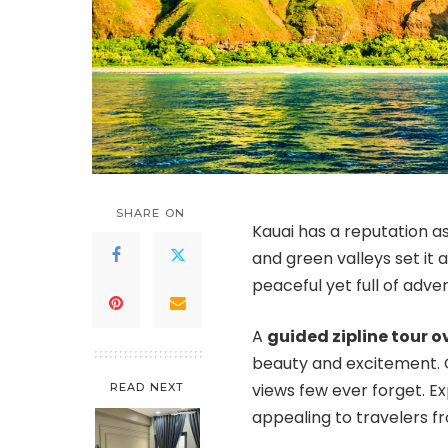
SHARE ON
Kauai has a reputation as
and green valleys set it a
peaceful yet full of adve
A
guided zipline tour o
beauty and excitement. G
views few ever forget. E
READ NEXT
appealing to travelers f