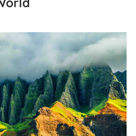
World