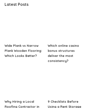
Latest Posts
Wide Plank vs Narrow
Which online casino
Plank Wooden Flooring:
bonus structures
Which Looks Better?
deliver the most
consistency?
Why Hiring a Local
9 Checklists Before
Roofing Contractor in
Using a Rent Storage