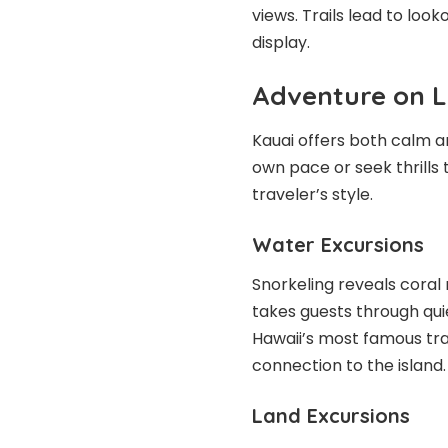
views. Trails lead to look
display.
Adventure on 
Kauai offers both calm an
own pace or seek thrills 
traveler’s style.
Water Excursions
Snorkeling reveals coral r
takes guests through qui
Hawaii’s most famous tra
connection to the island.
Land Excursions