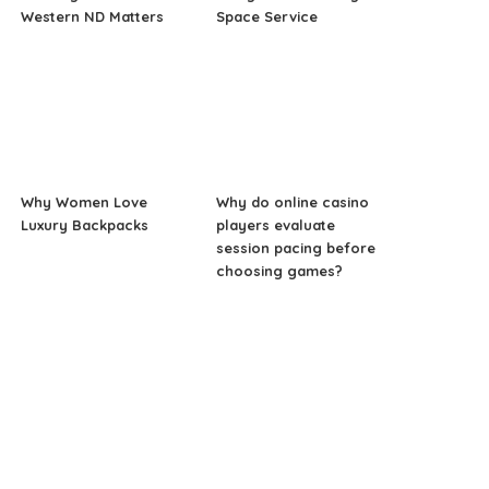
Western ND Matters
Space Service
Why Women Love
Why do online casino
Luxury Backpacks
players evaluate
session pacing before
choosing games?