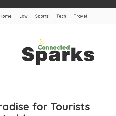
Home
Law
Sports
Tech
Travel
adise for Tourists