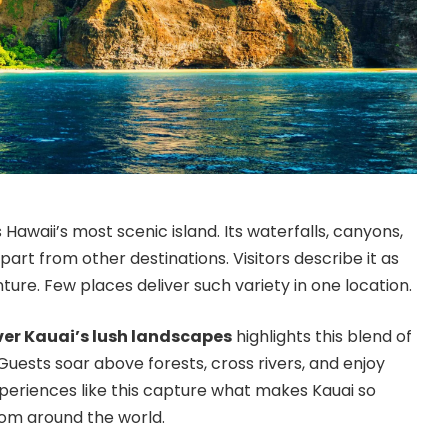
 Hawaii’s most scenic island. Its waterfalls, canyons,
part from other destinations. Visitors describe it as
nture. Few places deliver such variety in one location.
ver Kauai’s lush landscapes
highlights this blend of
uests soar above forests, cross rivers, and enjoy
xperiences like this capture what makes Kauai so
rom around the world.