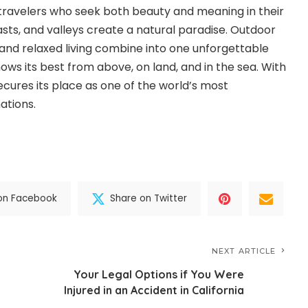
travelers who seek both beauty and meaning in their
asts, and valleys create a natural paradise. Outdoor
 and relaxed living combine into one unforgettable
ows its best from above, on land, and in the sea. With
ecures its place as one of the world’s most
ations.
on Facebook
Share on Twitter
NEXT ARTICLE
Your Legal Options if You Were
Injured in an Accident in California