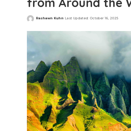
from Around the 
Rashawn Kuhn
Last Updated: October 16, 2025
Posted
by