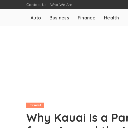
Contact Us
Who We Are
Auto
Business
Finance
Health
Travel
Why Kauai Is a Par