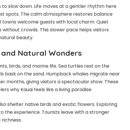
s to slow down. Life moves at a gentler rhythm here
ist spots. The calm atmosphere restores balance
l towns welcome guests with local charm. Quiet
 without crowds. This slower pace helps visitors
natural beauty.
e and Natural Wonders
ts, birds, and marine life. Sea turtles rest on the
ls bask on the sand. Humpback whales migrate near
ter months, giving visitors a spectacular show. These
rs why Kauai feels like a living paradise.
lso shelter native birds and exotic flowers. Exploring
o the experience. Tourists leave with a stronger
 richness.