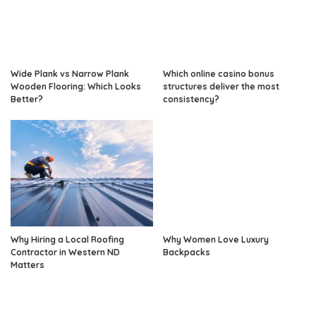
Wide Plank vs Narrow Plank
Which online casino bonus
Wooden Flooring: Which Looks
structures deliver the most
Better?
consistency?
Why Hiring a Local Roofing
Why Women Love Luxury
Contractor in Western ND
Backpacks
Matters