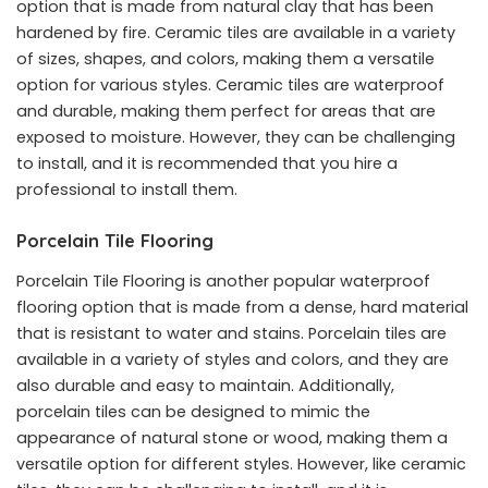
option that is made from natural clay that has been
hardened by fire. Ceramic tiles are available in a variety
of sizes, shapes, and colors, making them a versatile
option for various styles. Ceramic tiles are waterproof
and durable, making them perfect for areas that are
exposed to moisture. However, they can be challenging
to install, and it is recommended that you hire a
professional to install them.
Porcelain Tile Flooring
Porcelain Tile Flooring is another popular waterproof
flooring option that is made from a dense, hard material
that is resistant to water and stains. Porcelain tiles are
available in a variety of styles and colors, and they are
also durable and easy to maintain. Additionally,
porcelain tiles can be designed to mimic the
appearance of natural stone or wood, making them a
versatile option for different styles. However, like ceramic