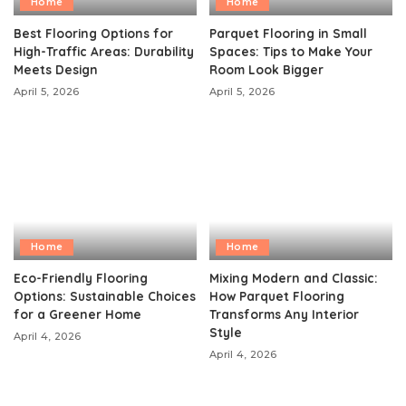
Home
Home
Best Flooring Options for
Parquet Flooring in Small
High-Traffic Areas: Durability
Spaces: Tips to Make Your
Meets Design
Room Look Bigger
April 5, 2026
April 5, 2026
Home
Home
Eco-Friendly Flooring
Mixing Modern and Classic:
Options: Sustainable Choices
How Parquet Flooring
for a Greener Home
Transforms Any Interior
Style
April 4, 2026
April 4, 2026