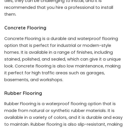
tiles, they can be challenging to install, and it is
recommended that you hire a professional to install
them.
Concrete Flooring
Concrete Flooring is a durable and waterproof flooring
option that is perfect for industrial or modern-style
homes. It is available in a range of finishes, including
stained, polished, and sealed, which can give it a unique
look. Concrete flooring is also low maintenance, making
it perfect for high traffic areas such as garages,
basements, and workshops.
Rubber Flooring
Rubber Flooring is a waterproof flooring option that is
made from natural or synthetic rubber materials. It is
available in a variety of colors, and it is durable and easy
to maintain. Rubber flooring is also slip-resistant, making