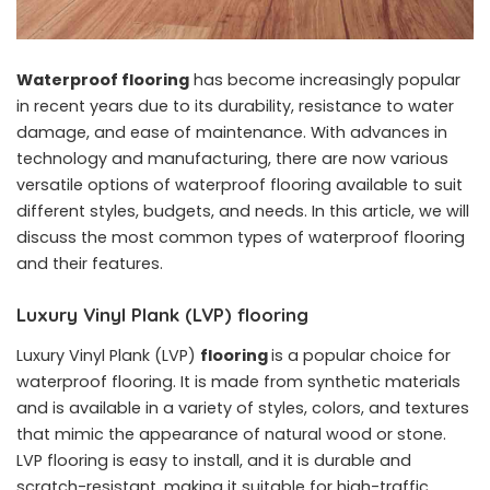
Waterproof flooring
has become increasingly popular
in recent years due to its durability, resistance to water
damage, and ease of maintenance. With advances in
technology and manufacturing, there are now various
versatile options of waterproof flooring available to suit
different styles, budgets, and needs. In this article, we will
discuss the most common types of waterproof flooring
and their features.
Luxury Vinyl Plank (LVP) flooring
Luxury Vinyl Plank (LVP)
flooring
is a popular choice for
waterproof flooring. It is made from synthetic materials
and is available in a variety of styles, colors, and textures
that mimic the appearance of natural wood or stone.
LVP flooring is easy to install, and it is durable and
scratch-resistant, making it suitable for high-traffic