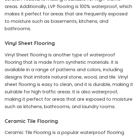
areas. Additionally, LVP flooring is 100% waterproof, which
makes it perfect for areas that are frequently exposed
to moisture such as basements, kitchens, and
bathrooms.
Vinyl Sheet Flooring
Vinyl Sheet flooring is another type of waterproof
flooring that is made from synthetic materials. It is
available in a range of patterns and colors, including
designs that imitate natural stone, wood, and tile. Vinyl
sheet flooring is easy to clean, and it is durable, making it
suitable for high traffic areas. It is also waterproof,
making it perfect for areas that are exposed to moisture
such as kitchens, bathrooms, and laundry rooms.
Ceramic Tile Flooring
Ceramic Tile Flooring is a popular waterproof flooring