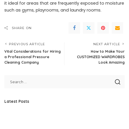
it ideal for areas that are frequently exposed to moisture
such as gyms, playrooms, and laundry rooms.
SHARE ON
PREVIOUS ARTICLE
NEXT ARTICLE
Vital Considerations for Hiring
How to Make Your
a Professional Pressure
CUSTOMIZED WARDROBES
Cleaning Company
Look Amazing
Latest Posts