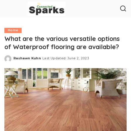
Home
What are the various versatile options
of Waterproof flooring are available?
Rashawn Kuhn
Last Updated: June 2, 2023
Posted
by