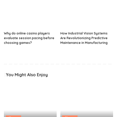
Why do online casino players
How Industrial Vision Systems
evaluate session pacing before
Are Revolutionizing Predictive
choosing games?
Maintenance in Manufacturing
You Might Also Enjoy