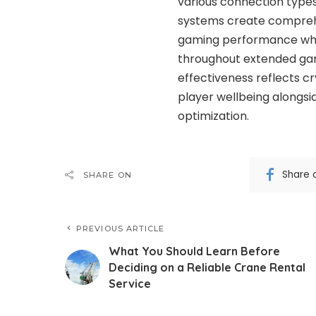
various connection typ
systems create comprehe
gaming performance whil
throughout extended ga
effectiveness reflects 
player wellbeing along
optimization.
Share 
SHARE ON
PREVIOUS ARTICLE
What You Should Learn Before
Deciding on a Reliable Crane Rental
Service