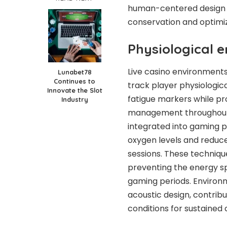
human-centered design p
conservation and optimi
Physiological 
Live casino environment
Lunabet78
Continues to
track player physiological
Innovate the Slot
fatigue markers while p
Industry
management throughout 
integrated into gaming p
oxygen levels and reduc
sessions. These techniqu
preventing the energy sp
gaming periods. Environm
acoustic design, contrib
conditions for sustained 