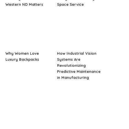
Western ND Matters
Space Service
Why Women Love
How Industrial Vision
Luxury Backpacks
Systems Are
Revolutionizing
Predictive Maintenance
in Manufacturing