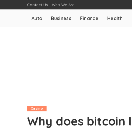
Contact Us
Who We Are
Auto
Business
Finance
Health
Casino
Why does bitcoin l