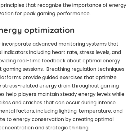
rinciples that recognize the importance of energy
zation for peak gaming performance.
energy optimization
s incorporate advanced monitoring systems that
 indicators including heart rate, stress levels, and
roviding real-time feedback about optimal energy
gaming sessions. Breathing regulation techniques
latforms provide guided exercises that optimize
e stress-related energy drain throughout gaming
es help players maintain steady energy levels while
ikes and crashes that can occur during intense
ental factors, including lighting, temperature, and
ute to energy conservation by creating optimal
concentration and strategic thinking.