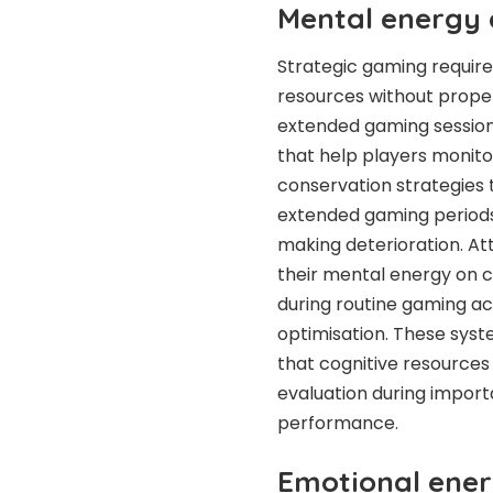
Mental energy 
Strategic gaming require
resources without prop
extended gaming sessions
that help players monito
conservation strategies
extended gaming periods 
making deterioration. A
their mental energy on cr
during routine gaming ac
optimisation. These sys
that cognitive resources 
evaluation during impor
performance.
Emotional ener