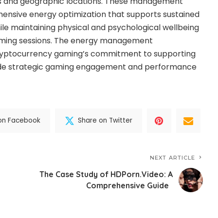
es and geographic locations. These management
nsive energy optimization that supports sustained
e maintaining physical and psychological wellbeing
ming sessions. The energy management
cryptocurrency gaming’s commitment to supporting
side strategic gaming engagement and performance
on Facebook
Share on Twitter
NEXT ARTICLE
The Case Study of HDPorn.Video: A
Comprehensive Guide