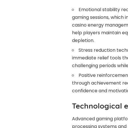
Emotional stability r
gaming sessions, which i
casino energy managemen
help players maintain eq
depletion.
Stress reduction tech
immediate relief tools t
challenging periods while
Positive reinforceme
through achievement rec
confidence and motivati
Technological 
Advanced gaming platfor
processing systems and 