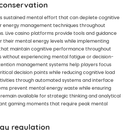
conservation
s sustained mental effort that can deplete cognitive
er energy management techniques throughout
. Live casino platforms provide tools and guidance
r their mental energy levels while implementing
 that maintain cognitive performance throughout
without experiencing mental fatigue or decision-
ttention management systems help players focus
itical decision points while reducing cognitive load
tivities through automated systems and interface
tems prevent mental energy waste while ensuring
remain available for strategic thinking and analytical
tant gaming moments that require peak mental
gy regulation