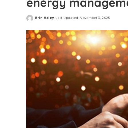
energy manageme
Erin Haley
Last Updated: November 3, 2025
Posted
by