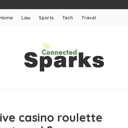
Home
Law
Sports
Tech
Travel
ive casino roulette