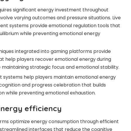
equires significant energy investment throughout
nvolve varying outcomes and pressure situations. Live
t systems provide emotional regulation tools that
uilibrium while preventing emotional energy
niques integrated into gaming platforms provide
hat help players recover emotional energy during
 maintaining strategic focus and emotional stability.
nt systems help players maintain emotional energy
ognition and progress celebration that builds
on while preventing emotional exhaustion.
energy efficiency
ms optimize energy consumption through efficient
streamlined interfaces that reduce the cognitive