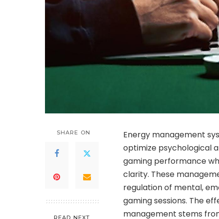
SHARE ON
Energy management syst
optimize psychological a
gaming performance whil
clarity. These managem
regulation of mental, em
gaming sessions. The eff
management stems from it
READ NEXT