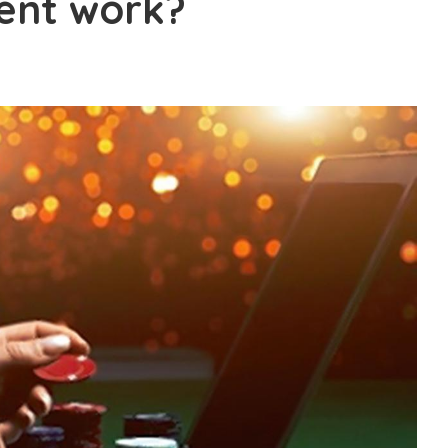
nt work?