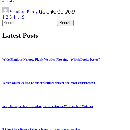
attributed
...
Posted
Stanford Purdy
December 12, 2023
by
1
2
3
4
…
9
Search
for:
Latest Posts
Wide Plank vs Narrow Plank Wooden Flooring: Which Looks Better?
Which online casino bonus structures deliver the most consistency?
Why Hiring a Local Roofing Contractor in Western ND Matters
9 Checklists Before Using a Rent Storage Space Service