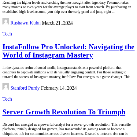
Reaching the higher levels and catching the most sought-after legendary Pokemon takes
many months or even years for the average player to start from scratch. By purchasing an
established high-level account, you skip over the early grind and jump right
...
Posted
Rashawn Kuhn
March 21, 2024
by
Tech
InstaFollow Pro Unlocked: Navigating the
World of Instagram Mastery
In the dynamic realm of social media, Instagram stands as a powerful platform that
continues to captivate millions with its visually engaging content. For those seeking to
unravel the secrets of Instagram mastery, insfollow Pro emerges as a game-changer. This
...
Posted
Stanford Purdy
February 14, 2024
by
Tech
Server Growth Revolution To Triumph
Discord has emerged as a powerful catalyst for a server growth revolution. This versatile
platform, initially designed for gamers, has transcended its gaming roots to become a
ubiquitous hub for communities across diverse interests. Discord’s meteoric rise can be