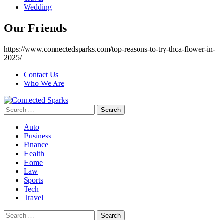
Wedding
Our Friends
https://www.connectedsparks.com/top-reasons-to-try-thca-flower-in-
2025/
Contact Us
Who We Are
Search
for:
Auto
Business
Finance
Health
Home
Law
Sports
Tech
Travel
Search