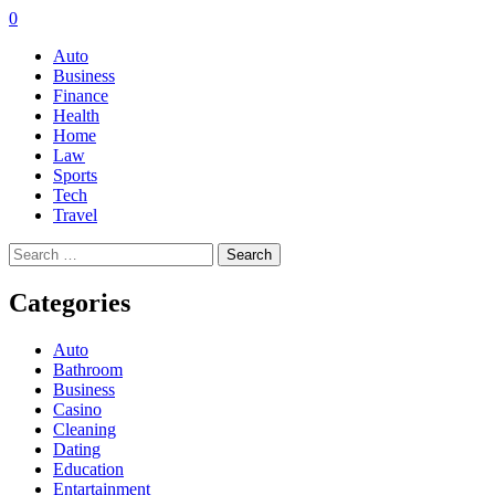
0
Auto
Business
Finance
Health
Home
Law
Sports
Tech
Travel
Search
for:
Categories
Auto
Bathroom
Business
Casino
Cleaning
Dating
Education
Entartainment