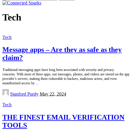
for:
Tech
Tech
Message apps – Are they as safe as they
claim?
Traditional messaging apps have long been associated with security and privacy
concerns. With most of these apps, our messages, photos, and videos are stored on the app
provider’s servers, making them vulnerable to hackers, malicious actors, and even
unauthorized access by
...
Posted
Stanford Purdy
May 22, 2024
by
Tech
THE FINEST EMAIL VERIFICATION
TOOLS