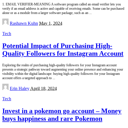
1. EMAIL VERIFIER-MEANING A software program called an email verifier lets you
verify if an email address is active and capable of receiving emails. Some can be purchased
alone or as a module from a larger software package, such as an
...
Posted
Rashawn Kuhn
May 1, 2024
by
Tech
Potential Impact of Purchasing High-
Quality Followers for Instagram Account
Exploring the realm of purchasing high-quality followers for your Instagram account
presents a strategic pathway toward augmenting your online presence and enhancing your
visibility within the digital landscape. buying high-quality followers for your Instagram
account offers a targeted approach to
...
Posted
Erin Haley
April 18, 2024
by
Tech
Invest in a pokemon go account – Money
buys happiness and rare Pokemon