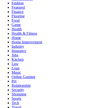
Fashion
Featured
Finance
Flooring
Food
Game
Health
Health & Fitness
Home
Home Improvement
Industry
Insurance
Jobs
Kitchen
Law
Loan
Music
Online Gaming
Pet
Relationship
Security
Shopping
Sports
Tech
Travel