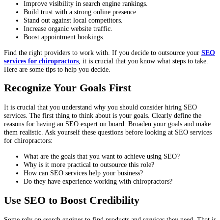
Improve visibility in search engine rankings.
Build trust with a strong online presence.
Stand out against local competitors.
Increase organic website traffic.
Boost appointment bookings.
Find the right providers to work with. If you decide to outsource your
SEO
services for chiropractors
, it is crucial that you know what steps to take.
Here are some tips to help you decide.
Recognize Your Goals First
It is crucial that you understand why you should consider hiring SEO
services. The first thing to think about is your goals. Clearly define the
reasons for having an SEO expert on board. Broaden your goals and make
them realistic. Ask yourself these questions before looking at SEO services
for chiropractors:
What are the goals that you want to achieve using SEO?
Why is it more practical to outsource this role?
How can SEO services help your business?
Do they have experience working with chiropractors?
Use SEO to Boost Credibility
Some rely on search engines to find products and services they need. That is