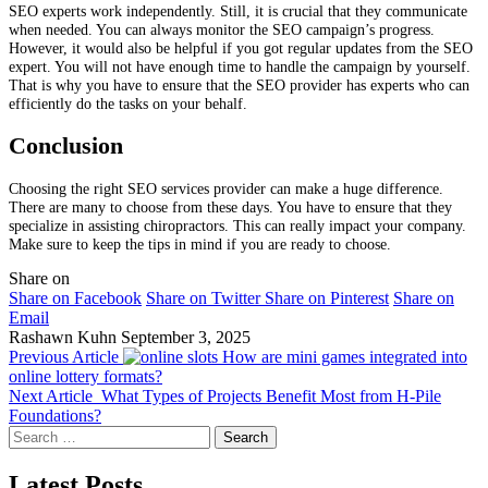
SEO experts work independently. Still, it is crucial that they communicate
when needed. You can always monitor the SEO campaign’s progress.
However, it would also be helpful if you got regular updates from the SEO
expert. You will not have enough time to handle the campaign by yourself.
That is why you have to ensure that the SEO provider has experts who can
efficiently do the tasks on your behalf.
Conclusion
Choosing the right SEO services provider can make a huge difference.
There are many to choose from these days. You have to ensure that they
specialize in assisting chiropractors. This can really impact your company.
Make sure to keep the tips in mind if you are ready to choose.
Share on
Share on Facebook
Share on Twitter
Share on Pinterest
Share on
Email
Rashawn Kuhn
September 3, 2025
Previous Article
How are mini games integrated into
online lottery formats?
Next Article
What Types of Projects Benefit Most from H-Pile
Foundations?
Search
for:
Latest Posts