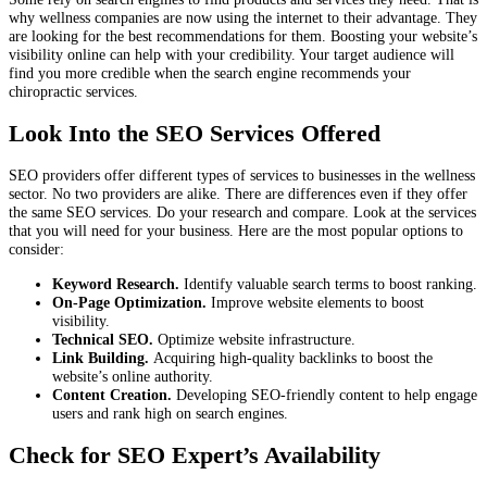
why wellness companies are now using the internet to their advantage. They
are looking for the best recommendations for them. Boosting your website’s
visibility online can help with your credibility. Your target audience will
find you more credible when the search engine recommends your
chiropractic services.
Look Into the SEO Services Offered
SEO providers offer different types of services to businesses in the wellness
sector. No two providers are alike. There are differences even if they offer
the same SEO services. Do your research and compare. Look at the services
that you will need for your business. Here are the most popular options to
consider:
Keyword Research.
Identify valuable search terms to boost ranking.
On-Page Optimization.
Improve website elements to boost
visibility.
Technical SEO.
Optimize website infrastructure.
Link Building.
Acquiring high-quality backlinks to boost the
website’s online authority.
Content Creation.
Developing SEO-friendly content to help engage
users and rank high on search engines.
Check for SEO Expert’s Availability