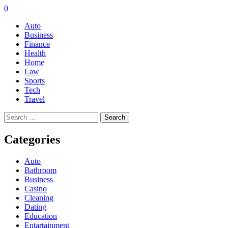
0
Auto
Business
Finance
Health
Home
Law
Sports
Tech
Travel
Search
for:
Categories
Auto
Bathroom
Business
Casino
Cleaning
Dating
Education
Entartainment