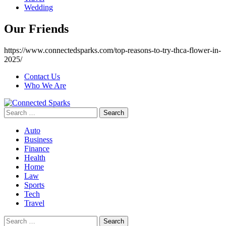
Wedding
Our Friends
https://www.connectedsparks.com/top-reasons-to-try-thca-flower-in-
2025/
Contact Us
Who We Are
Search
for:
Auto
Business
Finance
Health
Home
Law
Sports
Tech
Travel
Search