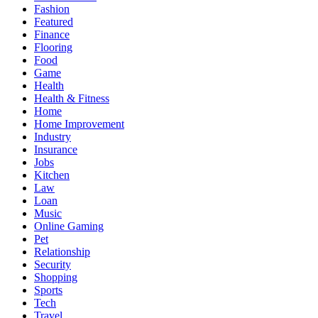
Fashion
Featured
Finance
Flooring
Food
Game
Health
Health & Fitness
Home
Home Improvement
Industry
Insurance
Jobs
Kitchen
Law
Loan
Music
Online Gaming
Pet
Relationship
Security
Shopping
Sports
Tech
Travel