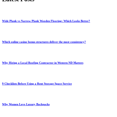
Wide Plank vs Narrow Plank Wooden Flooring: Which Looks Better?
Which online casino bonus structures deliver the most consistency?
Why Hiring a Local Roofing Contractor in Western ND Matters
9 Checklists Before Using a Rent Storage Space Service
Why Women Love Luxury Backpacks