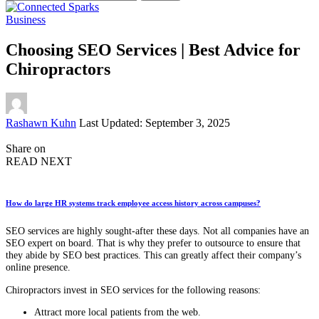
for:
Business
Choosing SEO Services | Best Advice for
Chiropractors
Posted
Rashawn Kuhn
Last Updated: September 3, 2025
by
Share on
READ NEXT
How do large HR systems track employee access history across campuses?
SEO services are highly sought-after these days. Not all companies have an
SEO expert on board. That is why they prefer to outsource to ensure that
they abide by SEO best practices. This can greatly affect their company’s
online presence.
Chiropractors invest in SEO services for the following reasons:
Attract more local patients from the web.