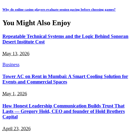
Why do online casino players evaluate session pacing before choosing games?
You Might Also Enjoy
Repeatable Technical Systems and the Logic Behind Sonoran
Desert Institute Cost
May 13, 2026
Business
Tower AC on Rent in Mumbai: A Smart Cooling Solution for
Events and Commercial Spaces
May 1, 2026
How Honest Leadership Communication Builds Trust That
Lasts — Gregory Hold, CEO and founder of Hold Brothers
Capital
April 23, 2026