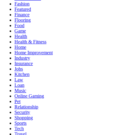
Fashion
Featured
Finance
Flooring
Food
Game
Health
Health & Fitness
Home
Home Improvement
Industry
Insurance
Jobs
Kitchen
Law
Loan
Music
Online Gaming
Pet
Relationship
Security
Shopping
Sports
Tech
Travel