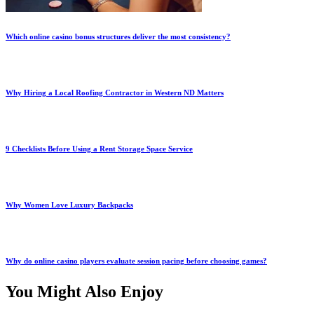
Which online casino bonus structures deliver the most consistency?
Why Hiring a Local Roofing Contractor in Western ND Matters
9 Checklists Before Using a Rent Storage Space Service
Why Women Love Luxury Backpacks
Why do online casino players evaluate session pacing before choosing games?
You Might Also Enjoy