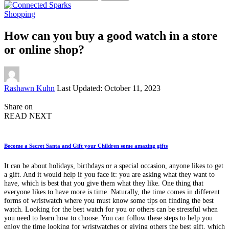
for:
Shopping
How can you buy a good watch in a store
or online shop?
Posted
Rashawn Kuhn
Last Updated: October 11, 2023
by
Share on
READ NEXT
Become a Secret Santa and Gift your Children some amazing gifts
It can be about holidays, birthdays or a special occasion, anyone likes to get
a gift. And it would help if you face it: you are asking what they want to
have, which is best that you give them what they like. One thing that
everyone likes to have more is time. Naturally, the time comes in different
forms of wristwatch where you must know some tips on finding the best
watch. Looking for the best watch for you or others can be stressful when
you need to learn how to choose. You can follow these steps to help you
enjoy the time looking for wristwatches or giving others the best gift, which