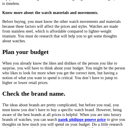
is timeless.
Know more about the watch materials and movements.
Before buying, you must know the other watch movements and materials
because these factors will affect the prices and styles. Watches are made
from stainless steel, which is affordable compared to lighter-weight
titanium. You must do research that will help you to get some thoughts
about watches.
Plan your budget
When you already know the likes and dislikes of the person you like to
surprise, you will have to think about your budget. You might be the person
who likes to look for more when you get the correct item, but having a
notion of what you want to spend is critical. You don’t have to jump to
higher or lower retail prices.
Check the brand name.
The ideas about brands are pretty complicated, but before you read, you
must know you don’t have to buy a specific watch brand. However, being
aware of the best brands at all prices is helpful. When you are into luxury
brands of watches, you can search
patek philippe geneve price
to give you
thoughts on how much you will spend on your budget. Do a little research