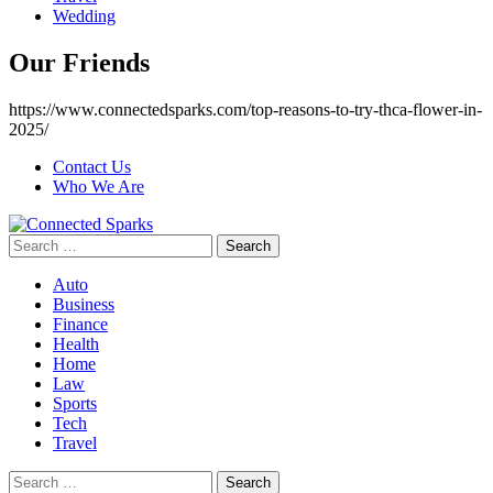
Wedding
Our Friends
https://www.connectedsparks.com/top-reasons-to-try-thca-flower-in-
2025/
Contact Us
Who We Are
Search
for:
Auto
Business
Finance
Health
Home
Law
Sports
Tech
Travel
Search