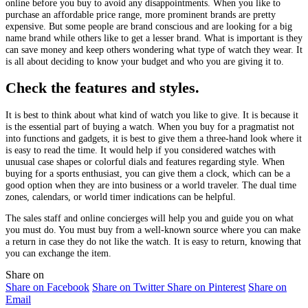
online before you buy to avoid any disappointments. When you like to
purchase an affordable price range, more prominent brands are pretty
expensive. But some people are brand conscious and are looking for a big
name brand while others like to get a lesser brand. What is important is they
can save money and keep others wondering what type of watch they wear. It
is all about deciding to know your budget and who you are giving it to.
Check the features and styles.
It is best to think about what kind of watch you like to give. It is because it
is the essential part of buying a watch. When you buy for a pragmatist not
into functions and gadgets, it is best to give them a three-hand look where it
is easy to read the time. It would help if you considered watches with
unusual case shapes or colorful dials and features regarding style. When
buying for a sports enthusiast, you can give them a clock, which can be a
good option when they are into business or a world traveler. The dual time
zones, calendars, or world timer indications can be helpful.
The sales staff and online concierges will help you and guide you on what
you must do. You must buy from a well-known source where you can make
a return in case they do not like the watch. It is easy to return, knowing that
you can exchange the item.
Share on
Share on Facebook
Share on Twitter
Share on Pinterest
Share on
Email