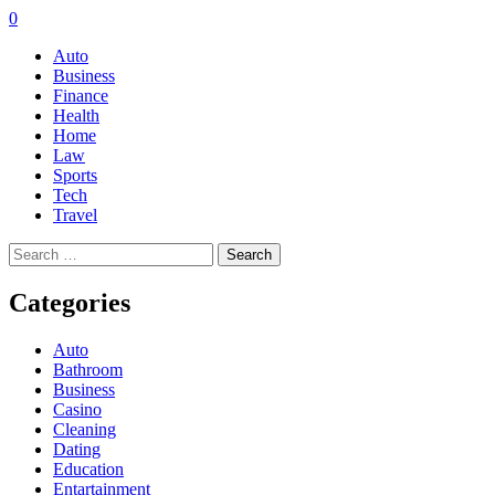
0
Auto
Business
Finance
Health
Home
Law
Sports
Tech
Travel
Search
for:
Categories
Auto
Bathroom
Business
Casino
Cleaning
Dating
Education
Entartainment