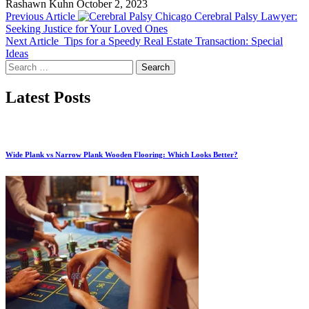
Rashawn Kuhn
October 2, 2023
Previous Article
Chicago Cerebral Palsy Lawyer:
Seeking Justice for Your Loved Ones
Next Article
Tips for a Speedy Real Estate Transaction: Special
Ideas
Search
for:
Latest Posts
Wide Plank vs Narrow Plank Wooden Flooring: Which Looks Better?