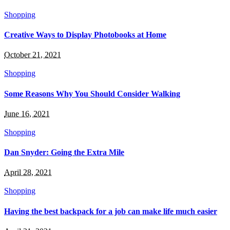
Shopping
Creative Ways to Display Photobooks at Home
October 21, 2021
Shopping
Some Reasons Why You Should Consider Walking
June 16, 2021
Shopping
Dan Snyder: Going the Extra Mile
April 28, 2021
Shopping
Having the best backpack for a job can make life much easier