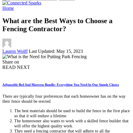
for:
Home
What are the Best Ways to Choose a
Fencing Contractor?
Posted
Lauren Wolff
Last Updated: May 15, 2023
by
Share on
READ NEXT
Adjustable Bed And Mattress Bundle: Everything You Need In One Simple Choice
There are typically four preferences that each homeowner has on the way
their fence should be erected.
The best materials should be used to build the fence in the first place
so that it will endure a lifetime.
The homeowner also wants to work with a skilled fence builder that
will offer the highest quality work.
They need a
fencing contractor
that will adhere to all the