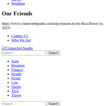
Wedding
Our Friends
https://www.connectedsparks.com/top-reasons-to-try-thca-flower-in-
2025/
Contact Us
Who We Are
Search
for:
Auto
Business
Finance
Health
Home
Law
Sports
Tech
Travel
Search