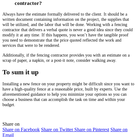
contractor?
Always have the estimate formally delivered to the client. It should be a
written document containing information on the project, the supplies that
will be utilized, and the labor that will be done. Working with a
fencing
contractor
that delivers a verbal quote is never a good idea since they could
modify it at any time. If this happens, you won’t have the tangible proof
you need to demonstrate that the price quoted reflected the work and
services that were to be rendered.
Additionally, if the
fencing contractor
provides you with an estimate on a
scrap of paper, a napkin, or a post-it note, consider walking away.
To sum it up
Installing a new fence on your property might be difficult since you want to
have a high-quality fence at a reasonable price, built by experts. Use the
aforementioned guidance to help you minimize your options so you can
choose a business that can accomplish the task on time and within your
budget.
Share on
Share on Facebook
Share on Twitter
Share on Pinterest
Share on
Email