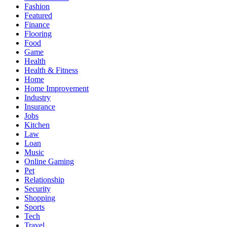
Fashion
Featured
Finance
Flooring
Food
Game
Health
Health & Fitness
Home
Home Improvement
Industry
Insurance
Jobs
Kitchen
Law
Loan
Music
Online Gaming
Pet
Relationship
Security
Shopping
Sports
Tech
Travel