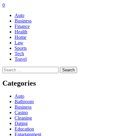
0
Auto
Business
Finance
Health
Home
Law
Sports
Tech
Travel
Search
for:
Categories
Auto
Bathroom
Business
Casino
Cleaning
Dating
Education
Entartainment