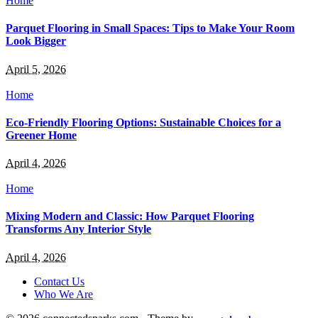
Home
Parquet Flooring in Small Spaces: Tips to Make Your Room
Look Bigger
April 5, 2026
Home
Eco-Friendly Flooring Options: Sustainable Choices for a
Greener Home
April 4, 2026
Home
Mixing Modern and Classic: How Parquet Flooring
Transforms Any Interior Style
April 4, 2026
Contact Us
Who We Are