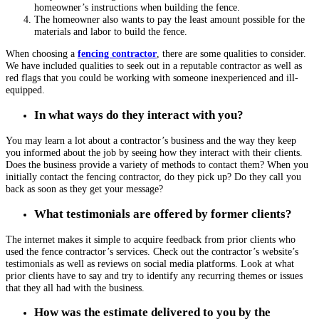
homeowner’s instructions when building the fence.
The homeowner also wants to pay the least amount possible for the
materials and labor to build the fence.
When choosing a
fencing contractor
, there are some qualities to consider.
We have included qualities to seek out in a reputable contractor as well as
red flags that you could be working with someone inexperienced and ill-
equipped.
In what ways do they interact with you?
You may learn a lot about a contractor’s business and the way they keep
you informed about the job by seeing how they interact with their clients.
Does the business provide a variety of methods to contact them? When you
initially contact the
fencing contractor
, do they pick up? Do they call you
back as soon as they get your message?
What testimonials are offered by former clients?
The internet makes it simple to acquire feedback from prior clients who
used the fence contractor’s services. Check out the contractor’s website’s
testimonials as well as reviews on social media platforms. Look at what
prior clients have to say and try to identify any recurring themes or issues
that they all had with the business.
How was the estimate delivered to you by the