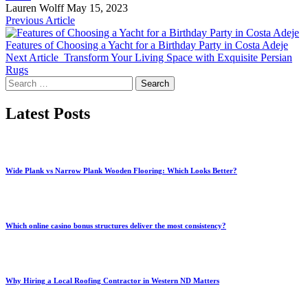
Lauren Wolff
May 15, 2023
Previous Article
Features of Choosing a Yacht for a Birthday Party in Costa Adeje
Next Article
Transform Your Living Space with Exquisite Persian
Rugs
Search
for:
Latest Posts
Wide Plank vs Narrow Plank Wooden Flooring: Which Looks Better?
Which online casino bonus structures deliver the most consistency?
Why Hiring a Local Roofing Contractor in Western ND Matters