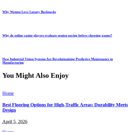
Why Women Love Luxury Backpacks
Why do online casino players evaluate session pacing before choosing games?
How Industrial Vision Systems Are Revolutionizing Predictive Maintenance in
Manufacturing
You Might Also Enjoy
Home
Best Flooring Options for High-Traffic Areas: Durability Meets
Design
April 5, 2026